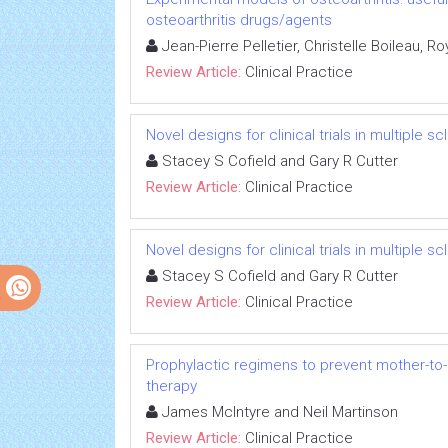
osteoarthritis drugs/agents
Jean-Pierre Pelletier, Christelle Boileau, 
Review Article:
Clinical Practice
Novel designs for clinical trials in multiple 
Stacey S Cofield and Gary R Cutter
Review Article:
Clinical Practice
Novel designs for clinical trials in multiple 
Stacey S Cofield and Gary R Cutter
Review Article:
Clinical Practice
Prophylactic regimens to prevent mother-to-c
therapy
James McIntyre and Neil Martinson
Review Article:
Clinical Practice