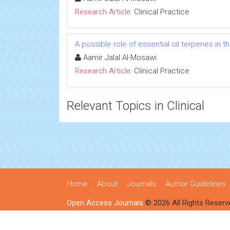
Research Article:
Clinical Practice
A possible role of essential oil terpenes in 
Aamir Jalal Al-Mosawi
Research Article:
Clinical Practice
Relevant Topics in Clinical
Home
About
Journals
Author Guidelines
Open Access Journals
© 2026 All Rights Reserv