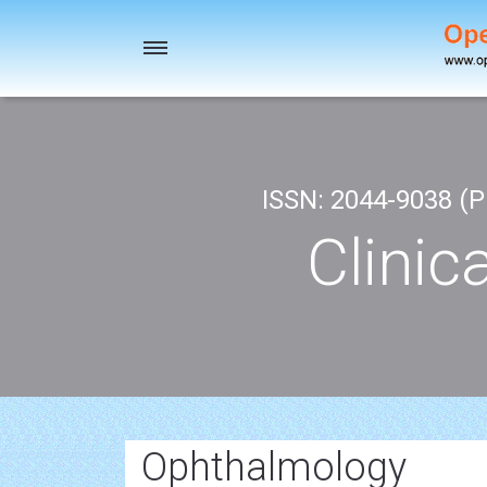
Toggle
navigation
ISSN: 2044-9038 (Pr
Clinic
Ophthalmology