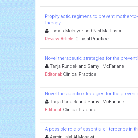
Prophylactic regimens to prevent mother-to-c
therapy
James McIntyre and Neil Martinson
Review Article:
Clinical Practice
Novel therapeutic strategies for the preventi
Tanja Rundek and Samy I McFarlane
Editorial:
Clinical Practice
Novel therapeutic strategies for the preventi
Tanja Rundek and Samy I McFarlane
Editorial:
Clinical Practice
A possible role of essential oil terpenes in 
Aamir Jalal Al-Mosawi