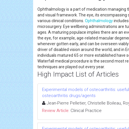
Ophthalmology is a part of medication managing th
and visual framework. The eye, its encompassing 
various clinical conditions.
Ophthalmology
includes
microsurgery. Eye wellbeing administrations are tu
ages. A maturing populace implies there are an ev
the eye, for example, age-related macular degener
whenever gotten early, and can be overseen viably 
driver of disabled vision around the world, and in E
individuals matured 65 or more established have so
Waterfall medical procedure is the second most re
techniques are played out every year.
High Impact List of Articles
Experimental models of osteoarthritis: usef
osteoarthritis drugs/agents
Jean-Pierre Pelletier, Christelle Boileau, 
Review Article:
Clinical Practice
Experimental models of osteoarthritis: usef