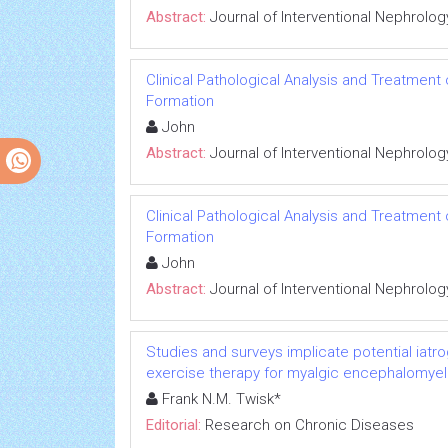
Abstract:
Journal of Interventional Nephrolog
Clinical Pathological Analysis and Treatment
Formation
John
Abstract:
Journal of Interventional Nephrolog
Clinical Pathological Analysis and Treatment
Formation
John
Abstract:
Journal of Interventional Nephrolog
Studies and surveys implicate potential iatr
exercise therapy for myalgic encephalomyeli
Frank N.M. Twisk*
Editorial:
Research on Chronic Diseases