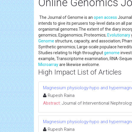
Online Genomics Jo
The Journal of Genome is an
open access
Journal 
intends to give its perusers top-level data on all 
organismal genomes.The extent of the diary incorpor
genomics; Epigenomics; Proteomics;
Evolutionary
Genome
structure, capacity, and association; P
Synthetic genomics; Large-scale populace hereditar
Studies relating to High throughput
genome
invest
example, Transcriptome examination, RNA-Sequen
Microarray
are likewise welcome.
High Impact List of Articles
Magnesium physiology-hypo and hypermag
Rupesh Raina
Abstract:
Journal of Interventional Nephrolog
Magnesium physiology-hypo and hypermag
Rupesh Raina