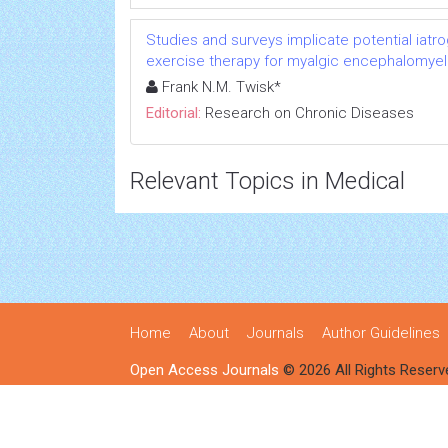
Studies and surveys implicate potential iatr
exercise therapy for myalgic encephalomyeli
Frank N.M. Twisk*
Editorial:
Research on Chronic Diseases
Relevant Topics in Medical
Home
About
Journals
Author Guidelines
Open Access Journals
© 2026 All Rights Reserv