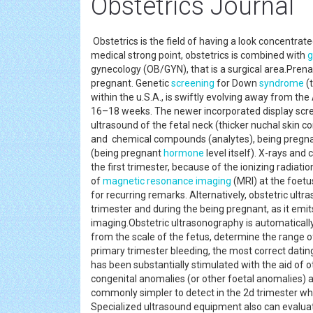
Obstetrics Journal
Obstetrics is the field of having a look concentrat
medical strong point, obstetrics is combined with
g
gynecology (OB/GYN), that is a surgical area.Prenata
pregnant. Genetic
screening
for Down
syndrome
(
within the u.S.A., is swiftly evolving away from th
16–18 weeks. The newer incorporated display scre
ultrasound of the fetal neck (thicker nuchal skin c
and chemical compounds (analytes), being pregna
(being pregnant
hormone
level itself). X-rays an
the first trimester, because of the ionizing radia
of
magnetic resonance imaging
(MRI) at the foetu
for recurring remarks. Alternatively, obstetric ult
trimester and during the being pregnant, as it emits
imaging.Obstetric ultrasonography is automatically
from the scale of the fetus, determine the range 
primary trimester bleeding, the most correct dating 
has been substantially stimulated with the aid of o
congenital anomalies (or other foetal anomalies) a
commonly simpler to detect in the 2d trimester wh
Specialized ultrasound equipment also can evaluate