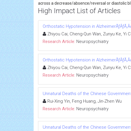
across a decrease/absence/reversal or diastolic blo
High Impact List of Articles
Orthostatic Hypotension in AlzheimerÃƒÂƒÃ‚Â
Zhiyou Cai, Cheng-Qun Wan, Zunyu Ke, Yi 
Research Article:
Neuropsychiatry
Orthostatic Hypotension in AlzheimerÃƒÂƒÃ‚Â
Zhiyou Cai, Cheng-Qun Wan, Zunyu Ke, Yi 
Research Article:
Neuropsychiatry
Unnatural Deaths of the Chinese Government 
Rui-Xing Yin, Feng Huang, Jin-Zhen Wu
Research Article:
Neuropsychiatry
Unnatural Deaths of the Chinese Government 