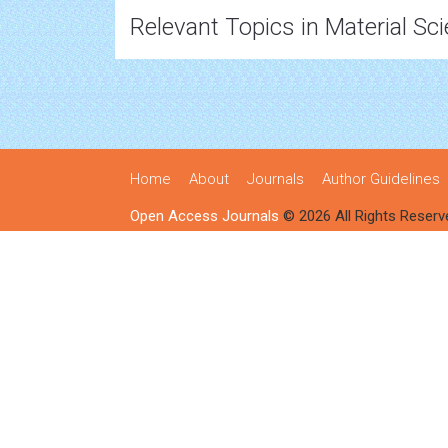
Relevant Topics in Material Sc
Home
About
Journals
Author Guidelines
Open Access Journals
© 2026 All Rights Reserv