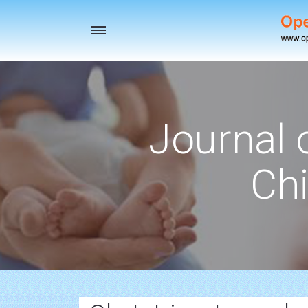
Toggle
navigation
Journal 
Chi