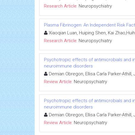
Research Article:
Neuropsychiatry
Plasma Fibrinogen: An Independent Risk Fact
Xiaoqian Luan, Huiping Shen, Kai Zhao,Huih
Research Article:
Neuropsychiatry
Psychotropic effects of antimicrobials and 
neuroimmune disorders
Demian Obregon, Ellisa Carla Parker-Athill,
Review Article:
Neuropsychiatry
Psychotropic effects of antimicrobials and 
neuroimmune disorders
Demian Obregon, Ellisa Carla Parker-Athill,
Review Article:
Neuropsychiatry