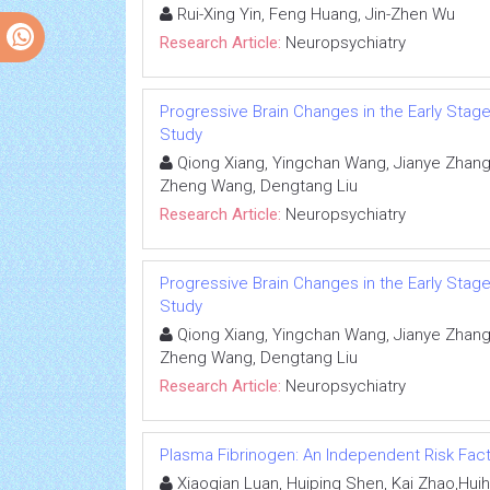
Rui-Xing Yin, Feng Huang, Jin-Zhen Wu
Research Article:
Neuropsychiatry
Progressive Brain Changes in the Early Stag
Study
Qiong Xiang, Yingchan Wang, Jianye Zhang, 
Zheng Wang, Dengtang Liu
Research Article:
Neuropsychiatry
Progressive Brain Changes in the Early Stag
Study
Qiong Xiang, Yingchan Wang, Jianye Zhang, 
Zheng Wang, Dengtang Liu
Research Article:
Neuropsychiatry
Plasma Fibrinogen: An Independent Risk Fact
Xiaoqian Luan, Huiping Shen, Kai Zhao,Huih