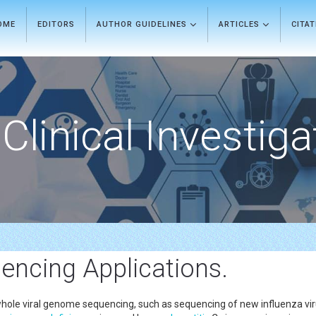
OME
EDITORS
AUTHOR GUIDELINES
ARTICLES
CITA
Clinical Investiga
encing Applications.
le viral genome sequencing, such as sequencing of new influenza virus