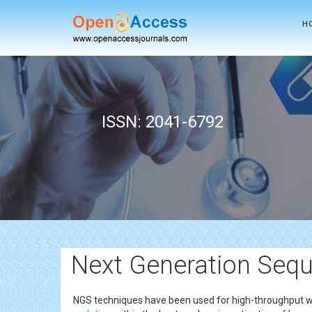
H
ISSN: 2041-6792
Next Generation Sequ
NGS techniques have been used for high-throughput who