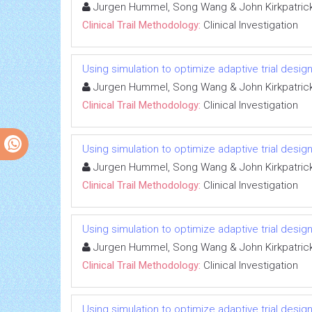
Jurgen Hummel, Song Wang & John Kirkpatric
Clinical Trail Methodology:
Clinical Investigation
Using simulation to optimize adaptive trial design
Jurgen Hummel, Song Wang & John Kirkpatric
Clinical Trail Methodology:
Clinical Investigation
Using simulation to optimize adaptive trial design
Jurgen Hummel, Song Wang & John Kirkpatric
Clinical Trail Methodology:
Clinical Investigation
Using simulation to optimize adaptive trial design
Jurgen Hummel, Song Wang & John Kirkpatric
Clinical Trail Methodology:
Clinical Investigation
Using simulation to optimize adaptive trial design