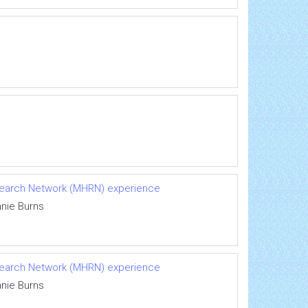
Research Network (MHRN) experience
anie Burns
Research Network (MHRN) experience
anie Burns