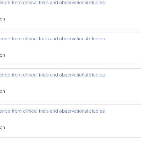
nce from clinical trials and observational studies
ion
nce from clinical trials and observational studies
ion
nce from clinical trials and observational studies
ion
nce from clinical trials and observational studies
ion