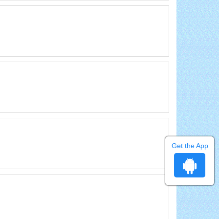
Get the App