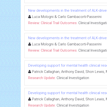
New developments in the treatment of ALK-drive
Luca Mologni & Carlo Gambacorti-Passerini
Review: Clinical Trail Outcomes:
Clinical Investigat
New developments in the treatment of ALK-drive
Luca Mologni & Carlo Gambacorti-Passerini
Review: Clinical Trail Outcomes:
Clinical Investigat
Developing support for mental health clinical r
Patrick Callaghan, Anthony David, Shon Lewis,
Research Update:
Clinical Investigation
Developing support for mental health clinical r
Patrick Callaghan, Anthony David, Shon Lewis,
Research Update:
Clinical Investigation