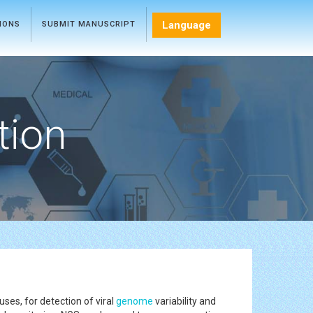
Language
TIONS
SUBMIT MANUSCRIPT
tion
es, for detection of viral
genome
variability and