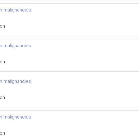
n malignancies
ion
n malignancies
ion
n malignancies
ion
n malignancies
ion