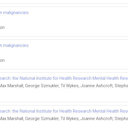
n malignancies
ion
n malignancies
ion
esearch: the National Institute for Health Research Mental Health 
 Max Marshall, George Szmukler, Til Wykes, Joanne Ashcroft, Steph
esearch: the National Institute for Health Research Mental Health 
 Max Marshall, George Szmukler, Til Wykes, Joanne Ashcroft, Steph