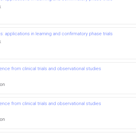
k
s: applications in learning and confirmatory phase trials
k
nce from clinical trials and observational studies
ion
nce from clinical trials and observational studies
ion