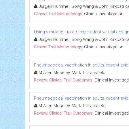
Jurgen Hummel, Song Wang & John Kirkpatric
Clinical Trail Methodology:
Clinical Investigation
Using simulation to optimize adaptive trial design
Jurgen Hummel, Song Wang & John Kirkpatric
Clinical Trail Methodology:
Clinical Investigation
Pneumococcal vaccination in adults: recent evide
M Allen Moseley, Mark T Dransfield
Review: Clinical Trail Outcomes:
Clinical Investigat
Pneumococcal vaccination in adults: recent evide
M Allen Moseley, Mark T Dransfield
Review: Clinical Trail Outcomes:
Clinical Investigat