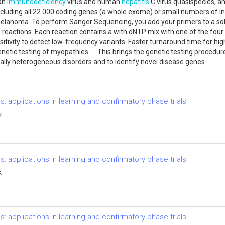
man
immunodeficiency
virus and human
hepatitis
C virus quasispecies, a
including all 22 000 coding genes (a whole exome) or small numbers of i
lanoma. To perform Sanger Sequencing, you add your primers to a solu
R
reactions. Each reaction contains a with dNTP mix with one of the four 
itivity to detect low-frequency variants. Faster turnaround time for
tic testing of myopathies. ... This brings the genetic testing procedure 
cally heterogeneous disorders and to identify novel disease genes.
s: applications in learning and confirmatory phase trials
k
s: applications in learning and confirmatory phase trials
k
s: applications in learning and confirmatory phase trials