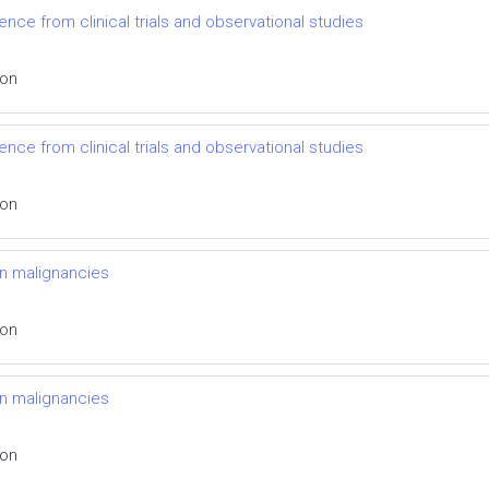
nce from clinical trials and observational studies
ion
nce from clinical trials and observational studies
ion
n malignancies
ion
n malignancies
ion