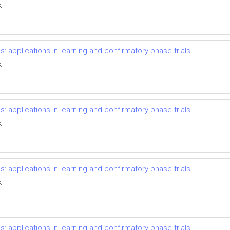
k
s: applications in learning and confirmatory phase trials
k
s: applications in learning and confirmatory phase trials
k
s: applications in learning and confirmatory phase trials
k
s: applications in learning and confirmatory phase trials