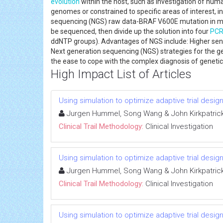
evolution
within the host, such as investigation of hu
genomes or constrained to specific areas of interest, 
sequencing (NGS) raw data-BRAF V600E mutation in me
be sequenced, then divide up the solution into four
PC
ddNTP groups). Advantages of NGS include: Higher sens
Next generation sequencing (NGS) strategies for the gene
the ease to cope with the complex diagnosis of geneti
High Impact List of Articles
Using simulation to optimize adaptive trial design
Jurgen Hummel, Song Wang & John Kirkpatric
Clinical Trail Methodology:
Clinical Investigation
Using simulation to optimize adaptive trial design
Jurgen Hummel, Song Wang & John Kirkpatric
Clinical Trail Methodology:
Clinical Investigation
Using simulation to optimize adaptive trial design