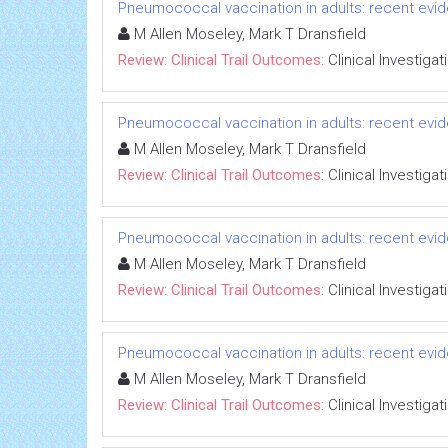
Pneumococcal vaccination in adults: recent evide
M Allen Moseley, Mark T Dransfield
Review: Clinical Trail Outcomes:
Clinical Investigat
Pneumococcal vaccination in adults: recent evide
M Allen Moseley, Mark T Dransfield
Review: Clinical Trail Outcomes:
Clinical Investigat
Pneumococcal vaccination in adults: recent evide
M Allen Moseley, Mark T Dransfield
Review: Clinical Trail Outcomes:
Clinical Investigat
Pneumococcal vaccination in adults: recent evide
M Allen Moseley, Mark T Dransfield
Review: Clinical Trail Outcomes:
Clinical Investigat