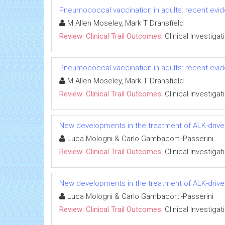
Pneumococcal vaccination in adults: recent evide
M Allen Moseley, Mark T Dransfield
Review: Clinical Trail Outcomes:
Clinical Investigat
Pneumococcal vaccination in adults: recent evide
M Allen Moseley, Mark T Dransfield
Review: Clinical Trail Outcomes:
Clinical Investigat
New developments in the treatment of ALK-drive
Luca Mologni & Carlo Gambacorti-Passerini
Review: Clinical Trail Outcomes:
Clinical Investigat
New developments in the treatment of ALK-drive
Luca Mologni & Carlo Gambacorti-Passerini
Review: Clinical Trail Outcomes:
Clinical Investigat