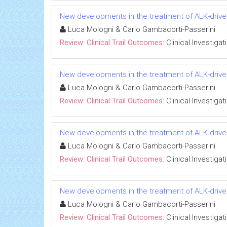
New developments in the treatment of ALK-drive
Luca Mologni & Carlo Gambacorti-Passerini
Review: Clinical Trail Outcomes:
Clinical Investigat
New developments in the treatment of ALK-drive
Luca Mologni & Carlo Gambacorti-Passerini
Review: Clinical Trail Outcomes:
Clinical Investigat
New developments in the treatment of ALK-drive
Luca Mologni & Carlo Gambacorti-Passerini
Review: Clinical Trail Outcomes:
Clinical Investigat
New developments in the treatment of ALK-drive
Luca Mologni & Carlo Gambacorti-Passerini
Review: Clinical Trail Outcomes:
Clinical Investigat