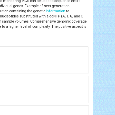
nd monitoring. NGS can be used to sequence entire
ndividual genes. Example of next generation
tion containing the genetic
information
to
nucleotides substituted with a ddNTP (A, T, G, and C
 high sample volumes. Comprehensive genomic coverage.
to a higher level of complexity. The positive aspect is