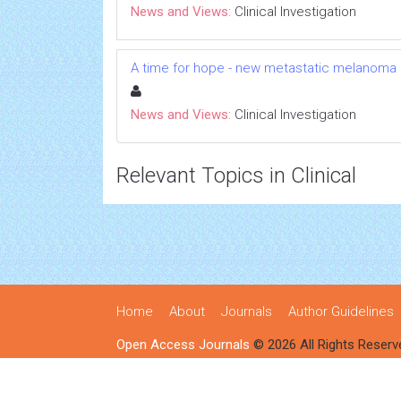
News and Views:
Clinical Investigation
A time for hope - new metastatic melanoma
News and Views:
Clinical Investigation
Relevant Topics in Clinical
Home
About
Journals
Author Guidelines
Open Access Journals
© 2026 All Rights Reserv