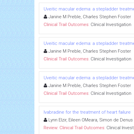
Uveitic macular edema: a stepladder treatm
Janine M Preble, Charles Stephen Foster
Clinical Trail Outcomes:
Clinical Investigation
Uveitic macular edema: a stepladder treatm
Janine M Preble, Charles Stephen Foster
Clinical Trail Outcomes:
Clinical Investigation
Uveitic macular edema: a stepladder treatm
Janine M Preble, Charles Stephen Foster
Clinical Trail Outcomes:
Clinical Investigation
Ivabradine for the treatment of heart failure
Lynn Elzir, Eileen OMeara, Simon de Denus
Review: Clinical Trail Outcomes:
Clinical Inves