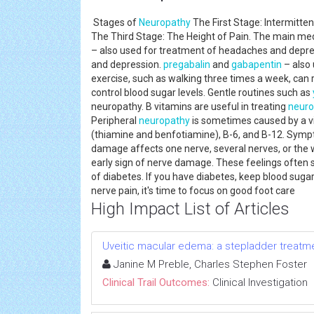
Stages of
Neuropathy
The First Stage: Intermitt
The Third Stage: The Height of Pain. The main med
– also used for treatment of headaches and depres
and depression.
pregabalin
and
gabapentin
– also 
exercise, such as walking three times a week, can
control blood sugar levels. Gentle routines such as
neuropathy. B vitamins are useful in treating
neuro
Peripheral
neuropathy
is sometimes caused by a vi
(thiamine and benfotiamine), B-6, and B-12. Sym
damage affects one nerve, several nerves, or the 
early sign of nerve damage. These feelings often 
of diabetes. If you have diabetes, keep blood sugar
nerve pain, it's time to focus on good foot care
High Impact List of Articles
Uveitic macular edema: a stepladder treatm
Janine M Preble, Charles Stephen Foster
Clinical Trail Outcomes:
Clinical Investigation