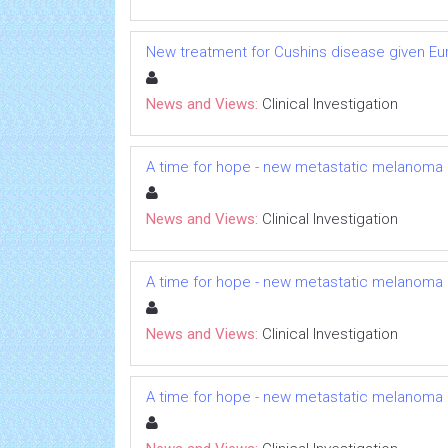
New treatment for Cushins disease given 
News and Views:
Clinical Investigation
A time for hope - new metastatic melanoma
News and Views:
Clinical Investigation
A time for hope - new metastatic melanoma
News and Views:
Clinical Investigation
A time for hope - new metastatic melanoma