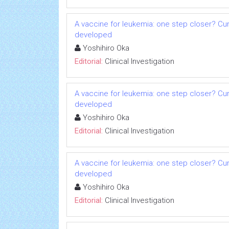
A vaccine for leukemia: one step closer? Cu
developed
Yoshihiro Oka
Editorial:
Clinical Investigation
A vaccine for leukemia: one step closer? Cu
developed
Yoshihiro Oka
Editorial:
Clinical Investigation
A vaccine for leukemia: one step closer? Cu
developed
Yoshihiro Oka
Editorial:
Clinical Investigation