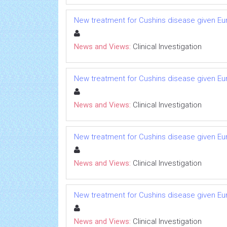
New treatment for Cushins disease given 
News and Views:
Clinical Investigation
New treatment for Cushins disease given 
News and Views:
Clinical Investigation
New treatment for Cushins disease given 
News and Views:
Clinical Investigation
New treatment for Cushins disease given 
News and Views:
Clinical Investigation