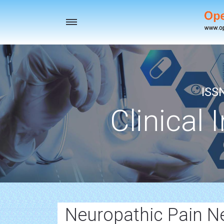
Toggle
navigation
ISS
Clinical 
Neuropathic Pain N