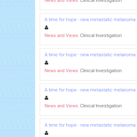
News and Views:
Clinical Investigation
A time for hope - new metastatic melanoma
News and Views:
Clinical Investigation
A time for hope - new metastatic melanoma
News and Views:
Clinical Investigation
A time for hope - new metastatic melanoma
News and Views:
Clinical Investigation
A time for hope - new metastatic melanoma