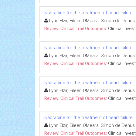
Ivabradine for the treatment of heart failure
Lynn Elzir, Eileen OMeara, Simon de Denus
Review: Clinical Trail Outcomes:
Clinical Inves
Ivabradine for the treatment of heart failure
Lynn Elzir, Eileen OMeara, Simon de Denus
Review: Clinical Trail Outcomes:
Clinical Inves
Ivabradine for the treatment of heart failure
Lynn Elzir, Eileen OMeara, Simon de Denus
Review: Clinical Trail Outcomes:
Clinical Inves
Ivabradine for the treatment of heart failure
Lynn Elzir, Eileen OMeara, Simon de Denus
Review: Clinical Trail Outcomes:
Clinical Inves