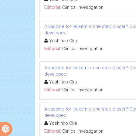
Editorial:
Clinical Investigation
A vaccine for leukemia: one step closer? Cu
developed
Yoshihiro Oka
Editorial:
Clinical Investigation
A vaccine for leukemia: one step closer? Cu
developed
Yoshihiro Oka
Editorial:
Clinical Investigation
A vaccine for leukemia: one step closer? Cu
developed
Yoshihiro Oka
Editorial:
Clinical Investigation