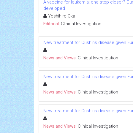
A vaccine for leukemia: one step closer? Cu
developed
Yoshihiro Oka
Editorial:
Clinical Investigation
New treatment for Cushins disease given 
News and Views:
Clinical Investigation
New treatment for Cushins disease given 
News and Views:
Clinical Investigation
New treatment for Cushins disease given 
News and Views:
Clinical Investigation