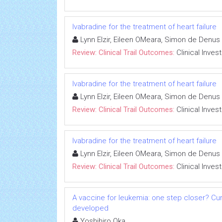
Ivabradine for the treatment of heart failure
Lynn Elzir, Eileen OMeara, Simon de Denus
Review: Clinical Trail Outcomes:
Clinical Inves
Ivabradine for the treatment of heart failure
Lynn Elzir, Eileen OMeara, Simon de Denus
Review: Clinical Trail Outcomes:
Clinical Inves
Ivabradine for the treatment of heart failure
Lynn Elzir, Eileen OMeara, Simon de Denus
Review: Clinical Trail Outcomes:
Clinical Inves
A vaccine for leukemia: one step closer? Cu
developed
Yoshihiro Oka