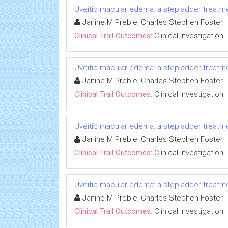
Uveitic macular edema: a stepladder treatm
Janine M Preble, Charles Stephen Foster
Clinical Trail Outcomes:
Clinical Investigation
Uveitic macular edema: a stepladder treatm
Janine M Preble, Charles Stephen Foster
Clinical Trail Outcomes:
Clinical Investigation
Uveitic macular edema: a stepladder treatm
Janine M Preble, Charles Stephen Foster
Clinical Trail Outcomes:
Clinical Investigation
Uveitic macular edema: a stepladder treatm
Janine M Preble, Charles Stephen Foster
Clinical Trail Outcomes:
Clinical Investigation