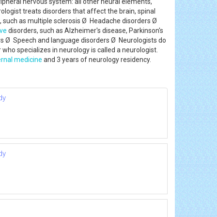
ipheral nervous system: all other neural elements,
logist treats disorders that affect the brain, spinal
, such as multiple sclerosis Ø Headache disorders Ø
ve
disorders, such as Alzheimer's disease, Parkinson's
ers Ø Speech and language disorders Ø Neurologists do
who specializes in neurology is called a neurologist.
ernal medicine
and 3 years of neurology residency.
dy
dy