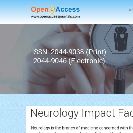
H
ISSN: 2044-9038 (Print)
2044-9046 (Electronic)
Neurology Impact Fa
Neurology is the branch of medicine concerned with th