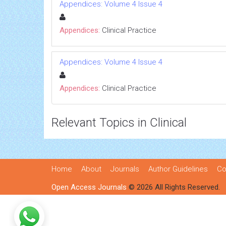
Appendices: Volume 4 Issue 4
Appendices:
Clinical Practice
Appendices: Volume 4 Issue 4
Appendices:
Clinical Practice
Relevant Topics in Clinical
Home
About
Journals
Author Guidelines
Co
Open Access Journals
© 2026 All Rights Reserved.