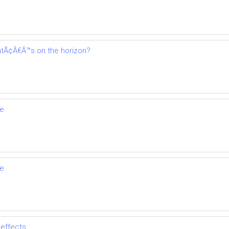
tÃ¢Â€Â™s on the horizon?
se
se
 effects