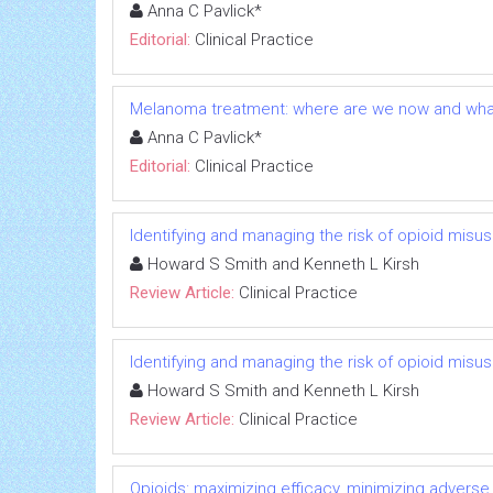
Anna C Pavlick*
Editorial:
Clinical Practice
Melanoma treatment: where are we now and wha
Anna C Pavlick*
Editorial:
Clinical Practice
Identifying and managing the risk of opioid misu
Howard S Smith and Kenneth L Kirsh
Review Article:
Clinical Practice
Identifying and managing the risk of opioid misu
Howard S Smith and Kenneth L Kirsh
Review Article:
Clinical Practice
Opioids: maximizing efficacy, minimizing adverse