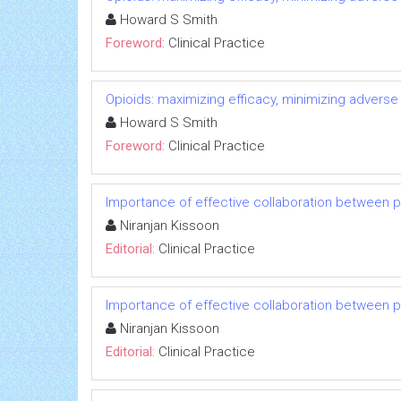
Howard S Smith
Foreword:
Clinical Practice
Opioids: maximizing efficacy, minimizing adverse
Howard S Smith
Foreword:
Clinical Practice
Importance of effective collaboration between 
Niranjan Kissoon
Editorial:
Clinical Practice
Importance of effective collaboration between 
Niranjan Kissoon
Editorial:
Clinical Practice