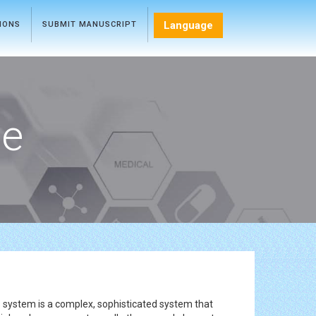
Language
TIONS
SUBMIT MANUSCRIPT
ce
 system is a complex, sophisticated system that