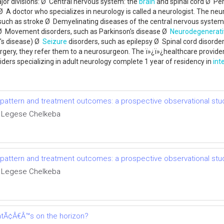
ajor divisions: Ø Central nervous system: the
brain
and spinal cord Ø Per
Ø A doctor who specializes in neurology is called a neurologist. The neuro
 such as stroke Ø Demyelinating diseases of the central nervous system
Ø Movement disorders, such as Parkinson's disease Ø
Neurodegenerati
's disease) Ø
Seizure
disorders, such as epilepsy Ø Spinal cord disord
urgery, they refer them to a neurosurgeon. The ï»¿ï»¿healthcare provider 
ders specializing in adult neurology complete 1 year of residency in
int
e pattern and treatment outcomes: a prospective observational stu
 Legese Chelkeba
e pattern and treatment outcomes: a prospective observational stu
 Legese Chelkeba
tÃ¢Â€Â™s on the horizon?