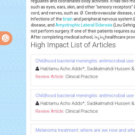
regulates and coordinates body activities. It has two m
such as eyes, ears, skin, and other "sensory receptors" 
cord, and nerves, such as: Ø Cerebrovascular disease,
Infections of the
brain
and peripheral nervous system 
disease, and
Amyotrophic Lateral Sclerosis
(Lou Gehrig
not perform surgery. If one of their patients requires s
After completing medical school, ï»¿ï»¿healthcare provi
High Impact List of Articles
Childhood bacterial meningitis: antimicrobial us
Habtamu Acho Addo*, Sadikalmahdi Hussen &
Review Article:
Clinical Practice
Childhood bacterial meningitis: antimicrobial us
Habtamu Acho Addo*, Sadikalmahdi Hussen &
Review Article:
Clinical Practice
Melanoma treatment: where are we now and wha