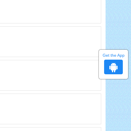
Get the App