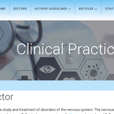
OME
EDITORS
AUTHOR GUIDELINES
ARTICLES
CITA
Clinical Practi
ctor
e study and treatment of disorders of the nervous system. The nervous