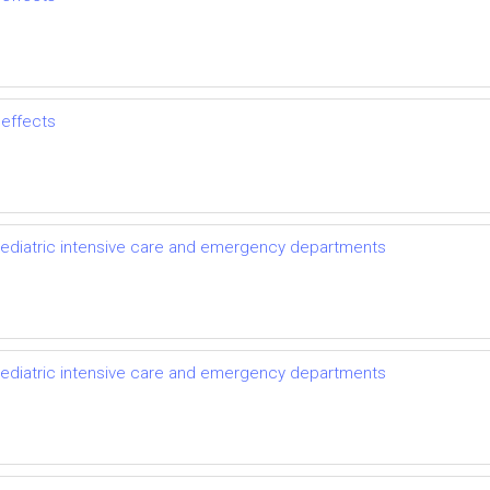
 effects
pediatric intensive care and emergency departments
pediatric intensive care and emergency departments