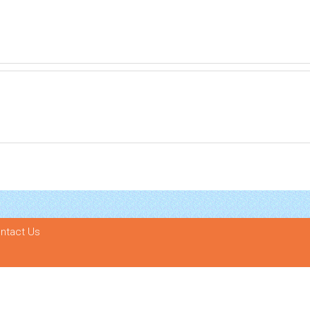
ntact Us