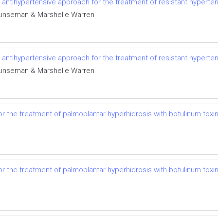
el antihypertensive approach for the treatment of resistant hyperte
r Linseman & Marshelle Warren
el antihypertensive approach for the treatment of resistant hyperte
r Linseman & Marshelle Warren
r the treatment of palmoplantar hyperhidrosis with botulinum toxi
r the treatment of palmoplantar hyperhidrosis with botulinum toxi