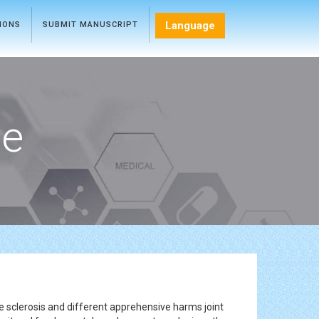
Language
TIONS
SUBMIT MANUSCRIPT
ce
le sclerosis and different apprehensive harms joint