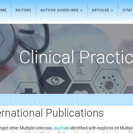
OME
EDITORS
AUTHOR GUIDELINES
ARTICLES
CITA
Clinical Practi
ernational Publications
gst other Multiple sclerosis
Journals
identified with explores on Multip