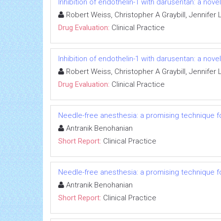
Inhibition of endothelin-1 with darusentan: a nov
Robert Weiss, Christopher A Graybill, Jennife
Drug Evaluation:
Clinical Practice
Inhibition of endothelin-1 with darusentan: a nov
Robert Weiss, Christopher A Graybill, Jennife
Drug Evaluation:
Clinical Practice
Needle-free anesthesia: a promising technique fo
Antranik Benohanian
Short Report:
Clinical Practice
Needle-free anesthesia: a promising technique fo
Antranik Benohanian
Short Report:
Clinical Practice