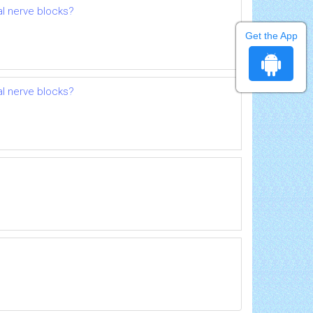
al nerve blocks?
Get the App
al nerve blocks?