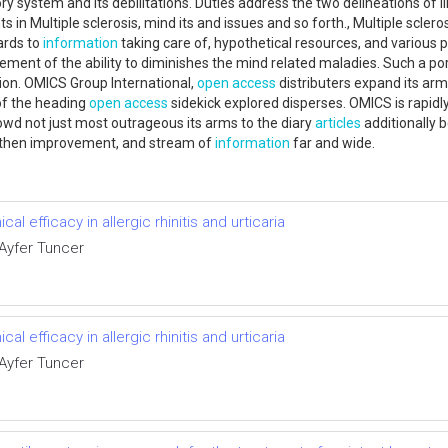
 system and its debilitations. Duties address the two delineations of 
s in Multiple sclerosis, mind its and issues and so forth., Multiple sclero
ards to
information
taking care of, hypothetical resources, and various
vement of the ability to diminishes the mind related maladies. Such a p
ion. OMICS Group International,
open access
distributers expand its arms
 of the heading
open access
sidekick explored disperses. OMICS is rapidl
rowd not just most outrageous its arms to the diary
articles
additionally 
ngthen improvement, and stream of
information
far and wide.
l efficacy in allergic rhinitis and urticaria
 Ayfer Tuncer
l efficacy in allergic rhinitis and urticaria
 Ayfer Tuncer