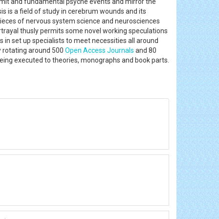
limit and fundamental psyche events and mirror the
sis is a field of study in cerebrum wounds and its
 pieces of nervous system science and neurosciences
ortrayal thusly permits some novel working speculations
 in set up specialists to meet necessities all around
y rotating around 500
Open Access Journals
and 80
being executed to theories, monographs and book parts.