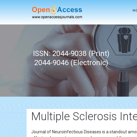
H
ISSN: 2044-9038 (Print)
2044-9046 (Electronic)
Multiple Sclerosis Int
Journal of Neuroinfectious Diseases is a standout amon