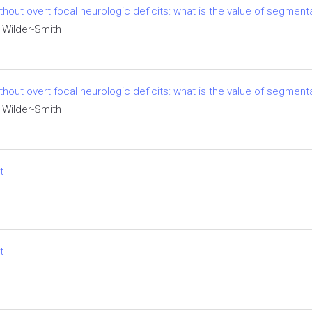
thout overt focal neurologic deficits: what is the value of segment
 Wilder-Smith
thout overt focal neurologic deficits: what is the value of segment
 Wilder-Smith
t
t