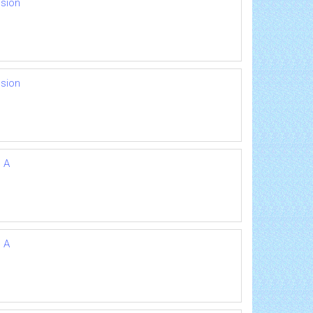
nsion
nsion
n A
n A