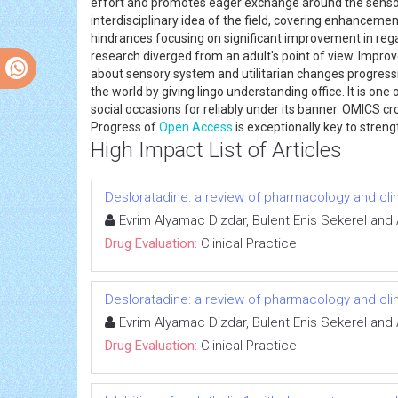
effort and promotes eager exchange around the sensory
interdisciplinary idea of the field, covering enhancement
hindrances focusing on significant improvement in reg
research diverged from an adult's point of view. Impro
about sensory system and utilitarian changes progress
the world by giving lingo understanding office. It is one
social occasions for reliably under its banner. OMICS c
Progress of
Open Access
is exceptionally key to stre
High Impact List of Articles
Desloratadine: a review of pharmacology and clinica
Evrim Alyamac Dizdar, Bulent Enis Sekerel and
Drug Evaluation:
Clinical Practice
Desloratadine: a review of pharmacology and clinica
Evrim Alyamac Dizdar, Bulent Enis Sekerel and
Drug Evaluation:
Clinical Practice