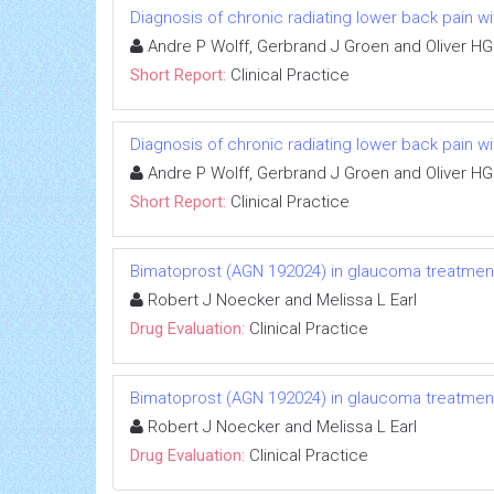
Diagnosis of chronic radiating lower back pain wi
Andre P Wolff, Gerbrand J Groen and Oliver HG
Short Report:
Clinical Practice
Diagnosis of chronic radiating lower back pain wi
Andre P Wolff, Gerbrand J Groen and Oliver HG
Short Report:
Clinical Practice
Bimatoprost (AGN 192024) in glaucoma treatmen
Robert J Noecker and Melissa L Earl
Drug Evaluation:
Clinical Practice
Bimatoprost (AGN 192024) in glaucoma treatmen
Robert J Noecker and Melissa L Earl
Drug Evaluation:
Clinical Practice