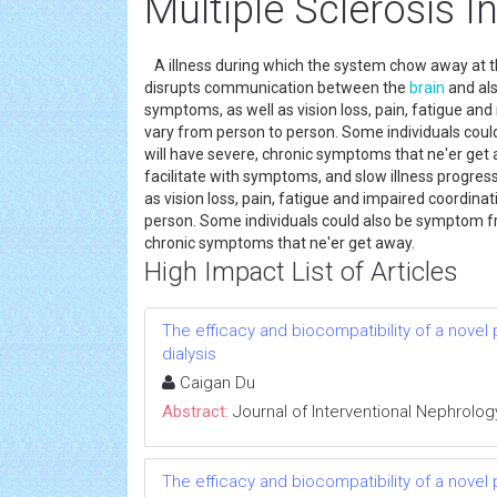
Multiple Sclerosis I
A illness during which the system chow away at t
disrupts communication between the
brain
and als
symptoms, as well as vision loss, pain, fatigue an
vary from person to person. Some individuals coul
will have severe, chronic symptoms that ne'er get
facilitate with symptoms, and slow illness progres
as vision loss, pain, fatigue and impaired coordina
person. Some individuals could also be symptom fre
chronic symptoms that ne'er get away.
High Impact List of Articles
The efficacy and biocompatibility of a novel
dialysis
Caigan Du
Abstract:
Journal of Interventional Nephrolog
The efficacy and biocompatibility of a novel