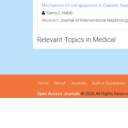
Mechanism of cell apoptosis in Diabetic Ne
Samy L Habib
Abstract:
Journal of Interventional Nephrolog
Relevant Topics in Medical
Home
About
Journals
Author Guidelines
Open Access Journals
© 2026 All Rights Reserv