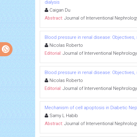
dialysis
Caigan Du
Abstract:
Journal of Interventional Nephrolog
Blood pressure in renal disease: Objectives
Nicolas Roberto
Editorial:
Journal of Interventional Nephrology
Blood pressure in renal disease: Objectives
Nicolas Roberto
Editorial:
Journal of Interventional Nephrology
Mechanism of cell apoptosis in Diabetic Ne
Samy L Habib
Abstract:
Journal of Interventional Nephrolog