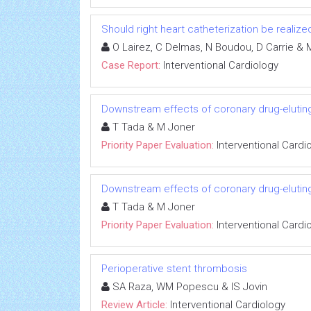
Should right heart catheterization be realize
O Lairez, C Delmas, N Boudou, D Carrie & M
Case Report:
Interventional Cardiology
Downstream effects of coronary drug-eluting
T Tada & M Joner
Priority Paper Evaluation:
Interventional Cardi
Downstream effects of coronary drug-eluting
T Tada & M Joner
Priority Paper Evaluation:
Interventional Cardi
Perioperative stent thrombosis
SA Raza, WM Popescu & IS Jovin
Review Article:
Interventional Cardiology