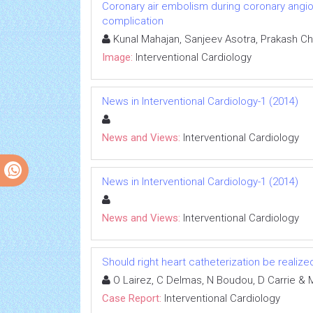
Coronary air embolism during coronary angiog
complication
Kunal Mahajan, Sanjeev Asotra, Prakash Ch
Image:
Interventional Cardiology
News in Interventional Cardiology-1 (2014)
News and Views:
Interventional Cardiology
News in Interventional Cardiology-1 (2014)
News and Views:
Interventional Cardiology
Should right heart catheterization be realize
O Lairez, C Delmas, N Boudou, D Carrie & M
Case Report:
Interventional Cardiology