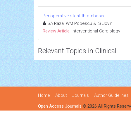
Perioperative stent thrombosis
SA Raza, WM Popescu & IS Jovin
Review Article:
Interventional Cardiology
Relevant Topics in Clinical
Home
About
Journals
Author Guidelines
Open Access Journals
© 2026 All Rights Reserv