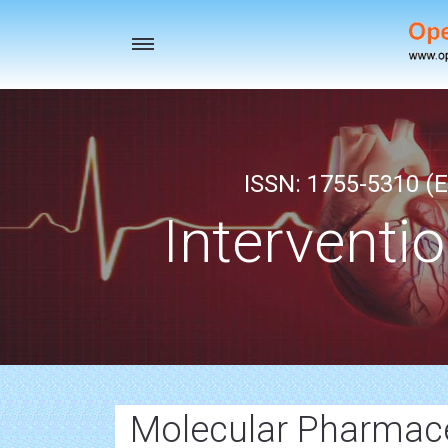
Toggle
navigation
ISSN: 1755-5310 (E
Interventi
Molecular Pharmace