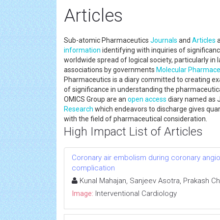
Articles
Sub-atomic Pharmaceutics
Journals
and
Articles
a
information
identifying with inquiries of significa
worldwide spread of logical society, particularly in
associations by governments
Molecular Pharmace
Pharmaceutics is a diary committed to creating 
of significance in understanding the pharmaceuti
OMICS Group are an
open access
diary named as 
Research
which endeavors to discharge gives quarter
with the field of pharmaceutical consideration.
High Impact List of Articles
Coronary air embolism during coronary angiog
complication
Kunal Mahajan, Sanjeev Asotra, Prakash Ch
Image:
Interventional Cardiology