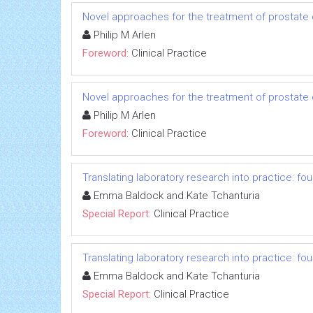
Novel approaches for the treatment of prostate
Philip M Arlen
Foreword:
Clinical Practice
Novel approaches for the treatment of prostate
Philip M Arlen
Foreword:
Clinical Practice
Translating laboratory research into practice: fo
Emma Baldock and Kate Tchanturia
Special Report:
Clinical Practice
Translating laboratory research into practice: fo
Emma Baldock and Kate Tchanturia
Special Report:
Clinical Practice