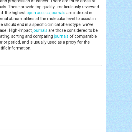
and progression of cancer. There are three areas of
als. These provide top quality , meticulously reviewed
ed. the highest
open access journals
are indexed in
al abnormalities at the molecular level to assist in
 should end in a specific clinical phenotype. we've
ease . High-impact
journals
are those considered to be
uating, sorting and comparing
journals
of comparable
r or period, and is usually used as a proxy for the
ientific Information.