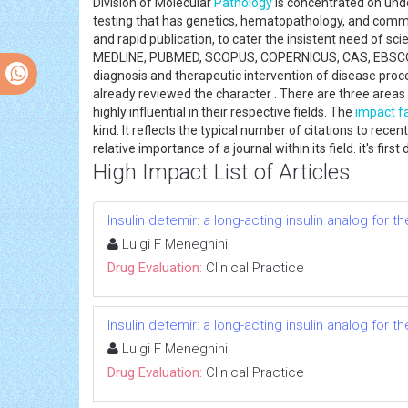
Division of Molecular
Pathology
is concentrated on unde
testing that has genetics, hematopathology, and comm
and rapid publication, to cater the insistent need of s
MEDLINE, PUBMED, SCOPUS, COPERNICUS, CAS, EBSCO 
diagnosis and therapeutic intervention of disease pro
already reviewed the character . There are three area
highly influential in their respective fields. The
impact f
kind. It reflects the typical number of citations to recen
relative importance of a journal within its field. it's fi
High Impact List of Articles
Insulin detemir: a long-acting insulin analog for 
Luigi F Meneghini
Drug Evaluation:
Clinical Practice
Insulin detemir: a long-acting insulin analog for 
Luigi F Meneghini
Drug Evaluation:
Clinical Practice