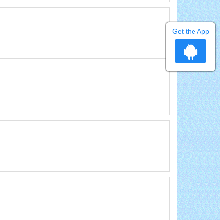
Get the App