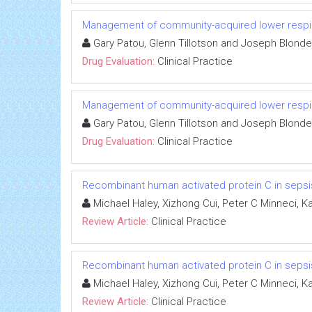
Management of community-acquired lower respira
Gary Patou, Glenn Tillotson and Joseph Blond
Drug Evaluation:
Clinical Practice
Management of community-acquired lower respira
Gary Patou, Glenn Tillotson and Joseph Blond
Drug Evaluation:
Clinical Practice
Recombinant human activated protein C in sepsi
Michael Haley, Xizhong Cui, Peter C Minneci, 
Review Article:
Clinical Practice
Recombinant human activated protein C in sepsi
Michael Haley, Xizhong Cui, Peter C Minneci, 
Review Article:
Clinical Practice