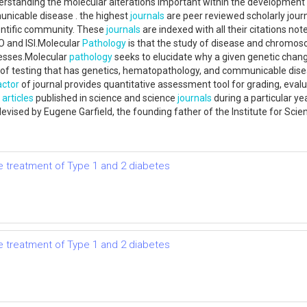
rstanding the molecular alterations important within the development 
unicable disease . the highest
journals
are peer reviewed scholarly journ
cientific community. These
journals
are indexed with all their citations not
and ISI.Molecular
Pathology
is that the study of disease and chromosom
cesses.Molecular
pathology
seeks to elucidate why a given genetic change
s of testing that has genetics, hematopathology, and communicable dis
actor
of journal provides quantitative assessment tool for grading, eval
t
articles
published in science and science
journals
during a particular yea
rst devised by Eugene Garfield, the founding father of the Institute for Sc
the treatment of Type 1 and 2 diabetes
the treatment of Type 1 and 2 diabetes