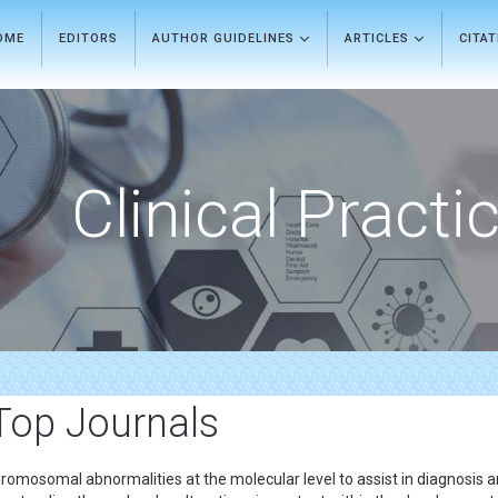
OME
EDITORS
AUTHOR GUIDELINES
ARTICLES
CITA
Clinical Practi
Top Journals
hromosomal abnormalities at the molecular level to assist in diagnosis 