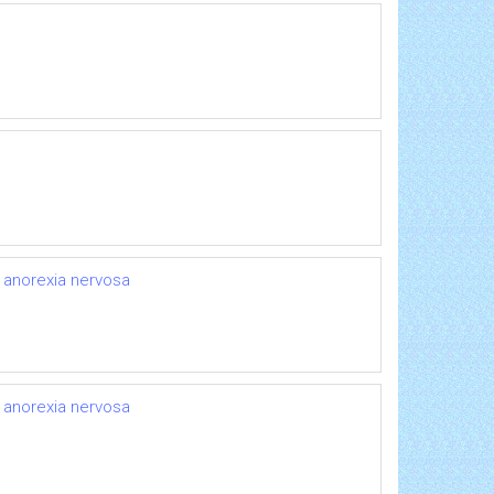
r anorexia nervosa
r anorexia nervosa