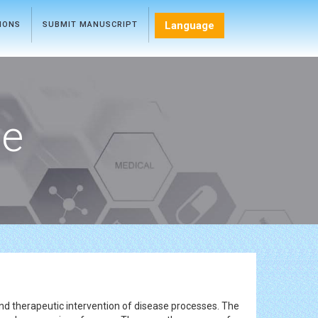
Language
TIONS
SUBMIT MANUSCRIPT
ce
and therapeutic intervention of disease processes. The