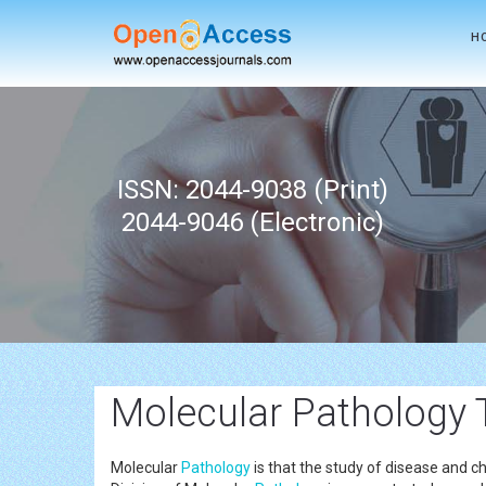
H
ISSN: 2044-9038 (Print)
2044-9046 (Electronic)
Molecular Pathology 
Molecular
Pathology
is that the study of disease and c