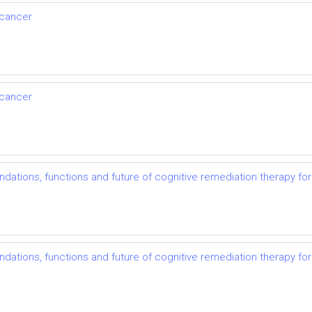
 cancer
 cancer
undations, functions and future of cognitive remediation therapy fo
undations, functions and future of cognitive remediation therapy fo