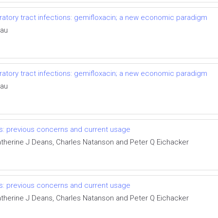
tory tract infections: gemifloxacin; a new economic paradigm
eau
tory tract infections: gemifloxacin; a new economic paradigm
eau
s: previous concerns and current usage
Katherine J Deans, Charles Natanson and Peter Q Eichacker
s: previous concerns and current usage
Katherine J Deans, Charles Natanson and Peter Q Eichacker