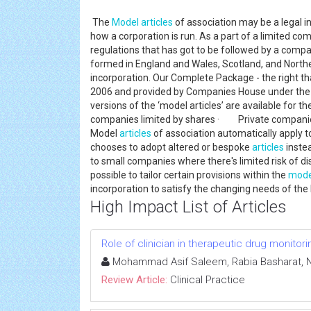
The
Model
articles
of association may be a legal i
how a corporation is run. As a part of a limited co
regulations that has got to be followed by a comp
formed in England and Wales, Scotland, and Norther
incorporation. Our Complete Package - the right t
2006 and provided by Companies House under the
versions of the ‘model articles’ are available for t
companies limited by shares · Private companie
Model
articles
of association automatically apply 
chooses to adopt altered or bespoke
articles
instea
to small companies where there's limited risk of d
possible to tailor certain provisions within the
mode
incorporation to satisfy the changing needs of the
High Impact List of Articles
Role of clinician in therapeutic drug monitor
Mohammad Asif Saleem, Rabia Basharat, 
Review Article:
Clinical Practice