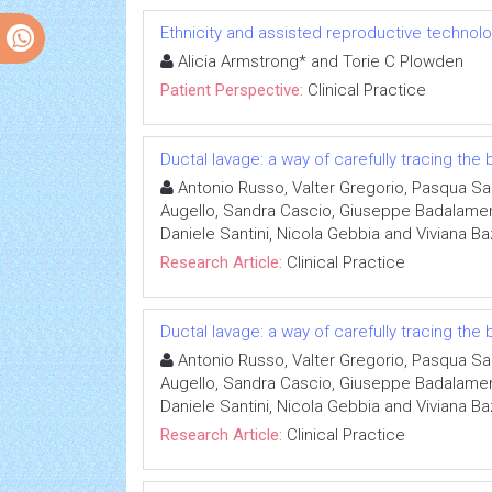
Ethnicity and assisted reproductive technol
Alicia Armstrong* and Torie C Plowden
Patient Perspective:
Clinical Practice
Ductal lavage: a way of carefully tracing the
Antonio Russo, Valter Gregorio, Pasqua San
Augello, Sandra Cascio, Giuseppe Badalamenti
Daniele Santini, Nicola Gebbia and Viviana B
Research Article:
Clinical Practice
Ductal lavage: a way of carefully tracing the
Antonio Russo, Valter Gregorio, Pasqua San
Augello, Sandra Cascio, Giuseppe Badalamenti
Daniele Santini, Nicola Gebbia and Viviana B
Research Article:
Clinical Practice