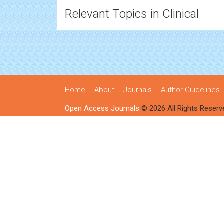
Relevant Topics in Clinical
Home
About
Journals
Author Guidelines
Open Access Journals
© 2026 All Rights Reserv