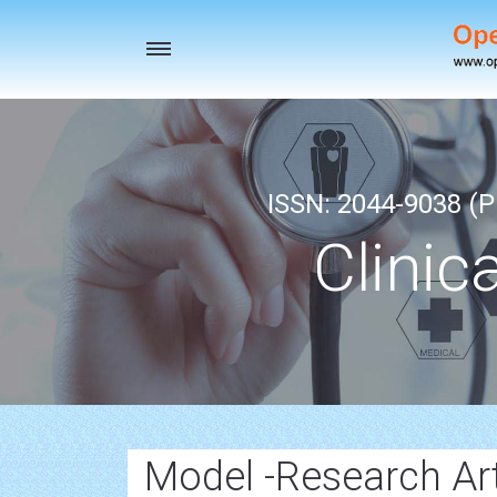
Toggle
navigation
ISSN: 2044-9038 (Pr
Clinic
Model -Research Art