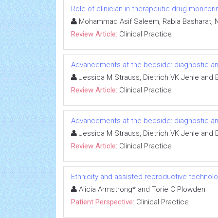
Role of clinician in therapeutic drug monitor
Mohammad Asif Saleem, Rabia Basharat, 
Review Article:
Clinical Practice
Advancements at the bedside: diagnostic an
Jessica M Strauss, Dietrich VK Jehle and B
Review Article:
Clinical Practice
Advancements at the bedside: diagnostic an
Jessica M Strauss, Dietrich VK Jehle and B
Review Article:
Clinical Practice
Ethnicity and assisted reproductive technol
Alicia Armstrong* and Torie C Plowden
Patient Perspective:
Clinical Practice