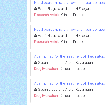
Nasal peak expiratory flow and nasal conge
Eva K Ellegard and Lars H Ellegard
Research Article:
Clinical Practice
Nasal peak expiratory flow and nasal conge
Eva K Ellegard and Lars H Ellegard
Research Article:
Clinical Practice
Adalimumab for the treatment of rheumatoid a
Susan J Lee and Arthur Kavanaugh
Drug Evaluation:
Clinical Practice
Adalimumab for the treatment of rheumatoid a
Susan J Lee and Arthur Kavanaugh
Drug Evaluation:
Clinical Practice