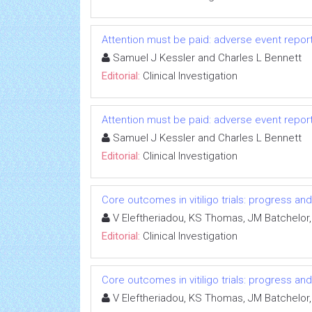
Attention must be paid: adverse event repo
Samuel J Kessler and Charles L Bennett
Editorial:
Clinical Investigation
Attention must be paid: adverse event repo
Samuel J Kessler and Charles L Bennett
Editorial:
Clinical Investigation
Core outcomes in vitiligo trials: progress an
V Eleftheriadou, KS Thomas, JM Batchelor,
Editorial:
Clinical Investigation
Core outcomes in vitiligo trials: progress an
V Eleftheriadou, KS Thomas, JM Batchelor,