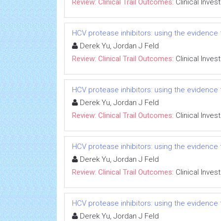
Review: Clinical Trail Outcomes:
Clinical Inves
HCV protease inhibitors: using the evidence t
Derek Yu, Jordan J Feld
Review: Clinical Trail Outcomes:
Clinical Inves
HCV protease inhibitors: using the evidence t
Derek Yu, Jordan J Feld
Review: Clinical Trail Outcomes:
Clinical Inves
HCV protease inhibitors: using the evidence t
Derek Yu, Jordan J Feld
Review: Clinical Trail Outcomes:
Clinical Inves
HCV protease inhibitors: using the evidence t
Derek Yu, Jordan J Feld