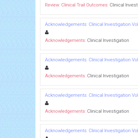
Review: Clinical Trail Outcomes:
Clinical Inves
Acknowledgements: Clinical Investigation Vol
Acknowledgements:
Clinical Investigation
Acknowledgements: Clinical Investigation Vol
Acknowledgements:
Clinical Investigation
Acknowledgements: Clinical Investigation Vol
Acknowledgements:
Clinical Investigation
Acknowledgements: Clinical Investigation Vol