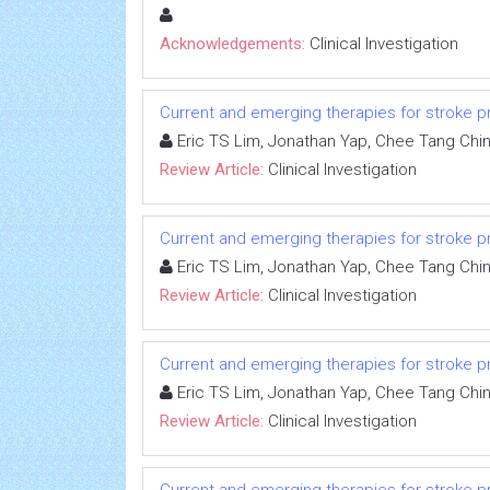
Acknowledgements:
Clinical Investigation
Current and emerging therapies for stroke proph
Eric TS Lim, Jonathan Yap, Chee Tang Chi
Review Article:
Clinical Investigation
Current and emerging therapies for stroke proph
Eric TS Lim, Jonathan Yap, Chee Tang Chi
Review Article:
Clinical Investigation
Current and emerging therapies for stroke proph
Eric TS Lim, Jonathan Yap, Chee Tang Chi
Review Article:
Clinical Investigation