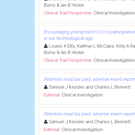
Burns & Ian B Hickie
Clinical Trail Perspective:
Clinical Investigation
Encouraging young men\\\\\\\'s participatio
in our technological age
Louise A Ellis, Kathryn L McCabe, Kitty A R
Burns & Ian B Hickie
Clinical Trail Perspective:
Clinical Investigation
Attention must be paid: adverse event repo
Samuel J Kessler and Charles L Bennett
Editorial:
Clinical Investigation
Attention must be paid: adverse event repo
Samuel J Kessler and Charles L Bennett
Editorial:
Clinical Investigation