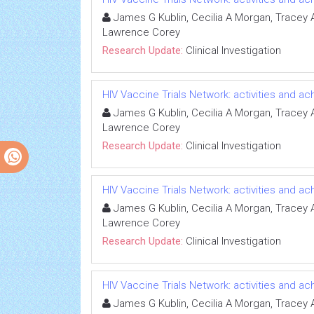
James G Kublin, Cecilia A Morgan, Tracey A 
Lawrence Corey
Research Update:
Clinical Investigation
HIV Vaccine Trials Network: activities and 
James G Kublin, Cecilia A Morgan, Tracey A 
Lawrence Corey
Research Update:
Clinical Investigation
HIV Vaccine Trials Network: activities and 
James G Kublin, Cecilia A Morgan, Tracey A 
Lawrence Corey
Research Update:
Clinical Investigation
HIV Vaccine Trials Network: activities and 
James G Kublin, Cecilia A Morgan, Tracey A 