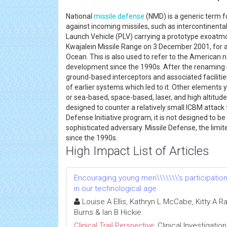
National
missile defense
(NMD) is a generic term f
against incoming missiles, such as intercontinental b
Launch Vehicle (PLV) carrying a prototype exoatmos
Kwajalein Missile Range on 3 December 2001, for an i
Ocean. This is also used to refer to the American 
development since the 1990s. After the renaming in
ground-based interceptors and associated facilities
of earlier systems which led to it. Other elements y
or sea-based, space-based, laser, and high altitud
designed to counter a relatively small ICBM attack 
Defense Initiative program, it is not designed to be
sophisticated adversary. Missile Defense, the lim
since the 1990s.
High Impact List of Articles
Encouraging young men\\\\\\\'s participatio
in our technological age
Louise A Ellis, Kathryn L McCabe, Kitty A R
Burns & Ian B Hickie
Clinical Trail Perspective:
Clinical Investigation