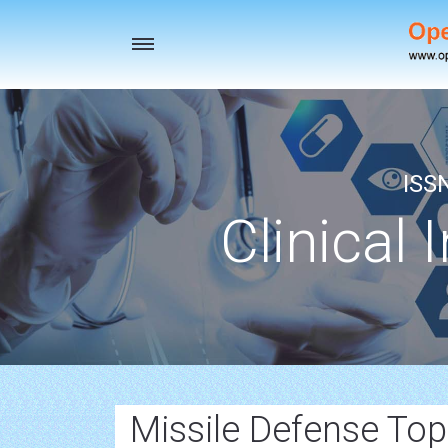
Toggle
navigation
ISS
Clinical 
Missile Defense To