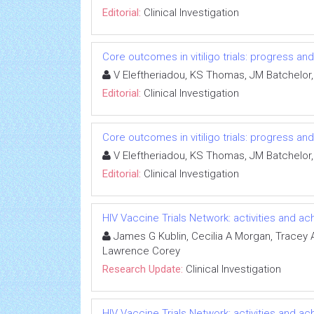
Editorial:
Clinical Investigation
Core outcomes in vitiligo trials: progress an
V Eleftheriadou, KS Thomas, JM Batchelor,
Editorial:
Clinical Investigation
Core outcomes in vitiligo trials: progress an
V Eleftheriadou, KS Thomas, JM Batchelor,
Editorial:
Clinical Investigation
HIV Vaccine Trials Network: activities and 
James G Kublin, Cecilia A Morgan, Tracey A 
Lawrence Corey
Research Update:
Clinical Investigation
HIV Vaccine Trials Network: activities and 