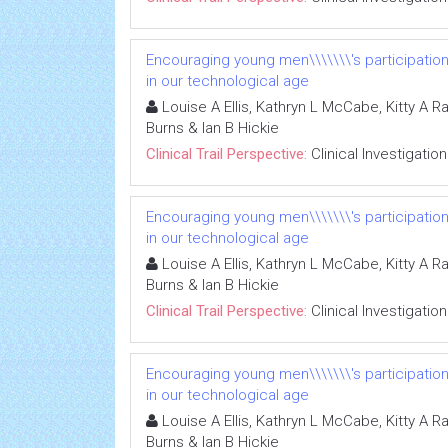
Encouraging young men\\\\\\\'s participatio
in our technological age
Louise A Ellis, Kathryn L McCabe, Kitty A R
Burns & Ian B Hickie
Clinical Trail Perspective:
Clinical Investigation
Encouraging young men\\\\\\\'s participatio
in our technological age
Louise A Ellis, Kathryn L McCabe, Kitty A R
Burns & Ian B Hickie
Clinical Trail Perspective:
Clinical Investigation
Encouraging young men\\\\\\\'s participatio
in our technological age
Louise A Ellis, Kathryn L McCabe, Kitty A R
Burns & Ian B Hickie