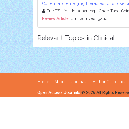
Current and emerging therapies for stroke proph
Eric TS Lim, Jonathan Yap, Chee Tang Chi
Review Article:
Clinical Investigation
Relevant Topics in Clinical
Home
About
Journals
Author Guidelines
Open Access Journals
© 2026 All Rights Reserv