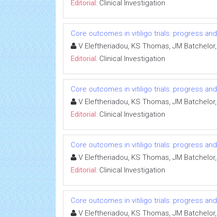
Editorial:
Clinical Investigation
Core outcomes in vitiligo trials: progress an
V Eleftheriadou, KS Thomas, JM Batchelor,
Editorial:
Clinical Investigation
Core outcomes in vitiligo trials: progress an
V Eleftheriadou, KS Thomas, JM Batchelor,
Editorial:
Clinical Investigation
Core outcomes in vitiligo trials: progress an
V Eleftheriadou, KS Thomas, JM Batchelor,
Editorial:
Clinical Investigation
Core outcomes in vitiligo trials: progress an
V Eleftheriadou, KS Thomas, JM Batchelor,