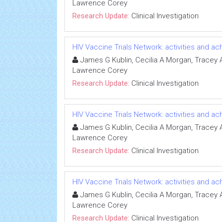
Lawrence Corey
Research Update:
Clinical Investigation
HIV Vaccine Trials Network: activities and 
James G Kublin, Cecilia A Morgan, Tracey A 
Lawrence Corey
Research Update:
Clinical Investigation
HIV Vaccine Trials Network: activities and 
James G Kublin, Cecilia A Morgan, Tracey A 
Lawrence Corey
Research Update:
Clinical Investigation
HIV Vaccine Trials Network: activities and 
James G Kublin, Cecilia A Morgan, Tracey A 
Lawrence Corey
Research Update:
Clinical Investigation