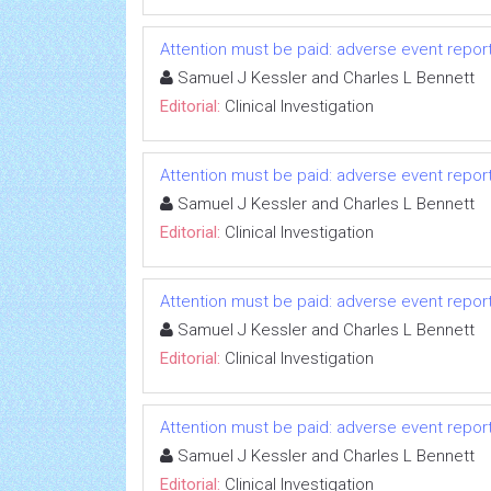
Attention must be paid: adverse event repo
Samuel J Kessler and Charles L Bennett
Editorial:
Clinical Investigation
Attention must be paid: adverse event repo
Samuel J Kessler and Charles L Bennett
Editorial:
Clinical Investigation
Attention must be paid: adverse event repo
Samuel J Kessler and Charles L Bennett
Editorial:
Clinical Investigation
Attention must be paid: adverse event repo
Samuel J Kessler and Charles L Bennett
Editorial:
Clinical Investigation