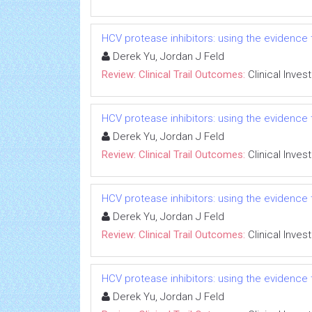
HCV protease inhibitors: using the evidence t
Derek Yu, Jordan J Feld
Review: Clinical Trail Outcomes:
Clinical Inves
HCV protease inhibitors: using the evidence t
Derek Yu, Jordan J Feld
Review: Clinical Trail Outcomes:
Clinical Inves
HCV protease inhibitors: using the evidence t
Derek Yu, Jordan J Feld
Review: Clinical Trail Outcomes:
Clinical Inves
HCV protease inhibitors: using the evidence t
Derek Yu, Jordan J Feld