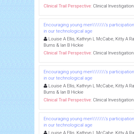
Clinical Trail Perspective:
Clinical Investigation
Encouraging young men\\\\\\\'s participatio
in our technological age
Louise A Ellis, Kathryn L McCabe, Kitty A R
Burns & Ian B Hickie
Clinical Trail Perspective:
Clinical Investigation
Encouraging young men\\\\\\\'s participatio
in our technological age
Louise A Ellis, Kathryn L McCabe, Kitty A R
Burns & Ian B Hickie
Clinical Trail Perspective:
Clinical Investigation
Encouraging young men\\\\\\\'s participatio
in our technological age
Louise A Ellis, Kathryn L McCabe, Kitty A R