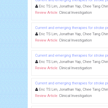
Current and emerging therapies for stroke proph
Eric TS Lim, Jonathan Yap, Chee Tang Chi
Review Article:
Clinical Investigation
Current and emerging therapies for stroke proph
Eric TS Lim, Jonathan Yap, Chee Tang Chi
Review Article:
Clinical Investigation
Current and emerging therapies for stroke proph
Eric TS Lim, Jonathan Yap, Chee Tang Chi
Review Article:
Clinical Investigation
Current and emerging therapies for stroke proph
Eric TS Lim, Jonathan Yap, Chee Tang Chi
Review Article:
Clinical Investigation