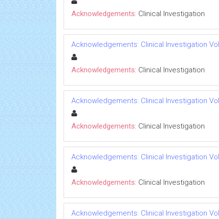
Acknowledgements:
Clinical Investigation
Acknowledgements: Clinical Investigation Vol
Acknowledgements:
Clinical Investigation
Acknowledgements: Clinical Investigation Vol
Acknowledgements:
Clinical Investigation
Acknowledgements: Clinical Investigation Vol
Acknowledgements:
Clinical Investigation
Acknowledgements: Clinical Investigation Vol