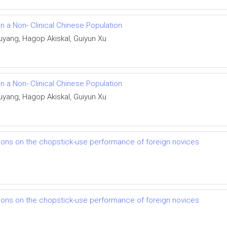
n a Non- Clinical Chinese Population
uyang, Hagop Akiskal, Guiyun Xu
n a Non- Clinical Chinese Population
uyang, Hagop Akiskal, Guiyun Xu
ations on the chopstick-use performance of foreign novices
ations on the chopstick-use performance of foreign novices