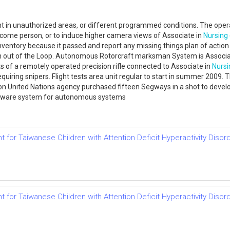
t in unauthorized areas, or different programmed conditions. The operat
ome person, or to induce higher camera views of Associate in
Nursing
 inventory because it passed and report any missing things plan of act
man out of the Loop. Autonomous Rotorcraft marksman System is Associa
s of a remotely operated precision rifle connected to Associate in
Nursi
quiring snipers. Flight tests area unit regular to start in summer 200
 United Nations agency purchased fifteen Segways in a shot to develop
oftware system for autonomous systems
or Taiwanese Children with Attention Deficit Hyperactivity Disor
or Taiwanese Children with Attention Deficit Hyperactivity Disor