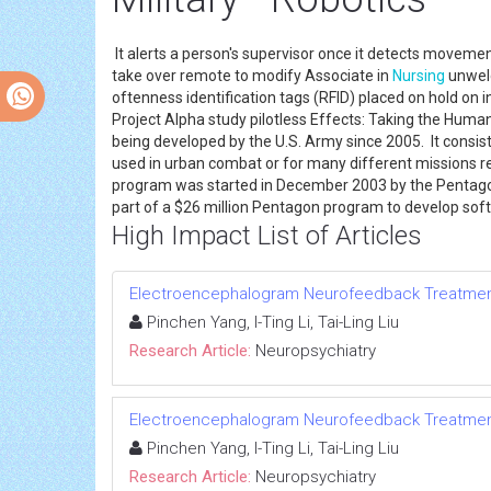
It alerts a person's supervisor once it detects movemen
take over remote to modify Associate in
Nursing
unwelc
oftenness identification tags (RFID) placed on hold on
Project Alpha study pilotless Effects: Taking the Hu
being developed by the U.S. Army since 2005. It consist
used in urban combat or for many different missions re
program was started in December 2003 by the Pentagon
part of a $26 million Pentagon program to develop s
High Impact List of Articles
Electroencephalogram Neurofeedback Treatment f
Pinchen Yang, I-Ting Li, Tai-Ling Liu
Research Article:
Neuropsychiatry
Electroencephalogram Neurofeedback Treatment f
Pinchen Yang, I-Ting Li, Tai-Ling Liu
Research Article:
Neuropsychiatry