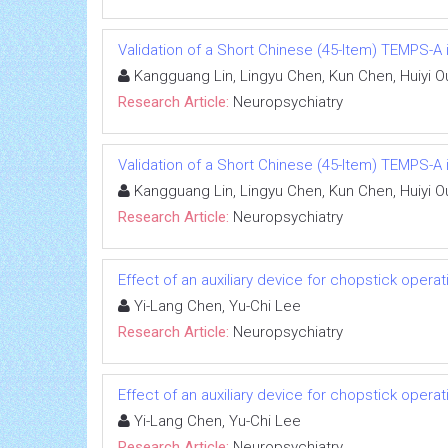
Validation of a Short Chinese (45-Item) TEMPS-A i
Kangguang Lin, Lingyu Chen, Kun Chen, Huiyi O
Research Article:
Neuropsychiatry
Validation of a Short Chinese (45-Item) TEMPS-A i
Kangguang Lin, Lingyu Chen, Kun Chen, Huiyi O
Research Article:
Neuropsychiatry
Effect of an auxiliary device for chopstick oper
Yi-Lang Chen, Yu-Chi Lee
Research Article:
Neuropsychiatry
Effect of an auxiliary device for chopstick oper
Yi-Lang Chen, Yu-Chi Lee
Research Article:
Neuropsychiatry