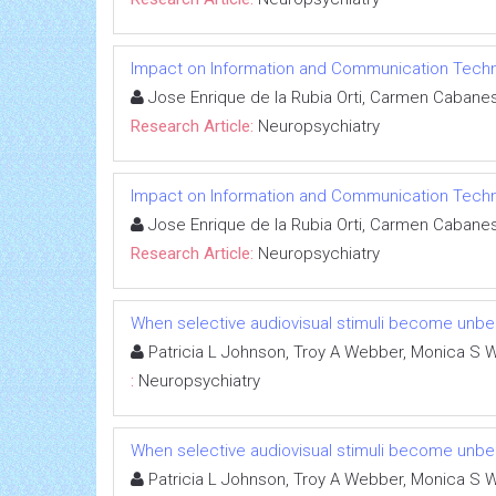
Impact on Information and Communication Technolo
Jose Enrique de la Rubia Orti, Carmen Cabanes 
Research Article:
Neuropsychiatry
Impact on Information and Communication Technolo
Jose Enrique de la Rubia Orti, Carmen Cabanes 
Research Article:
Neuropsychiatry
When selective audiovisual stimuli become unbea
Patricia L Johnson, Troy A Webber, Monica S W
:
Neuropsychiatry
When selective audiovisual stimuli become unbea
Patricia L Johnson, Troy A Webber, Monica S W