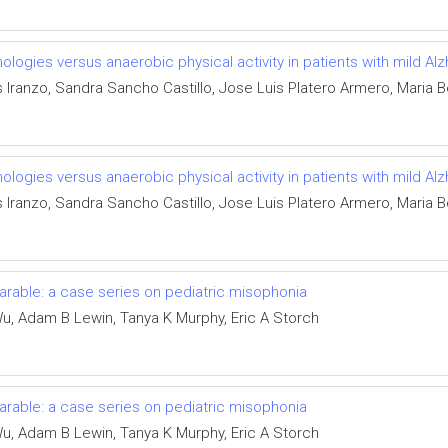
gies versus anaerobic physical activity in patients with mild Alzh
Iranzo, Sandra Sancho Castillo, Jose Luis Platero Armero, Maria Be
gies versus anaerobic physical activity in patients with mild Alzh
Iranzo, Sandra Sancho Castillo, Jose Luis Platero Armero, Maria Be
rable: a case series on pediatric misophonia
u, Adam B Lewin, Tanya K Murphy, Eric A Storch
rable: a case series on pediatric misophonia
u, Adam B Lewin, Tanya K Murphy, Eric A Storch