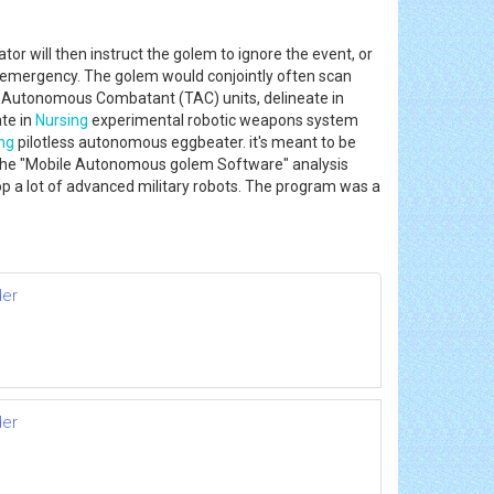
or will then instruct the golem to ignore the event, or
emergency. The golem would conjointly often scan
ion Autonomous Combatant (TAC) units, delineate in
te in
Nursing
experimental robotic weapons system
ng
pilotless autonomous eggbeater. it's meant to be
9. The "Mobile Autonomous golem Software" analysis
 a lot of advanced military robots. The program was a
der
der