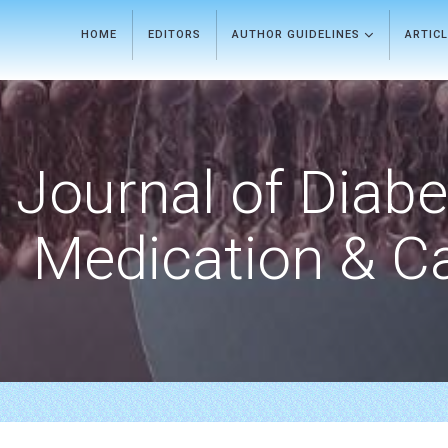
HOME
EDITORS
AUTHOR GUIDELINES
ARTIC
Journal of Diab
Medication & C