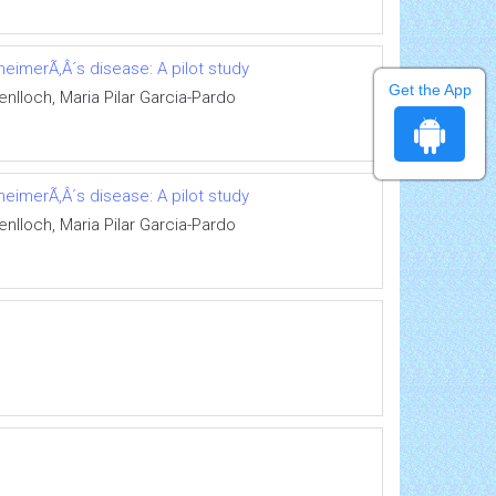
eimerÃ‚Â´s disease: A pilot study
Get the App
nlloch, Maria Pilar Garcia-Pardo
eimerÃ‚Â´s disease: A pilot study
nlloch, Maria Pilar Garcia-Pardo