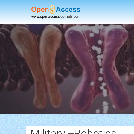
Military --Robotics