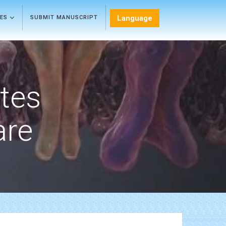
Language
LES
SUBMIT MANUSCRIPT
etes
are