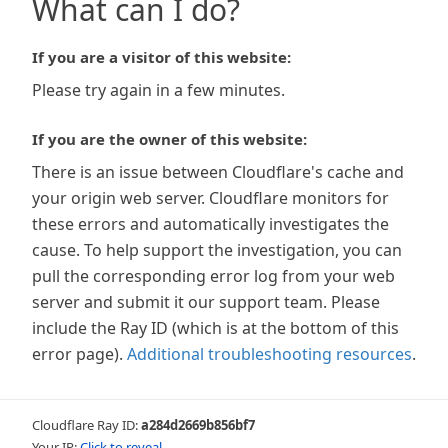
What can I do?
If you are a visitor of this website:
Please try again in a few minutes.
If you are the owner of this website:
There is an issue between Cloudflare's cache and
your origin web server. Cloudflare monitors for
these errors and automatically investigates the
cause. To help support the investigation, you can
pull the corresponding error log from your web
server and submit it our support team. Please
include the Ray ID (which is at the bottom of this
error page).
Additional troubleshooting resources
.
Cloudflare Ray ID:
a284d2669b856bf7
Your IP:
Click to reveal