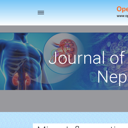
Toggle
navigation
Journal of
Nep