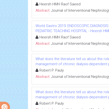
Heersh HMH Raof Saeed
Abstract:
Journal of Interventional Nephrolog
World Gastro 2019: ENDOSCOPIC DIAGNOSIS
PEDIATRIC TEACHING HOSPITAL - Heersh HMH R
Heersh HMH Raof Saeed
Abstract:
Journal of Interventional Nephrolog
What does the literature tell us about the rol
management of chronic dialysis-dependent 
Robert P. Pauly
Abstract:
Journal of Interventional Nephrolog
What does the literature tell us about the rol
management of chronic dialysis-dependent 
Robert P. Pauly