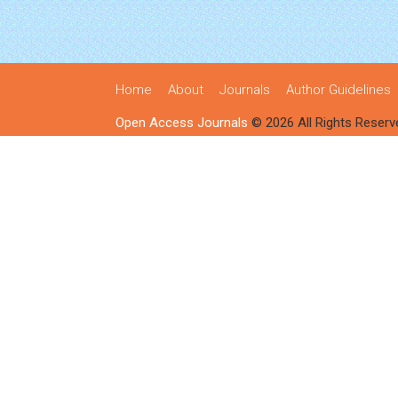
Home
About
Journals
Author Guidelines
Open Access Journals
© 2026 All Rights Reserv