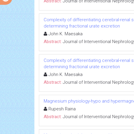
Abstract:
Journal of Interventional Nephrolog
Complexity of differentiating cerebral-renal
determining fractional urate excretion
John K. Maesaka
Abstract:
Journal of Interventional Nephrolog
Complexity of differentiating cerebral-renal
determining fractional urate excretion
John K. Maesaka
Abstract:
Journal of Interventional Nephrolog
Magnesium physiology-hypo and hypermag
Rupesh Raina
Abstract:
Journal of Interventional Nephrolog