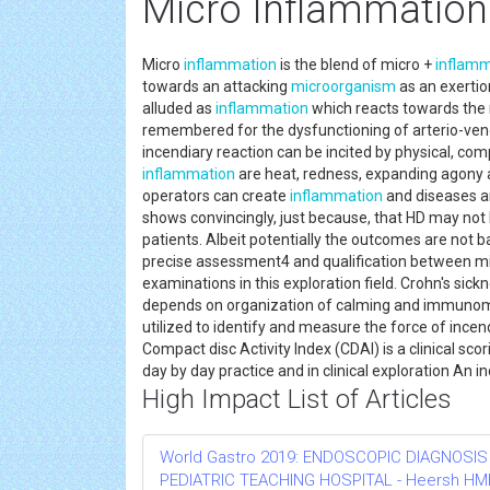
Micro Inflammation
Micro
inflammation
is the blend of micro +
inflamm
towards an attacking
microorganism
as an exertio
alluded as
inflammation
which reacts towards the 
remembered for the dysfunctioning of arterio-venou
incendiary reaction can be incited by physical, com
inflammation
are heat, redness, expanding agony an
operators can create
inflammation
and diseases are
shows convincingly, just because, that HD may not 
patients. Albeit potentially the outcomes are not 
precise assessment4 and qualification between m
examinations in this exploration field. Crohn's sickn
depends on organization of calming and immunomod
utilized to identify and measure the force of incen
Compact disc Activity Index (CDAI) is a clinical s
day by day practice and in clinical exploration An i
High Impact List of Articles
World Gastro 2019: ENDOSCOPIC DIAGNOSIS
PEDIATRIC TEACHING HOSPITAL - Heersh HMH R