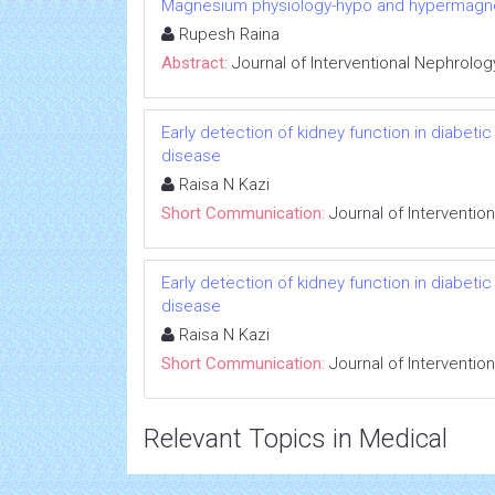
Magnesium physiology-hypo and hypermag
Rupesh Raina
Abstract:
Journal of Interventional Nephrolog
Early detection of kidney function in diabet
disease
Raisa N Kazi
Short Communication:
Journal of Interventio
Early detection of kidney function in diabet
disease
Raisa N Kazi
Short Communication:
Journal of Interventio
Relevant Topics in Medical