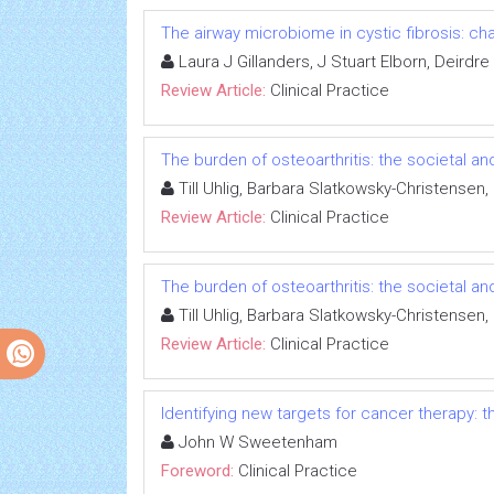
The airway microbiome in cystic fibrosis: ch
Laura J Gillanders, J Stuart Elborn, Deirdr
Review Article:
Clinical Practice
The burden of osteoarthritis: the societal an
Till Uhlig, Barbara Slatkowsky-Christensen
Review Article:
Clinical Practice
The burden of osteoarthritis: the societal an
Till Uhlig, Barbara Slatkowsky-Christensen
Review Article:
Clinical Practice
Identifying new targets for cancer therapy:
John W Sweetenham
Foreword:
Clinical Practice