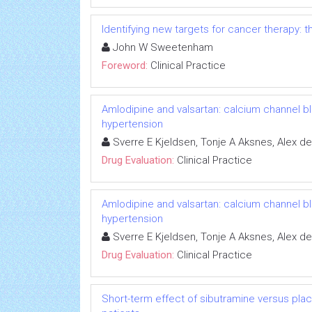
Identifying new targets for cancer therapy:
John W Sweetenham
Foreword:
Clinical Practice
Amlodipine and valsartan: calcium channel b
hypertension
Sverre E Kjeldsen, Tonje A Aksnes, Alex de
Drug Evaluation:
Clinical Practice
Amlodipine and valsartan: calcium channel b
hypertension
Sverre E Kjeldsen, Tonje A Aksnes, Alex de
Drug Evaluation:
Clinical Practice
Short-term effect of sibutramine versus p