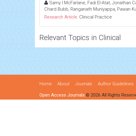
Samy I McFarlane, Fadi El-Atat, Jonathan Ca
Chard Bubb, Ranganath Muniyappa, Pawan Kum
Research Article:
Clinical Practice
Relevant Topics in Clinical
Home
About
Journals
Author Guidelines
Open Access Journals
© 2026 All Rights Reserv