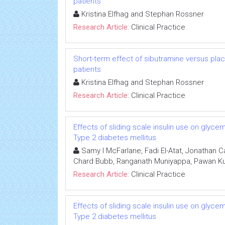
patients
Kristina Elfhag and Stephan Rossner
Research Article:
Clinical Practice
Short-term effect of sibutramine versus p
patients
Kristina Elfhag and Stephan Rossner
Research Article:
Clinical Practice
Effects of sliding scale insulin use on glycem
Type 2 diabetes mellitus
Samy I McFarlane, Fadi El-Atat, Jonathan Ca
Chard Bubb, Ranganath Muniyappa, Pawan Kum
Research Article:
Clinical Practice
Effects of sliding scale insulin use on glycem
Type 2 diabetes mellitus