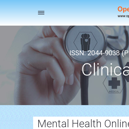
Toggle
navigation
ISSN: 2044-9038 (Pr
Clinic
Mental Health Onlin