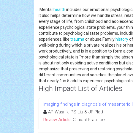
Mental
health
includes our emotional, psychological
It also helps determine how we handle stress, relate
every stage of life, from childhood and adolescenc
experience psychological state problems, your thi
contribute to psychological state problems, includin
experiences, like
trauma
or abuse,Family
history
of
well-being during which a private realizes his or her
work productively, and is in a position to form a c
psychological state is “more than simply the absenc
is about not only avoiding active conditions but a
emphasize that preserving and restoring psychologic
different communities and societies the planet ove
that nearly 1 in 5 adults experience psychological
High Impact List of Articles
Imaging findings in diagnosis of mesenteric
AP Wasnik, PS Liu & JF Platt
Review Article:
Clinical Practice