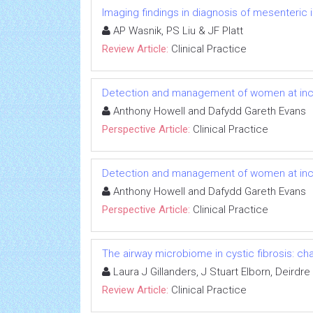
Imaging findings in diagnosis of mesenteric
AP Wasnik, PS Liu & JF Platt
Review Article:
Clinical Practice
Detection and management of women at incr
Anthony Howell and Dafydd Gareth Evans
Perspective Article:
Clinical Practice
Detection and management of women at incr
Anthony Howell and Dafydd Gareth Evans
Perspective Article:
Clinical Practice
The airway microbiome in cystic fibrosis: ch
Laura J Gillanders, J Stuart Elborn, Deirdr
Review Article:
Clinical Practice