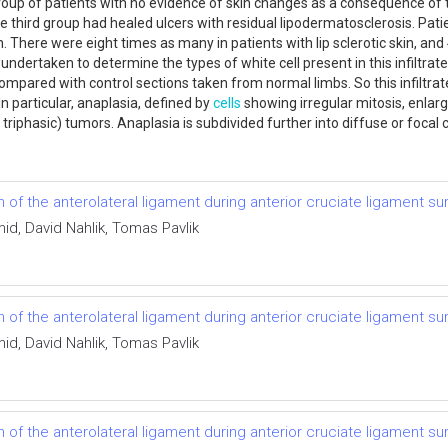
group of patients with no evidence of skin changes as a consequence of 
he third group had healed ulcers with residual lipodermatosclerosis. Pat
. There were eight times as many in patients with lip sclerotic skin, an
dertaken to determine the types of white cell present in this infiltrate
pared with control sections taken from normal limbs. So this infiltrate 
n particular, anaplasia, defined by
cells
showing irregular mitosis, enlar
iphasic) tumors. Anaplasia is subdivided further into diffuse or focal
f the anterolateral ligament during anterior cruciate ligament su
id, David Nahlik, Tomas Pavlik
f the anterolateral ligament during anterior cruciate ligament su
id, David Nahlik, Tomas Pavlik
f the anterolateral ligament during anterior cruciate ligament su