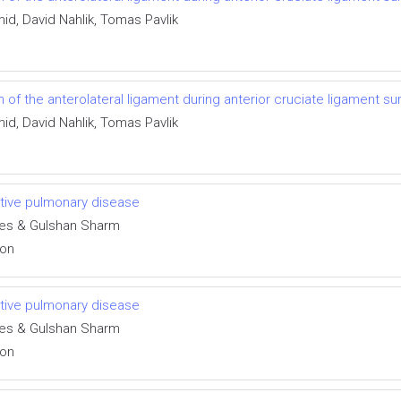
id, David Nahlik, Tomas Pavlik
f the anterolateral ligament during anterior cruciate ligament su
id, David Nahlik, Tomas Pavlik
uctive pulmonary disease
des & Gulshan Sharm
ion
uctive pulmonary disease
des & Gulshan Sharm
ion