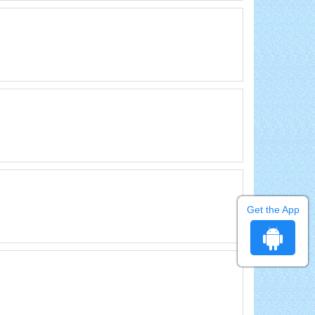
Get the App