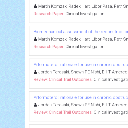
Martin Komzak, Radek Hart, Libor Pasa, Petr Sm
Research Paper:
Clinical Investigation
Biomechanical assessment of the reconstruction o
Martin Komzak, Radek Hart, Libor Pasa, Petr Sm
Research Paper:
Clinical Investigation
Arformoterol: rationale for use in chronic obstr
Jordan Terasaki, Shawn PE Nishi, Bill T Amere
Review: Clinical Trail Outcomes:
Clinical Investigat
Arformoterol: rationale for use in chronic obstr
Jordan Terasaki, Shawn PE Nishi, Bill T Amere
Review: Clinical Trail Outcomes:
Clinical Investigat