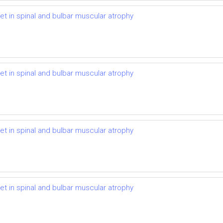
t in spinal and bulbar muscular atrophy
t in spinal and bulbar muscular atrophy
t in spinal and bulbar muscular atrophy
t in spinal and bulbar muscular atrophy