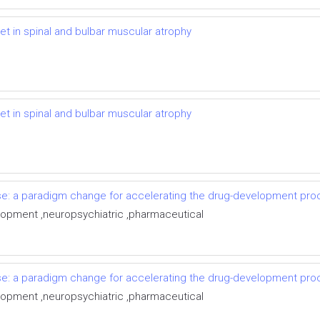
t in spinal and bulbar muscular atrophy
t in spinal and bulbar muscular atrophy
e: a paradigm change for accelerating the drug-development pro
velopment ,neuropsychiatric ,pharmaceutical
e: a paradigm change for accelerating the drug-development pro
velopment ,neuropsychiatric ,pharmaceutical