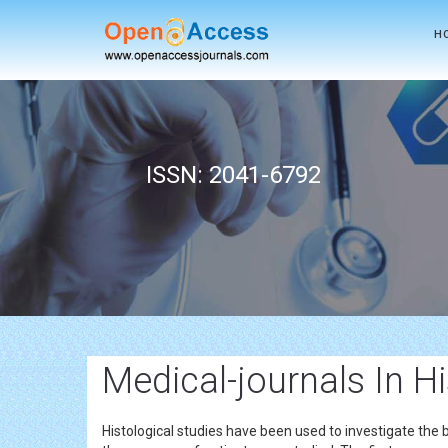
H
ISSN: 2041-6792
Medical-journals In H
Histological studies have been used to investigate the b