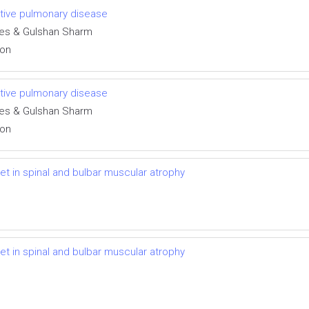
uctive pulmonary disease
des & Gulshan Sharm
ion
uctive pulmonary disease
des & Gulshan Sharm
ion
t in spinal and bulbar muscular atrophy
t in spinal and bulbar muscular atrophy