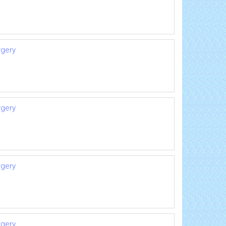
rgery
rgery
rgery
rgery