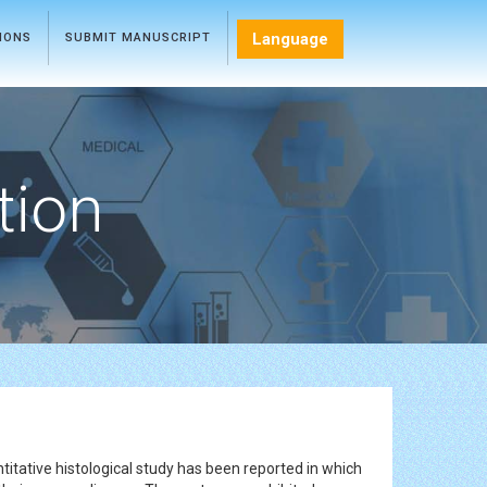
Language
TIONS
SUBMIT MANUSCRIPT
tion
ntitative histological study has been reported in which