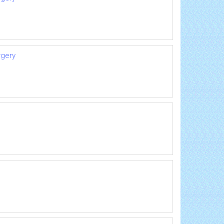
rgery