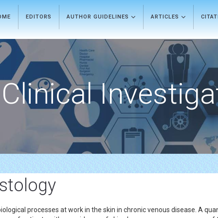
OME
EDITORS
AUTHOR GUIDELINES
ARTICLES
CITA
Clinical Investiga
istology
iological processes at work in the skin in chronic venous disease. A qua