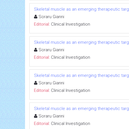
Skeletal muscle as an emerging therapeutic targe
Soraru Gianni
Editorial:
Clinical Investigation
Skeletal muscle as an emerging therapeutic targe
Soraru Gianni
Editorial:
Clinical Investigation
Skeletal muscle as an emerging therapeutic targe
Soraru Gianni
Editorial:
Clinical Investigation
Skeletal muscle as an emerging therapeutic targe
Soraru Gianni
Editorial:
Clinical Investigation