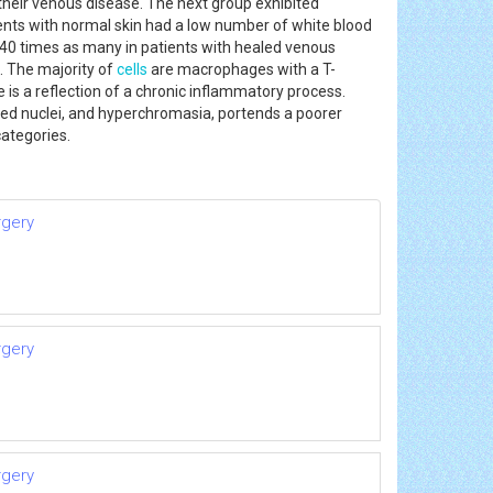
their venous disease. The next group exhibited
ients with normal skin had a low number of white blood
d 40 times as many in patients with healed venous
. The majority of
cells
are macrophages with a T-
is a reflection of a chronic inflammatory process.
ged nuclei, and hyperchromasia, portends a poorer
 categories.
rgery
rgery
rgery