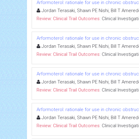
Arformoterol: rationale for use in chronic obstr
Jordan Terasaki, Shawn PE Nishi, Bill T Amere
Review: Clinical Trail Outcomes:
Clinical Investigat
Arformoterol: rationale for use in chronic obstr
Jordan Terasaki, Shawn PE Nishi, Bill T Amere
Review: Clinical Trail Outcomes:
Clinical Investigat
Arformoterol: rationale for use in chronic obstr
Jordan Terasaki, Shawn PE Nishi, Bill T Amere
Review: Clinical Trail Outcomes:
Clinical Investigat
Arformoterol: rationale for use in chronic obstr
Jordan Terasaki, Shawn PE Nishi, Bill T Amere
Review: Clinical Trail Outcomes:
Clinical Investigat