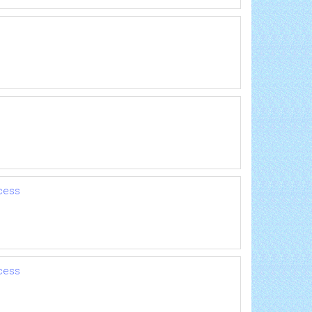
cess
cess