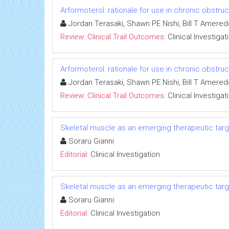
Arformoterol: rationale for use in chronic obstr
Jordan Terasaki, Shawn PE Nishi, Bill T Amere
Review: Clinical Trail Outcomes:
Clinical Investigat
Arformoterol: rationale for use in chronic obstr
Jordan Terasaki, Shawn PE Nishi, Bill T Amere
Review: Clinical Trail Outcomes:
Clinical Investigat
Skeletal muscle as an emerging therapeutic targe
Soraru Gianni
Editorial:
Clinical Investigation
Skeletal muscle as an emerging therapeutic targe
Soraru Gianni
Editorial:
Clinical Investigation