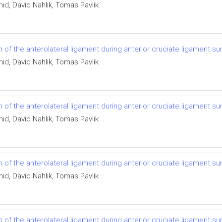
id, David Nahlik, Tomas Pavlik
f the anterolateral ligament during anterior cruciate ligament su
id, David Nahlik, Tomas Pavlik
f the anterolateral ligament during anterior cruciate ligament su
id, David Nahlik, Tomas Pavlik
f the anterolateral ligament during anterior cruciate ligament su
id, David Nahlik, Tomas Pavlik
f the anterolateral ligament during anterior cruciate ligament su