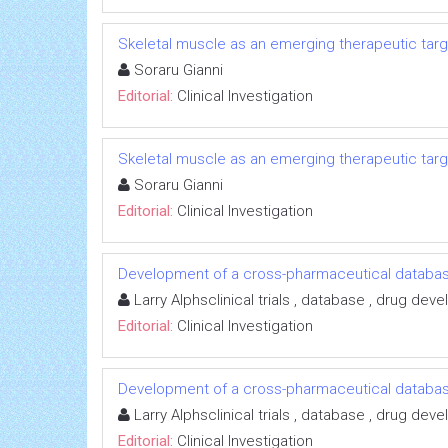
Skeletal muscle as an emerging therapeutic targe
Soraru Gianni
Editorial:
Clinical Investigation
Skeletal muscle as an emerging therapeutic targe
Soraru Gianni
Editorial:
Clinical Investigation
Development of a cross-pharmaceutical databas
Larry Alphsclinical trials , database , drug de
Editorial:
Clinical Investigation
Development of a cross-pharmaceutical databas
Larry Alphsclinical trials , database , drug de
Editorial:
Clinical Investigation