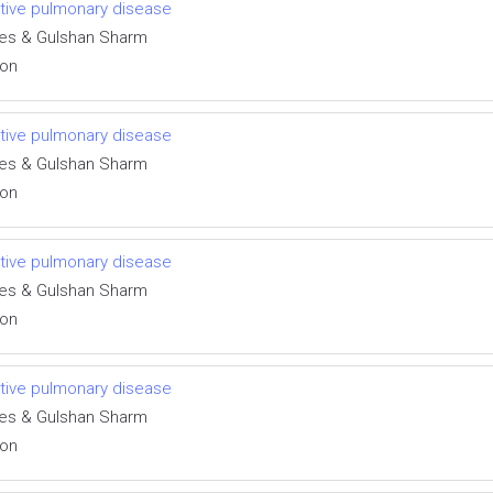
uctive pulmonary disease
des & Gulshan Sharm
ion
uctive pulmonary disease
des & Gulshan Sharm
ion
uctive pulmonary disease
des & Gulshan Sharm
ion
uctive pulmonary disease
des & Gulshan Sharm
ion