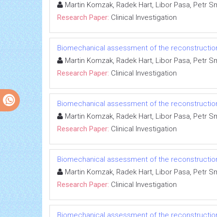
Martin Komzak, Radek Hart, Libor Pasa, Petr Sm
Research Paper:
Clinical Investigation
Biomechanical assessment of the reconstruction o
Martin Komzak, Radek Hart, Libor Pasa, Petr Sm
Research Paper:
Clinical Investigation
Biomechanical assessment of the reconstruction o
Martin Komzak, Radek Hart, Libor Pasa, Petr Sm
Research Paper:
Clinical Investigation
Biomechanical assessment of the reconstruction o
Martin Komzak, Radek Hart, Libor Pasa, Petr Sm
Research Paper:
Clinical Investigation
Biomechanical assessment of the reconstruction o