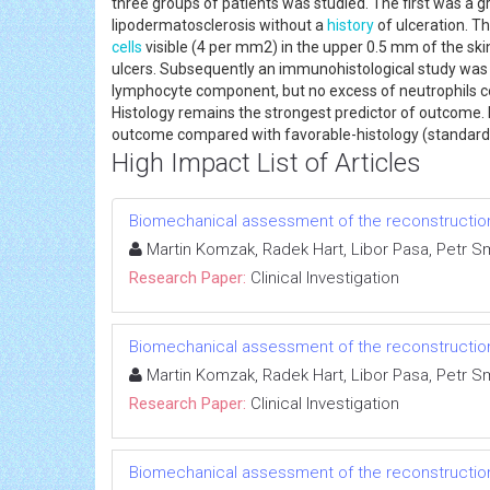
three groups of patients was studied. The first was a 
lipodermatosclerosis without a
history
of ulceration. T
cells
visible (4 per mm2) in the upper 0.5 mm of the skin
ulcers. Subsequently an immunohistological study was un
lymphocyte component, but no excess of neutrophils com
Histology remains the strongest predictor of outcome. I
outcome compared with favorable-histology (standard tr
High Impact List of Articles
Biomechanical assessment of the reconstruction o
Martin Komzak, Radek Hart, Libor Pasa, Petr Sm
Research Paper:
Clinical Investigation
Biomechanical assessment of the reconstruction o
Martin Komzak, Radek Hart, Libor Pasa, Petr Sm
Research Paper:
Clinical Investigation
Biomechanical assessment of the reconstruction o