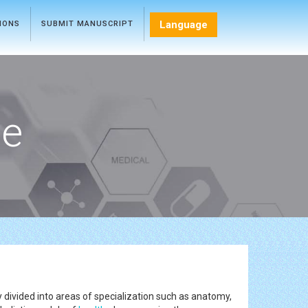
Language
TIONS
SUBMIT MANUSCRIPT
ce
 divided into areas of specialization such as anatomy,