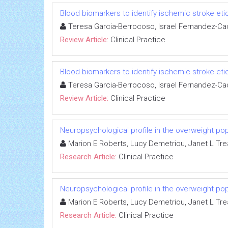
Blood biomarkers to identify ischemic stroke eti
Teresa Garcia-Berrocoso, Israel Fernandez-Ca
Review Article:
Clinical Practice
Blood biomarkers to identify ischemic stroke eti
Teresa Garcia-Berrocoso, Israel Fernandez-Ca
Review Article:
Clinical Practice
Neuropsychological profile in the overweight pop
Marion E Roberts, Lucy Demetriou, Janet L Tre
Research Article:
Clinical Practice
Neuropsychological profile in the overweight pop
Marion E Roberts, Lucy Demetriou, Janet L Tre
Research Article:
Clinical Practice