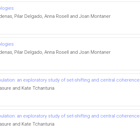
ologies
denas, Pilar Delgado, Anna Rosell and Joan Montaner
ologies
denas, Pilar Delgado, Anna Rosell and Joan Montaner
ulation: an exploratory study of set-shifting and central coherence
asure and Kate Tchanturia
ulation: an exploratory study of set-shifting and central coherence
asure and Kate Tchanturia