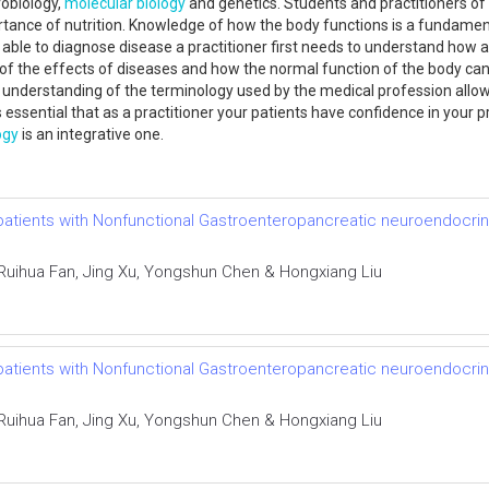
obiology,
molecular biology
and genetics. Students and practitioners of
ance of nutrition. Knowledge of how the body functions is a fundament
 able to diagnose disease a practitioner first needs to understand how a fit
f the effects of diseases and how the normal function of the body can 
understanding of the terminology used by the medical profession allo
s essential that as a practitioner your patients have confidence in your 
ogy
is an integrative one.
 patients with Nonfunctional Gastroenteropancreatic neuroendocrin
uihua Fan, Jing Xu, Yongshun Chen & Hongxiang Liu
 patients with Nonfunctional Gastroenteropancreatic neuroendocrin
uihua Fan, Jing Xu, Yongshun Chen & Hongxiang Liu