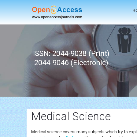
H
ISSN: 2044-9038 (Print)
2044-9046 (Electronic)
Medical Science
Medical science covers many subjects which try to expla