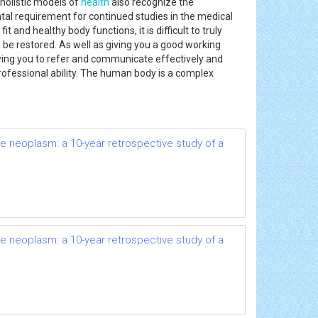
 holistic models of
health
also recognize the
al requirement for continued studies in the medical
 and healthy body functions, it is difficult to truly
be restored. As well as giving you a good working
wing you to refer and communicate effectively and
professional ability. The human body is a complex
e neoplasm: a 10-year retrospective study of a
e neoplasm: a 10-year retrospective study of a