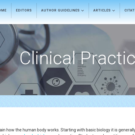
OME
EDITORS
AUTHOR GUIDELINES
ARTICLES
CITA
Clinical Practi
in how the human body works. Starting with basic biology it is generally