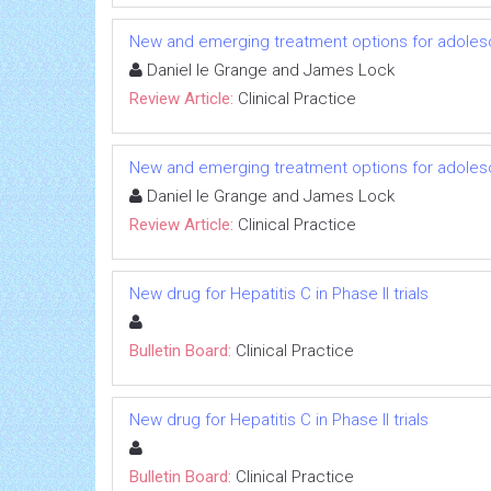
New and emerging treatment options for adoles
Daniel le Grange and James Lock
Review Article:
Clinical Practice
New and emerging treatment options for adoles
Daniel le Grange and James Lock
Review Article:
Clinical Practice
New drug for Hepatitis C in Phase II trials
Bulletin Board:
Clinical Practice
New drug for Hepatitis C in Phase II trials
Bulletin Board:
Clinical Practice