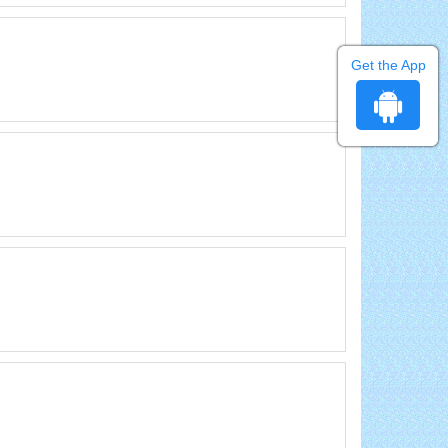
Get the App