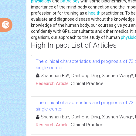
physiology
and
pathology
with some biochemistry, micr
importance of the mind-body connection and the import
profession or for training as a
health
practitioner. To be
evaluate and diagnose disease without the knowledge o
knowledge of the human body, our courses give you an 
confidently with GPs, consultants and other medics. It i
organism, our approach to the study of human
physiol
High Impact List of Articles
The clinical characteristics and prognosis of 73
single center
Shanshan Bu*, Danhong Ding, Xiushen Wang*, R
Research Article:
Clinical Practice
The clinical characteristics and prognosis of 73
single center
Shanshan Bu*, Danhong Ding, Xiushen Wang*, R
Research Article:
Clinical Practice