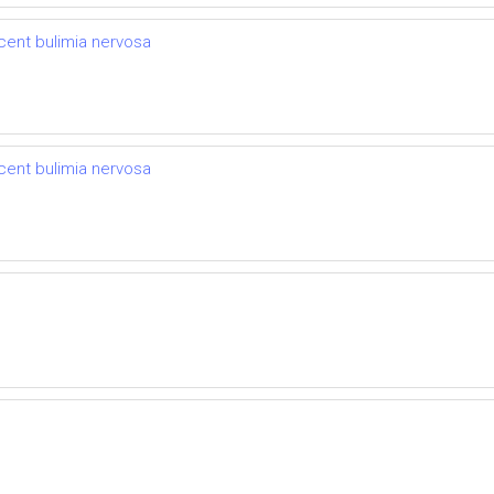
cent bulimia nervosa
cent bulimia nervosa