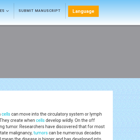
Language
LES
SUBMIT MANUSCRIPT
h
cells
can move into the circulatory system or lymph
 They create when
cells
develop wildly. On the off
ing tumor. Researchers have discovered that for most
state malignancy,
tumors
can be numerous decades
d III mean the disease is bigger and has developed into