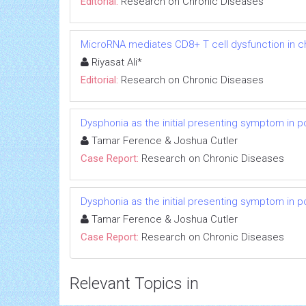
Editorial:
Research on Chronic Diseases
MicroRNA mediates CD8+ T cell dysfunction in chr
Riyasat Ali*
Editorial:
Research on Chronic Diseases
Dysphonia as the initial presenting symptom in p
Tamar Ference & Joshua Cutler
Case Report:
Research on Chronic Diseases
Dysphonia as the initial presenting symptom in p
Tamar Ference & Joshua Cutler
Case Report:
Research on Chronic Diseases
Relevant Topics in