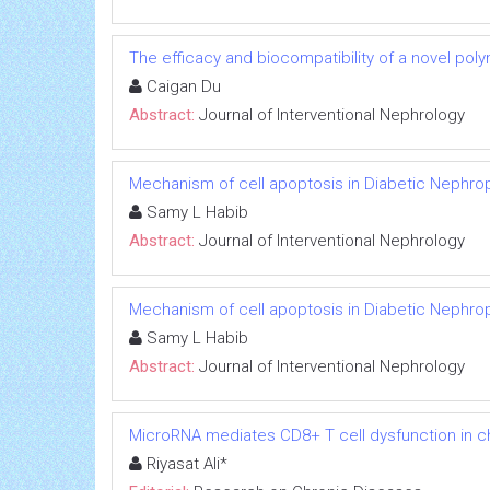
The efficacy and biocompatibility of a novel poly
Caigan Du
Abstract:
Journal of Interventional Nephrology
Mechanism of cell apoptosis in Diabetic Nephro
Samy L Habib
Abstract:
Journal of Interventional Nephrology
Mechanism of cell apoptosis in Diabetic Nephro
Samy L Habib
Abstract:
Journal of Interventional Nephrology
MicroRNA mediates CD8+ T cell dysfunction in chr
Riyasat Ali*