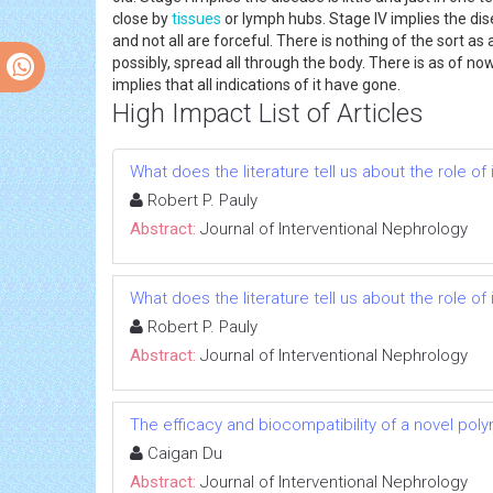
close by
tissues
or lymph hubs. Stage IV implies the di
and not all are forceful. There is nothing of the sort
possibly, spread all through the body. There is as of n
implies that all indications of it have gone.
High Impact List of Articles
What does the literature tell us about the role 
Robert P. Pauly
Abstract:
Journal of Interventional Nephrology
What does the literature tell us about the role 
Robert P. Pauly
Abstract:
Journal of Interventional Nephrology
The efficacy and biocompatibility of a novel poly
Caigan Du
Abstract:
Journal of Interventional Nephrology