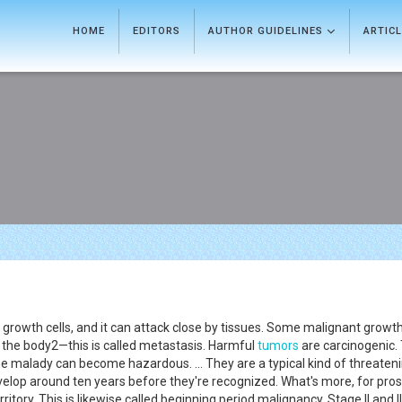
HOME
EDITORS
AUTHOR GUIDELINES
ARTIC
growth cells, and it can attack close by tissues. Some malignant growt
 the body2—this is called metastasis. Harmful
tumors
are carcinogenic.
e malady can become hazardous. ... They are a typical kind of threaten
velop around ten years before they're recognized. What's more, for pro
 territory. This is likewise called beginning period malignancy. Stage II an