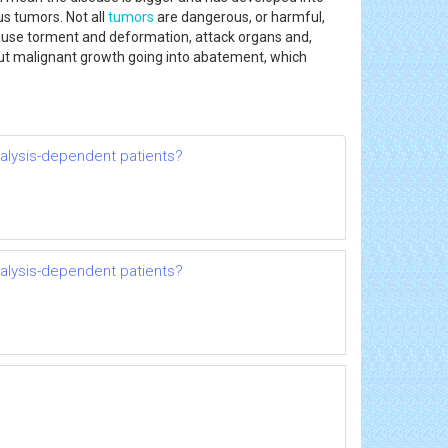
s tumors. Not all
tumors
are dangerous, or harmful,
se torment and deformation, attack organs and,
about malignant growth going into abatement, which
dialysis-dependent patients?
dialysis-dependent patients?