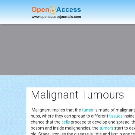
Malignant Tumours
Malignant implies that the
tumor
is made of malignant 
hubs, where they can spread to different
tissues
inside
chance that the
cells
proceed to develop and spread, th
bosom and inside malignancies, the
tumors
start to de
old. Stage I implies the disease is little and just in one