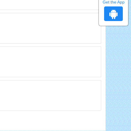
Get the App