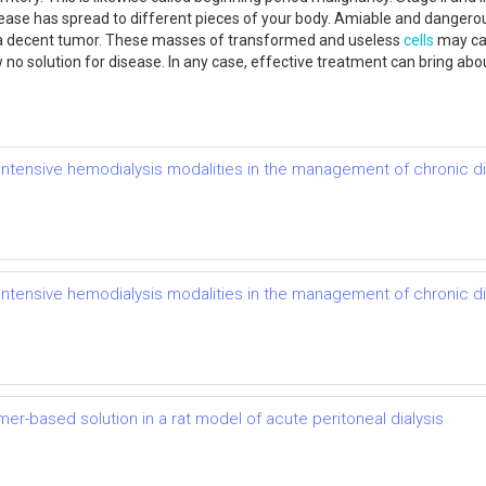
sease has spread to different pieces of your body. Amiable and dangerou
 as a decent tumor. These masses of transformed and useless
cells
may cau
ow no solution for disease. In any case, effective treatment can bring 
of intensive hemodialysis modalities in the management of chronic 
of intensive hemodialysis modalities in the management of chronic 
mer-based solution in a rat model of acute peritoneal dialysis