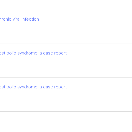
onic viral infection
ost-polio syndrome: a case report
ost-polio syndrome: a case report