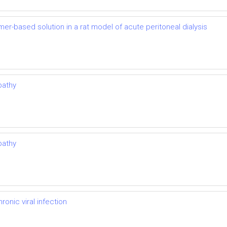
mer-based solution in a rat model of acute peritoneal dialysis
pathy
pathy
onic viral infection