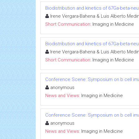
Biodistribution and kinetics of 67Ga-beta-n
Irene Vergara-Bahena & Luis Alberto Medi
Short Communication:
Imaging in Medicine
Biodistribution and kinetics of 67Ga-beta-n
Irene Vergara-Bahena & Luis Alberto Medi
Short Communication:
Imaging in Medicine
Conference Scene: Symposium on b cell im
anonymous
News and Views:
Imaging in Medicine
Conference Scene: Symposium on b cell im
anonymous
News and Views:
Imaging in Medicine