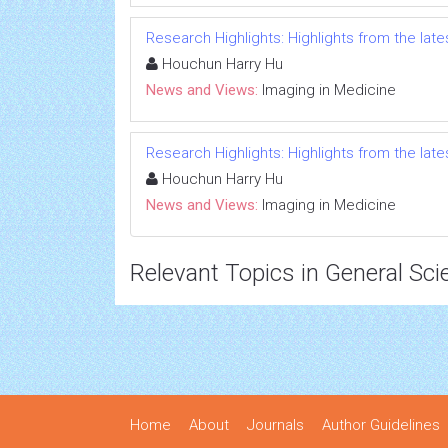
Research Highlights: Highlights from the lates
Houchun Harry Hu
News and Views:
Imaging in Medicine
Research Highlights: Highlights from the lates
Houchun Harry Hu
News and Views:
Imaging in Medicine
Relevant Topics in General Sci
Home
About
Journals
Author Guidelines