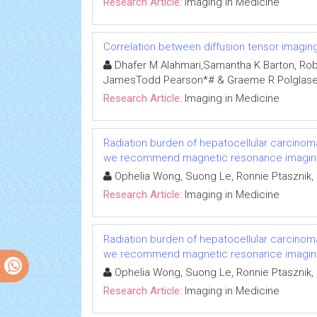
Research Article:
Imaging in Medicine
Correlation between diffusion tensor imaging 
Dhafer M Alahmari,Samantha K Barton, Robert 
JamesTodd Pearson*# & Graeme R Polglase
Research Article:
Imaging in Medicine
Radiation burden of hepatocellular carcinoma
we recommend magnetic resonance imagin
Ophelia Wong, Suong Le, Ronnie Ptasznik,
Research Article:
Imaging in Medicine
Radiation burden of hepatocellular carcinoma
we recommend magnetic resonance imagin
Ophelia Wong, Suong Le, Ronnie Ptasznik,
Research Article:
Imaging in Medicine