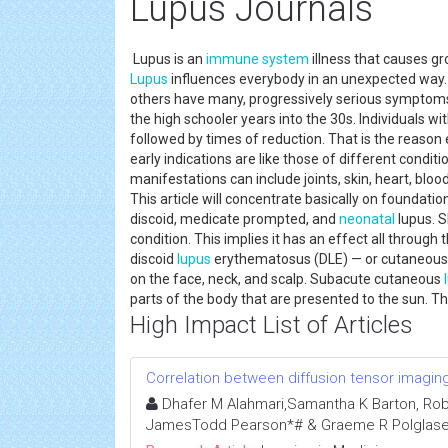
Lupus Journals
Lupus is an
immune system
illness that causes g
Lupus
influences everybody in an unexpected way. 
others have many, progressively serious symptoms.
the high schooler years into the 30s. Individuals wi
followed by times of reduction. That is the reason e
early indications are like those of different condi
manifestations can include joints, skin, heart, bloo
This article will concentrate basically on foundatio
discoid, medicate prompted, and
neonatal
lupus. S
condition. This implies it has an effect all through
discoid
lupus
erythematosus (DLE) — or cutaneou
on the face, neck, and scalp. Subacute cutaneous
parts of the body that are presented to the sun. Th
High Impact List of Articles
Correlation between diffusion tensor imaging 
Dhafer M Alahmari,Samantha K Barton, Robert 
JamesTodd Pearson*# & Graeme R Polglase