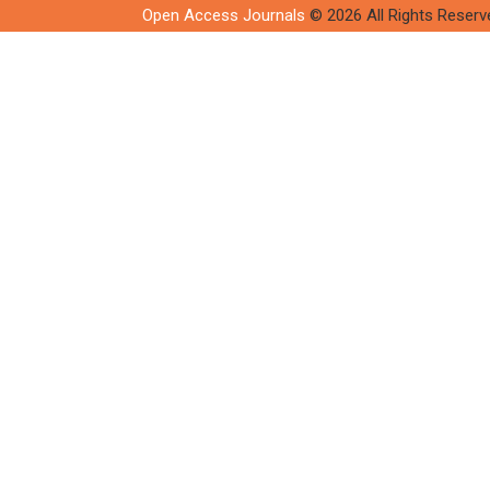
Open Access Journals
© 2026 All Rights Reserv