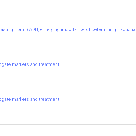
t wasting from SIADH, emerging importance of determining fractional
rrogate markers and treatment
rrogate markers and treatment