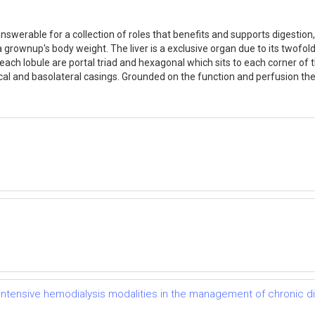
answerable for a collection of roles that benefits and supports digestion,
rownup's body weight. The liver is a exclusive organ due to its twofold
nd each lobule are portal triad and hexagonal which sits to each corner o
cal and basolateral casings. Grounded on the function and perfusion the 
of intensive hemodialysis modalities in the management of chronic 