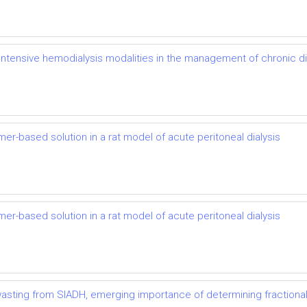
of intensive hemodialysis modalities in the management of chronic 
mer-based solution in a rat model of acute peritoneal dialysis
mer-based solution in a rat model of acute peritoneal dialysis
t wasting from SIADH, emerging importance of determining fractional