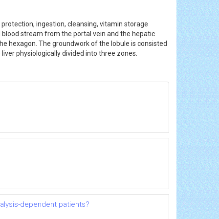
 protection, ingestion, cleansing, vitamin storage
 blood stream from the portal vein and the hepatic
f the hexagon. The groundwork of the lobule is consisted
liver physiologically divided into three zones.
dialysis-dependent patients?