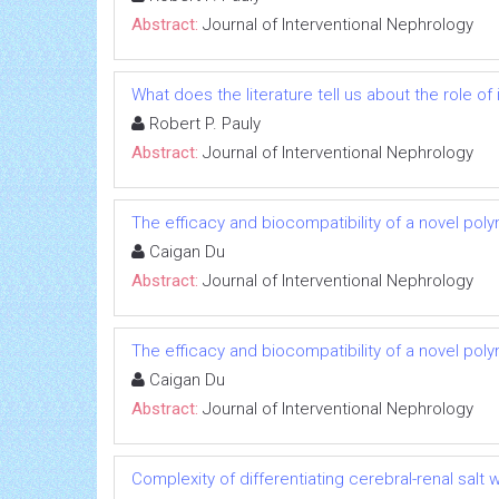
Abstract:
Journal of Interventional Nephrology
What does the literature tell us about the role 
Robert P. Pauly
Abstract:
Journal of Interventional Nephrology
The efficacy and biocompatibility of a novel poly
Caigan Du
Abstract:
Journal of Interventional Nephrology
The efficacy and biocompatibility of a novel poly
Caigan Du
Abstract:
Journal of Interventional Nephrology
Complexity of differentiating cerebral-renal sal