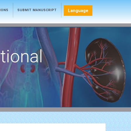
Language
TIONS
SUBMIT MANUSCRIPT
tional