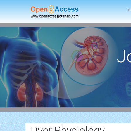
H
J
Liver Physiology