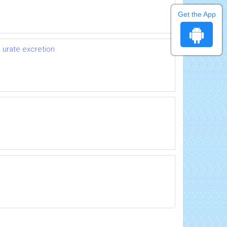
Get the App
 urate excretion