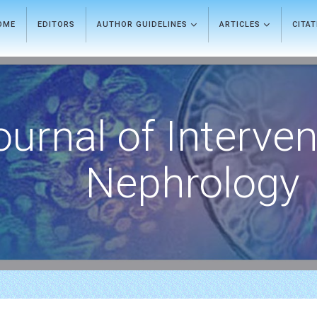
OME
EDITORS
AUTHOR GUIDELINES
ARTICLES
CITA
ournal of Interven
Nephrology