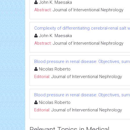
John K. Maesaka
Abstract:
Journal of Interventional Nephrology
Complexity of differentiating cerebral-renal sal
John K. Maesaka
Abstract:
Journal of Interventional Nephrology
Blood pressure in renal disease: Objectives, su
Nicolas Roberto
Editorial:
Journal of Interventional Nephrology
Blood pressure in renal disease: Objectives, su
Nicolas Roberto
Editorial:
Journal of Interventional Nephrology
Relevant Topics in Medical