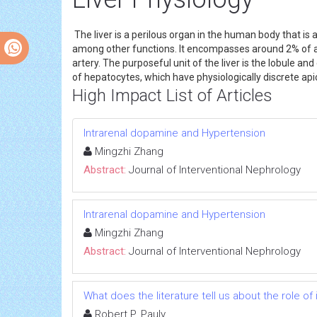
The liver is a perilous organ in the human body that is 
among other functions. It encompasses around 2% of a g
artery. The purposeful unit of the liver is the lobule a
of hepatocytes, which have physiologically discrete api
High Impact List of Articles
Intrarenal dopamine and Hypertension
Mingzhi Zhang
Abstract:
Journal of Interventional Nephrology
Intrarenal dopamine and Hypertension
Mingzhi Zhang
Abstract:
Journal of Interventional Nephrology
What does the literature tell us about the role 
Robert P. Pauly