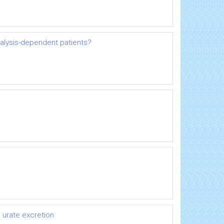
dialysis-dependent patients?
 urate excretion