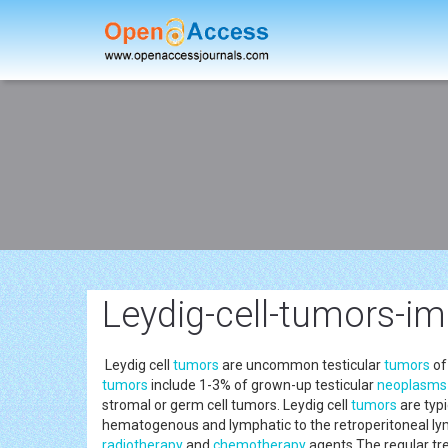
Leydig-cell-tumors-im
Leydig cell
tumors
are uncommon testicular
tumors
of
tumors
include 1-3% of grown-up testicular
neoplasms
stromal or germ cell tumors. Leydig cell
tumors
are typi
hematogenous and lymphatic to the retroperitoneal lymp
radiotherapy
and
chemotherapy
agents.The regular tre