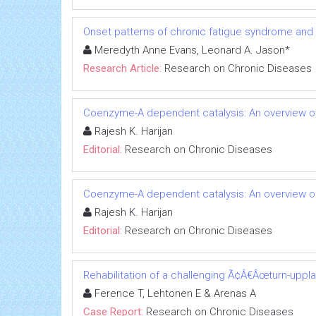
Onset patterns of chronic fatigue syndrome and
Meredyth Anne Evans, Leonard A. Jason*
Research Article:
Research on Chronic Diseases
Coenzyme-A dependent catalysis: An overview of
Rajesh K. Harijan
Editorial:
Research on Chronic Diseases
Coenzyme-A dependent catalysis: An overview of
Rajesh K. Harijan
Editorial:
Research on Chronic Diseases
Rehabilitation of a challenging Ã¢Â€Âœturn-uppl
Ference T, Lehtonen E & Arenas A
Case Report:
Research on Chronic Diseases