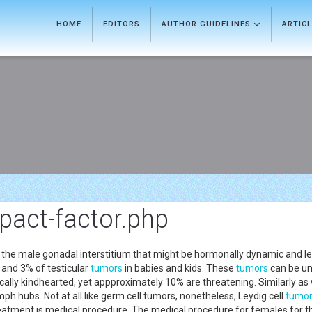
HOME
EDITORS
AUTHOR GUIDELINES
ARTIC
pact-factor.php
 the male gonadal interstitium that might be hormonally dynamic and lead 
and 3% of testicular
tumors
in babies and kids. These
tumors
can be una
cally kindhearted, yet appproximately 10% are threatening. Similarly as 
h hubs. Not at all like germ cell tumors, nonetheless, Leydig cell
tumo
atment is medical procedure. The medical procedure for females for the