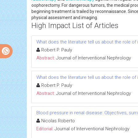
oophorectomy. For dangerous tumors, the medical procedu
beginning treatment is trailed by reconnaissance. Sinc
physical assessment and imaging.
High Impact List of Articles
What does the literature tell us about the role 
Robert P. Pauly
Abstract:
Journal of Interventional Nephrology
What does the literature tell us about the role 
Robert P. Pauly
Abstract:
Journal of Interventional Nephrology
Blood pressure in renal disease: Objectives, su
Nicolas Roberto
Editorial:
Journal of Interventional Nephrology