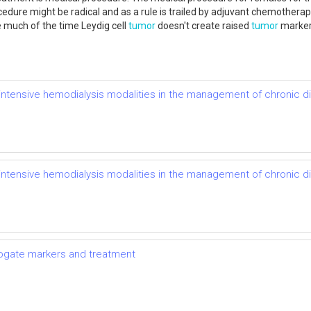
re might be radical and as a rule is trailed by adjuvant chemotherapy, 
e much of the time Leydig cell
tumor
doesn't create raised
tumor
markers
of intensive hemodialysis modalities in the management of chronic 
of intensive hemodialysis modalities in the management of chronic 
rrogate markers and treatment