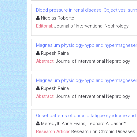
Blood pressure in renal disease: Objectives, su
Nicolas Roberto
Editorial:
Journal of Interventional Nephrology
Magnesium physiology-hypo and hypermagnese
Rupesh Raina
Abstract:
Journal of Interventional Nephrology
Magnesium physiology-hypo and hypermagnese
Rupesh Raina
Abstract:
Journal of Interventional Nephrology
Onset patterns of chronic fatigue syndrome and
Meredyth Anne Evans, Leonard A. Jason*
Research Article:
Research on Chronic Diseases