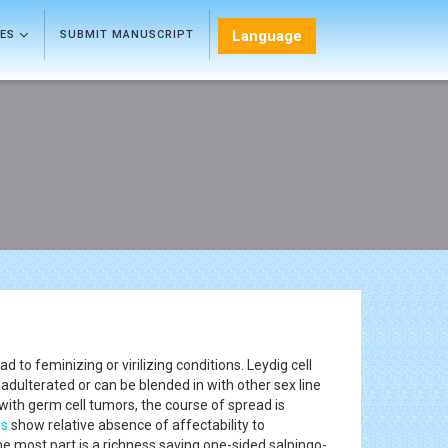
Language
LES
SUBMIT MANUSCRIPT
to feminizing or virilizing conditions. Leydig cell
dulterated or can be blended in with other sex line
with germ cell tumors, the course of spread is
rs
show relative absence of affectability to
 most part is a richness saving one-sided salpingo-