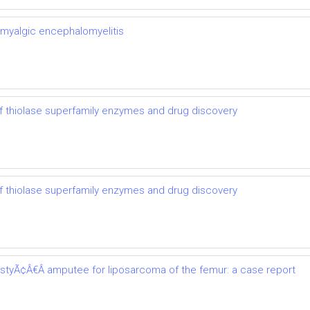
 myalgic encephalomyelitis
 thiolase superfamily enzymes and drug discovery
 thiolase superfamily enzymes and drug discovery
astyÃ¢Â€Â amputee for liposarcoma of the femur: a case report