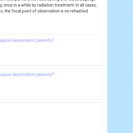
once in a while by radiation treatment. In all cases,
, the focal point of observation is on rehashed
dialysis-dependent patients?
dialysis-dependent patients?