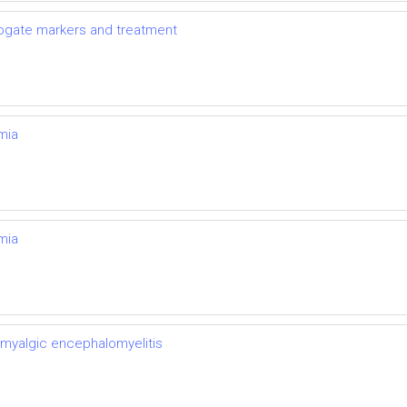
rrogate markers and treatment
mia
mia
 myalgic encephalomyelitis