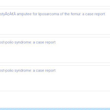
astyÃ¢Â€Â amputee for liposarcoma of the femur: a case report
ost-polio syndrome: a case report
ost-polio syndrome: a case report