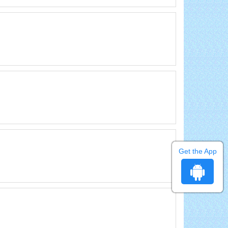
Get the App