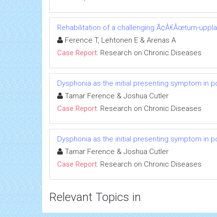
Rehabilitation of a challenging Ã¢Â€Âœturn-uppl
Ference T, Lehtonen E & Arenas A
Case Report:
Research on Chronic Diseases
Dysphonia as the initial presenting symptom in p
Tamar Ference & Joshua Cutler
Case Report:
Research on Chronic Diseases
Dysphonia as the initial presenting symptom in p
Tamar Ference & Joshua Cutler
Case Report:
Research on Chronic Diseases
Relevant Topics in