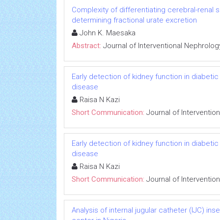
Complexity of differentiating cerebral-renal
determining fractional urate excretion
John K. Maesaka
Abstract:
Journal of Interventional Nephrolog
Early detection of kidney function in diabet
disease
Raisa N Kazi
Short Communication:
Journal of Interventio
Early detection of kidney function in diabet
disease
Raisa N Kazi
Short Communication:
Journal of Interventio
Analysis of internal jugular catheter (IJC) in