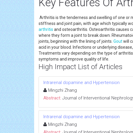
Key Features Of Arth
Arthritis is the tenderness and swelling of one or
stiffness and joint pain, with age which typically 
arthritis
and osteoarthritis. Osteoarthritis causes ca
where they form a joint to break down. Rheumato
joints, beginning with the lining of joints.
Gout
will 
acid in your blood. Infections or underlying disease
Treatments vary depending on the type of arthritis
symptoms and improve quality of life.
High Impact List of Articles
Intrarenal dopamine and Hypertension
Mingzhi Zhang
Abstract:
Journal of Interventional Nephrolog
Intrarenal dopamine and Hypertension
Mingzhi Zhang
Abstract:
Journal of Interventional Nephrolog