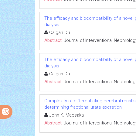
The efficacy and biocompatibility of a novel
dialysis
Caigan Du
Abstract:
Journal of Interventional Nephrolog
The efficacy and biocompatibility of a novel
dialysis
Caigan Du
Abstract:
Journal of Interventional Nephrolog
Complexity of differentiating cerebral-renal
determining fractional urate excretion
John K. Maesaka
Abstract:
Journal of Interventional Nephrolog