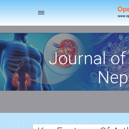
Toggle
navigation
Journal of
Nep