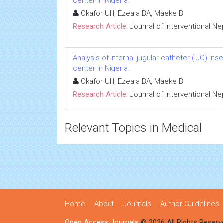
center in Nigeria.
Okafor UH, Ezeala BA, Maeke B
Research Article:
Journal of Interventional N
Analysis of internal jugular catheter (IJC) in
center in Nigeria.
Okafor UH, Ezeala BA, Maeke B
Research Article:
Journal of Interventional N
Relevant Topics in Medical
Home
About
Journals
Author Guidelines
Open Access Journals
© 2026 All Rights Reserv