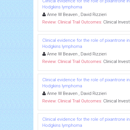
Clinical evidence for the role of pixantrone 
Hodgkins lymphoma
Anne W Beaven , David Rizzieri
Review: Clinical Trail Outcomes:
Clinical Inves
Clinical evidence for the role of pixantrone 
Hodgkins lymphoma
Anne W Beaven , David Rizzieri
Review: Clinical Trail Outcomes:
Clinical Inves
Clinical evidence for the role of pixantrone 
Hodgkins lymphoma
Anne W Beaven , David Rizzieri
Review: Clinical Trail Outcomes:
Clinical Inves
Clinical evidence for the role of pixantrone 
Hodgkins lymphoma