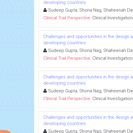
developing countries
Sudeep Gupta, Shona Nag, Shaheenah D
Clinical Trail Perspective:
Clinical Investigation
Challenges and opportunities in the design an
developing countries
Sudeep Gupta, Shona Nag, Shaheenah D
Clinical Trail Perspective:
Clinical Investigation
Challenges and opportunities in the design an
developing countries
Sudeep Gupta, Shona Nag, Shaheenah D
Clinical Trail Perspective:
Clinical Investigation
Challenges and opportunities in the design an
developing countries
Sudeep Gupta, Shona Nag, Shaheenah D