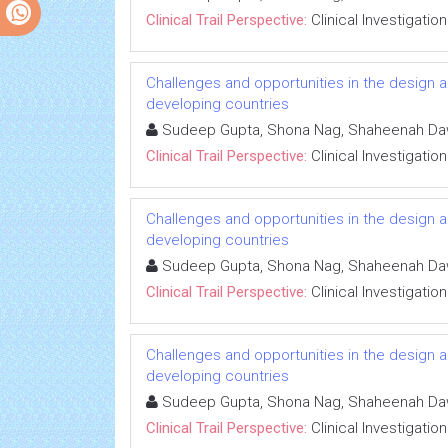
Clinical Trail Perspective:
Clinical Investigation
Challenges and opportunities in the design an
developing countries
Sudeep Gupta, Shona Nag, Shaheenah D
Clinical Trail Perspective:
Clinical Investigation
Challenges and opportunities in the design an
developing countries
Sudeep Gupta, Shona Nag, Shaheenah D
Clinical Trail Perspective:
Clinical Investigation
Challenges and opportunities in the design an
developing countries
Sudeep Gupta, Shona Nag, Shaheenah D
Clinical Trail Perspective:
Clinical Investigation