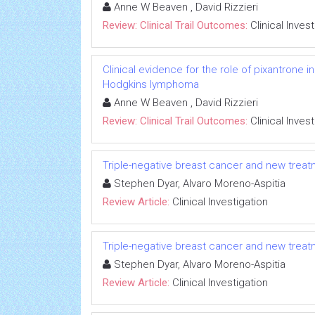
Anne W Beaven , David Rizzieri
Review: Clinical Trail Outcomes:
Clinical Inves
Clinical evidence for the role of pixantrone 
Hodgkins lymphoma
Anne W Beaven , David Rizzieri
Review: Clinical Trail Outcomes:
Clinical Inves
Triple-negative breast cancer and new tre
Stephen Dyar, Alvaro Moreno-Aspitia
Review Article:
Clinical Investigation
Triple-negative breast cancer and new tre
Stephen Dyar, Alvaro Moreno-Aspitia
Review Article:
Clinical Investigation