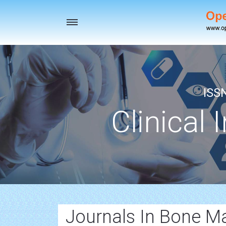
Toggle
navigation
ISS
Clinical 
Journals In Bone M