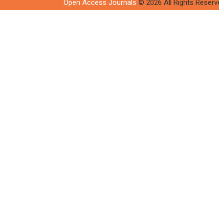
Open Access Journals
© 2026 All Rights Reserv