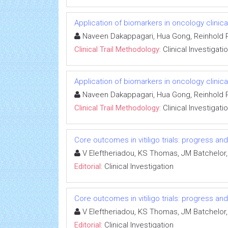
Application of biomarkers in oncology clinical
Naveen Dakappagari, Hua Gong, Reinhold P
Clinical Trail Methodology:
Clinical Investigati
Application of biomarkers in oncology clinical
Naveen Dakappagari, Hua Gong, Reinhold P
Clinical Trail Methodology:
Clinical Investigati
Core outcomes in vitiligo trials: progress an
V Eleftheriadou, KS Thomas, JM Batchelor,
Editorial:
Clinical Investigation
Core outcomes in vitiligo trials: progress an
V Eleftheriadou, KS Thomas, JM Batchelor,
Editorial:
Clinical Investigation