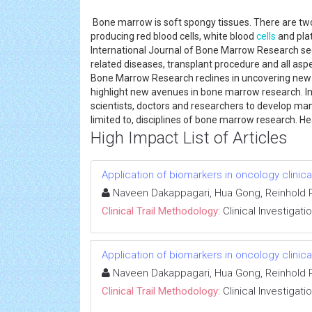
Bone marrow is soft spongy tissues. There are two
producing red blood cells, white blood
cells
and plat
International Journal of Bone Marrow Research se
related diseases, transplant procedure and all aspe
Bone Marrow Research reclines in uncovering ne
highlight new avenues in bone marrow research. I
scientists, doctors and researchers to develop manu
limited to, disciplines of bone marrow research. 
High Impact List of Articles
Application of biomarkers in oncology clinical
Naveen Dakappagari, Hua Gong, Reinhold P
Clinical Trail Methodology:
Clinical Investigati
Application of biomarkers in oncology clinical
Naveen Dakappagari, Hua Gong, Reinhold P
Clinical Trail Methodology:
Clinical Investigati