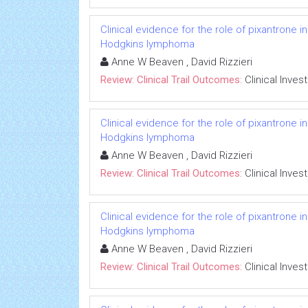
Clinical evidence for the role of pixantrone 
Hodgkins lymphoma
Anne W Beaven , David Rizzieri
Review: Clinical Trail Outcomes:
Clinical Inves
Clinical evidence for the role of pixantrone 
Hodgkins lymphoma
Anne W Beaven , David Rizzieri
Review: Clinical Trail Outcomes:
Clinical Inves
Clinical evidence for the role of pixantrone 
Hodgkins lymphoma
Anne W Beaven , David Rizzieri
Review: Clinical Trail Outcomes:
Clinical Inves