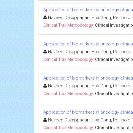
Application of biomarkers in oncology clinical
Naveen Dakappagari, Hua Gong, Reinhold P
Clinical Trail Methodology:
Clinical Investigati
Application of biomarkers in oncology clinical
Naveen Dakappagari, Hua Gong, Reinhold P
Clinical Trail Methodology:
Clinical Investigati
Application of biomarkers in oncology clinical
Naveen Dakappagari, Hua Gong, Reinhold P
Clinical Trail Methodology:
Clinical Investigati
Application of biomarkers in oncology clinical
Naveen Dakappagari, Hua Gong, Reinhold P
Clinical Trail Methodology:
Clinical Investigati