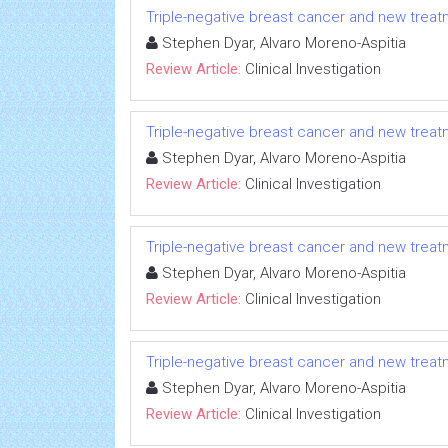
Triple-negative breast cancer and new tre
Stephen Dyar, Alvaro Moreno-Aspitia
Review Article:
Clinical Investigation
Triple-negative breast cancer and new tre
Stephen Dyar, Alvaro Moreno-Aspitia
Review Article:
Clinical Investigation
Triple-negative breast cancer and new tre
Stephen Dyar, Alvaro Moreno-Aspitia
Review Article:
Clinical Investigation
Triple-negative breast cancer and new tre
Stephen Dyar, Alvaro Moreno-Aspitia
Review Article:
Clinical Investigation