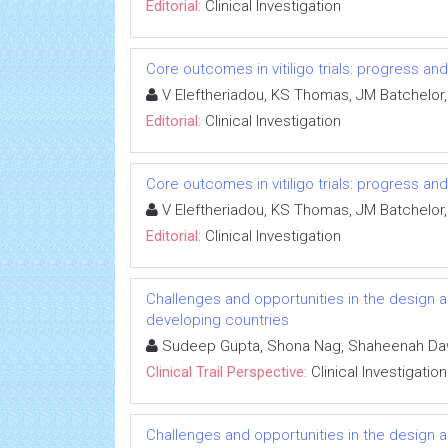
Editorial:
Clinical Investigation
Core outcomes in vitiligo trials: progress an
V Eleftheriadou, KS Thomas, JM Batchelor,
Editorial:
Clinical Investigation
Core outcomes in vitiligo trials: progress an
V Eleftheriadou, KS Thomas, JM Batchelor,
Editorial:
Clinical Investigation
Challenges and opportunities in the design an
developing countries
Sudeep Gupta, Shona Nag, Shaheenah D
Clinical Trail Perspective:
Clinical Investigation
Challenges and opportunities in the design an