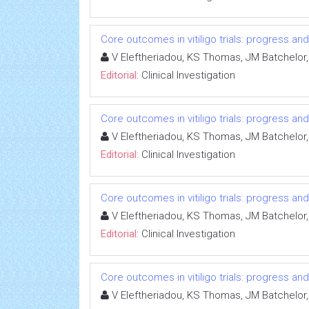
Core outcomes in vitiligo trials: progress an
V Eleftheriadou, KS Thomas, JM Batchelor,
Editorial:
Clinical Investigation
Core outcomes in vitiligo trials: progress an
V Eleftheriadou, KS Thomas, JM Batchelor,
Editorial:
Clinical Investigation
Core outcomes in vitiligo trials: progress an
V Eleftheriadou, KS Thomas, JM Batchelor,
Editorial:
Clinical Investigation
Core outcomes in vitiligo trials: progress an
V Eleftheriadou, KS Thomas, JM Batchelor,