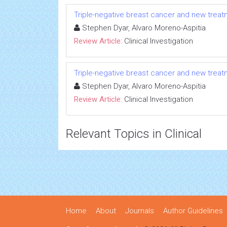
Triple-negative breast cancer and new tre
Stephen Dyar, Alvaro Moreno-Aspitia
Review Article:
Clinical Investigation
Triple-negative breast cancer and new tre
Stephen Dyar, Alvaro Moreno-Aspitia
Review Article:
Clinical Investigation
Relevant Topics in Clinical
Home
About
Journals
Author Guidelines