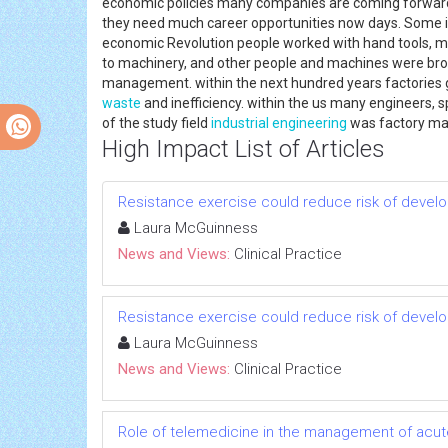
economic policies many companies are coming forward to
they need much career opportunities now days. Some ind
economic Revolution people worked with hand tools, 
to machinery, and other people and machines were brou
management. within the next hundred years factories g
waste
and inefficiency. within the us many engineers, 
of the study field
industrial engineering
was factory m
High Impact List of Articles
Resistance exercise could reduce risk of devel
Laura McGuinness
News and Views:
Clinical Practice
Resistance exercise could reduce risk of devel
Laura McGuinness
News and Views:
Clinical Practice
Role of telemedicine in the management of acut