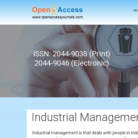
H
ISSN: 2044-9038 (Print)
2044-9046 (Electronic)
Industrial Management
Industrial management is that deals with people in indus