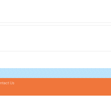
ntact Us