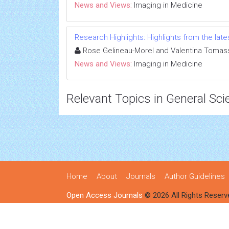
News and Views:
Imaging in Medicine
Research Highlights: Highlights from the lates
Rose Gelineau-Morel and Valentina Tomass
News and Views:
Imaging in Medicine
Relevant Topics in General Sci
Home
About
Journals
Author Guidelines
Open Access Journals
© 2026 All Rights Reserv