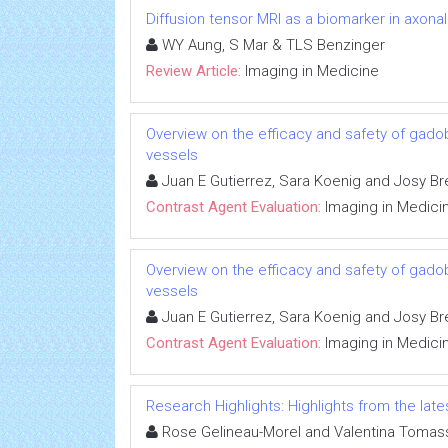
Diffusion tensor MRI as a biomarker in axon
WY Aung, S Mar & TLS Benzinger
Review Article:
Imaging in Medicine
Overview on the efficacy and safety of gadob
vessels
Juan E Gutierrez, Sara Koenig and Josy Br
Contrast Agent Evaluation:
Imaging in Medici
Overview on the efficacy and safety of gadob
vessels
Juan E Gutierrez, Sara Koenig and Josy Br
Contrast Agent Evaluation:
Imaging in Medici
Research Highlights: Highlights from the lates
Rose Gelineau-Morel and Valentina Tomass