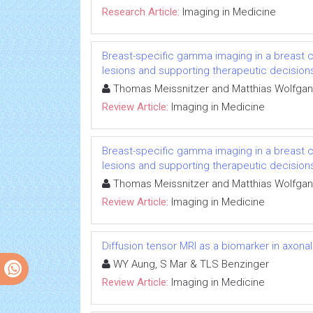
Research Article:
Imaging in Medicine
Breast-specific gamma imaging in a breast c
lesions and supporting therapeutic decision
Thomas Meissnitzer and Matthias Wolfgan
Review Article:
Imaging in Medicine
Breast-specific gamma imaging in a breast c
lesions and supporting therapeutic decision
Thomas Meissnitzer and Matthias Wolfgan
Review Article:
Imaging in Medicine
Diffusion tensor MRI as a biomarker in axon
WY Aung, S Mar & TLS Benzinger
Review Article:
Imaging in Medicine