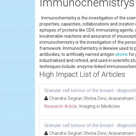
Immunochemistrys
Immunochemistry is the investigation of the scienc
properties, capacities, collaborations and creati
epitopes of proteins like CD4, immunizing agents,
invulnerable reactions and assurance of insuscep
immunochemistry is the investigation of the perso
framework. Immunochemistry is likewise used to po
antibodies, to artificially named antigen
atoms
for
industrialized and refined, and used in scientific s
techniques include: enzyme-linked immunosorbe
High Impact List of Articles
Granular cell tumour of the breast - diagnost
Chandra Segran Shrina Devi, Arasaratna
Research Article:
Imaging in Medicine
Granular cell tumour of the breast - diagnost
Chandra Segran Shrina Devi, Arasaratna