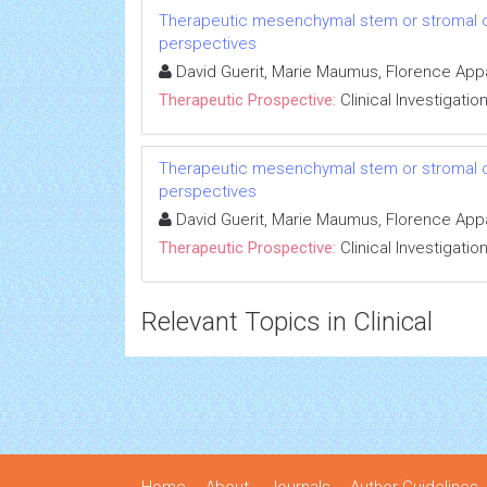
Therapeutic mesenchymal stem or stromal cell
perspectives
David Guerit, Marie Maumus, Florence Appar
Therapeutic Prospective:
Clinical Investigatio
Therapeutic mesenchymal stem or stromal cell
perspectives
David Guerit, Marie Maumus, Florence Appar
Therapeutic Prospective:
Clinical Investigatio
Relevant Topics in Clinical