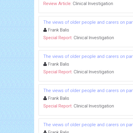
Review Article:
Clinical Investigation
The views of older people and carers on parti
Frank Balis
Special Report:
Clinical Investigation
The views of older people and carers on parti
Frank Balis
Special Report:
Clinical Investigation
The views of older people and carers on parti
Frank Balis
Special Report:
Clinical Investigation
The views of older people and carers on parti
Frank Balis