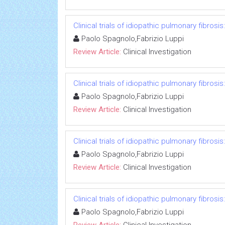
Clinical trials of idiopathic pulmonary fibrosi
Paolo Spagnolo,Fabrizio Luppi
Review Article:
Clinical Investigation
Clinical trials of idiopathic pulmonary fibrosi
Paolo Spagnolo,Fabrizio Luppi
Review Article:
Clinical Investigation
Clinical trials of idiopathic pulmonary fibrosi
Paolo Spagnolo,Fabrizio Luppi
Review Article:
Clinical Investigation
Clinical trials of idiopathic pulmonary fibrosi
Paolo Spagnolo,Fabrizio Luppi