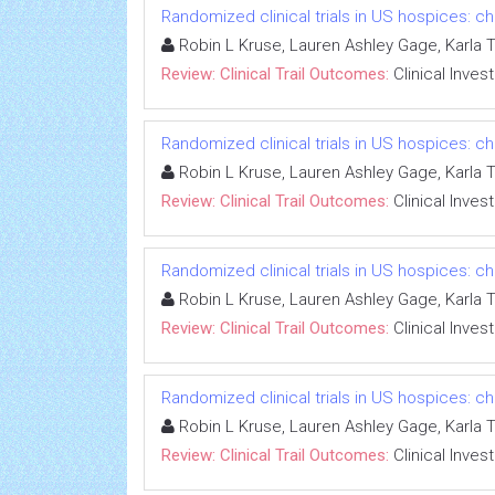
Randomized clinical trials in US hospices: ch
Robin L Kruse, Lauren Ashley Gage, Karla 
Review: Clinical Trail Outcomes:
Clinical Inves
Randomized clinical trials in US hospices: ch
Robin L Kruse, Lauren Ashley Gage, Karla 
Review: Clinical Trail Outcomes:
Clinical Inves
Randomized clinical trials in US hospices: ch
Robin L Kruse, Lauren Ashley Gage, Karla 
Review: Clinical Trail Outcomes:
Clinical Inves
Randomized clinical trials in US hospices: ch
Robin L Kruse, Lauren Ashley Gage, Karla 
Review: Clinical Trail Outcomes:
Clinical Inves