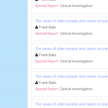
Special Report:
Clinical Investigation
The views of older people and carers on parti
Frank Balis
Special Report:
Clinical Investigation
The views of older people and carers on parti
Frank Balis
Special Report:
Clinical Investigation
The views of older people and carers on parti
Frank Balis
Special Report:
Clinical Investigation
The views of older people and carers on parti