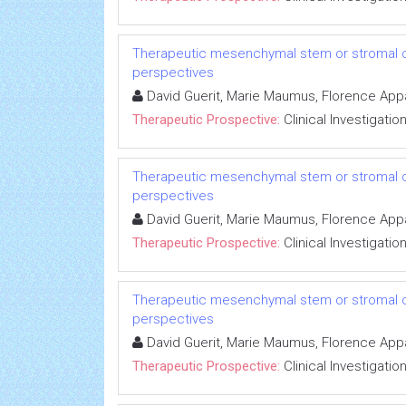
Therapeutic mesenchymal stem or stromal cell
perspectives
David Guerit, Marie Maumus, Florence Appar
Therapeutic Prospective:
Clinical Investigatio
Therapeutic mesenchymal stem or stromal cell
perspectives
David Guerit, Marie Maumus, Florence Appar
Therapeutic Prospective:
Clinical Investigatio
Therapeutic mesenchymal stem or stromal cell
perspectives
David Guerit, Marie Maumus, Florence Appar
Therapeutic Prospective:
Clinical Investigatio