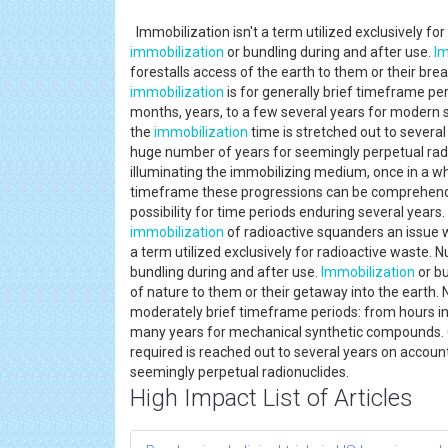
Immobilization isn't a term utilized exclusively 
immobilization
or bundling during and after use.
Im
forestalls access of the earth to them or their brea
immobilization
is for generally brief timeframe pe
months, years, to a few several years for modern 
the
immobilization
time is stretched out to severa
huge number of years for seemingly perpetual radi
illuminating the immobilizing medium, once in a whi
timeframe these progressions can be comprehended
possibility for time periods enduring several year
immobilization
of radioactive squanders an issue
a term utilized exclusively for radioactive waste
bundling during and after use.
Immobilization
or bu
of nature to them or their getaway into the earth.
moderately brief timeframe periods: from hours in
many years for mechanical synthetic compounds. 
required is reached out to several years on accoun
seemingly perpetual radionuclides.
High Impact List of Articles