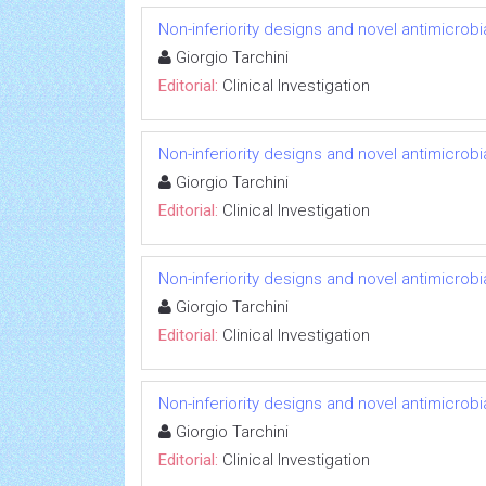
Non-inferiority designs and novel antimicrobi
Giorgio Tarchini
Editorial:
Clinical Investigation
Non-inferiority designs and novel antimicrobi
Giorgio Tarchini
Editorial:
Clinical Investigation
Non-inferiority designs and novel antimicrobi
Giorgio Tarchini
Editorial:
Clinical Investigation
Non-inferiority designs and novel antimicrobi
Giorgio Tarchini
Editorial:
Clinical Investigation