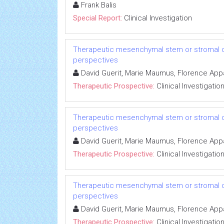
Frank Balis
Special Report:
Clinical Investigation
Therapeutic mesenchymal stem or stromal cell
perspectives
David Guerit, Marie Maumus, Florence Appar
Therapeutic Prospective:
Clinical Investigatio
Therapeutic mesenchymal stem or stromal cell
perspectives
David Guerit, Marie Maumus, Florence Appar
Therapeutic Prospective:
Clinical Investigatio
Therapeutic mesenchymal stem or stromal cell
perspectives
David Guerit, Marie Maumus, Florence Appar
Therapeutic Prospective:
Clinical Investigatio