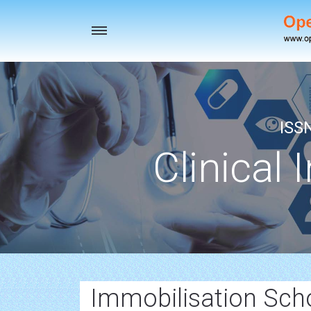
Toggle
navigation
ISS
Clinical 
Immobilisation Scho