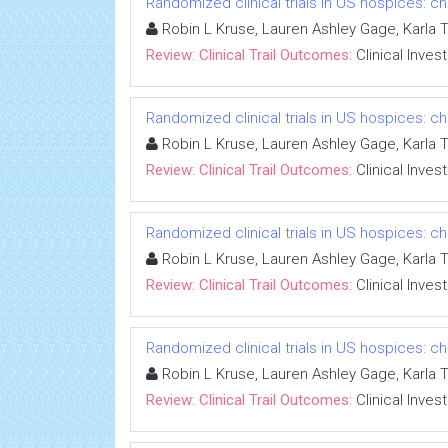
Randomized clinical trials in US hospices: ch
Robin L Kruse, Lauren Ashley Gage, Karla 
Review: Clinical Trail Outcomes:
Clinical Inves
Randomized clinical trials in US hospices: ch
Robin L Kruse, Lauren Ashley Gage, Karla 
Review: Clinical Trail Outcomes:
Clinical Inves
Randomized clinical trials in US hospices: ch
Robin L Kruse, Lauren Ashley Gage, Karla 
Review: Clinical Trail Outcomes:
Clinical Inves
Randomized clinical trials in US hospices: ch
Robin L Kruse, Lauren Ashley Gage, Karla 
Review: Clinical Trail Outcomes:
Clinical Inves