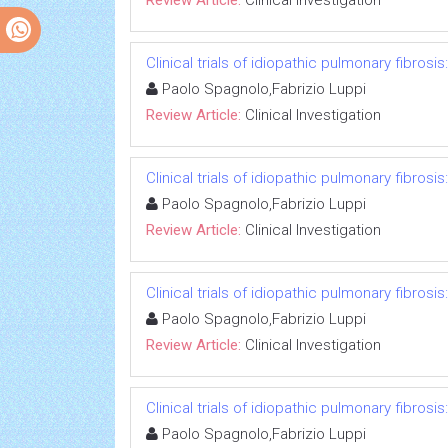
Review Article:
Clinical Investigation
Clinical trials of idiopathic pulmonary fibrosi
Paolo Spagnolo,Fabrizio Luppi
Review Article:
Clinical Investigation
Clinical trials of idiopathic pulmonary fibrosi
Paolo Spagnolo,Fabrizio Luppi
Review Article:
Clinical Investigation
Clinical trials of idiopathic pulmonary fibrosi
Paolo Spagnolo,Fabrizio Luppi
Review Article:
Clinical Investigation
Clinical trials of idiopathic pulmonary fibrosi
Paolo Spagnolo,Fabrizio Luppi