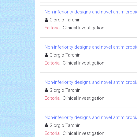
Non-inferiority designs and novel antimicrobi
Giorgio Tarchini
Editorial:
Clinical Investigation
Non-inferiority designs and novel antimicrobi
Giorgio Tarchini
Editorial:
Clinical Investigation
Non-inferiority designs and novel antimicrobi
Giorgio Tarchini
Editorial:
Clinical Investigation
Non-inferiority designs and novel antimicrobi
Giorgio Tarchini
Editorial:
Clinical Investigation