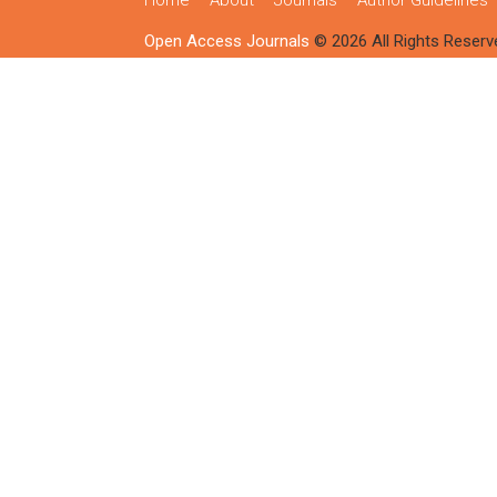
Home
About
Journals
Author Guidelines
Open Access Journals
© 2026 All Rights Reserv