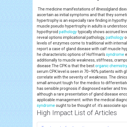
The medicine manifestations of illness|gland dise
ascertain as initial symptoms and that they someti
hypertrophy is an especially rare finding in hypoth
muscle pseudo hypertrophy in adults is understoo
hypothyroid
pathology
typically shows accrued leve
reveal options implicational pathology,
pathology
o
levels of enzymes come to traditional with intern
report a case of gland disease with calf muscle h
he characteristic options of Hoffman’s
syndrome
e
additionally to muscle weakness, stiffness, cram
disease.The CPK is that the best
organic chemistr
serum CPK level is seen in 70–90% patients with g
correlate with the severity of weakness. The clini
small amount tough for the medico to differentiat
has sensible prognosis if diagnosed earlier and t
although a rare presentation of gland disease enc
applicable management. within the medical diagn
syndrome
ought to be thought of. it's associate s
High Impact List of Articles