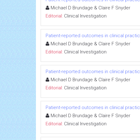
Michael D Brundage & Claire F Snyder
Editorial:
Clinical Investigation
Patient-reported outcomes in clinical practi
Michael D Brundage & Claire F Snyder
Editorial:
Clinical Investigation
Patient-reported outcomes in clinical practi
Michael D Brundage & Claire F Snyder
Editorial:
Clinical Investigation
Patient-reported outcomes in clinical practi
Michael D Brundage & Claire F Snyder
Editorial:
Clinical Investigation