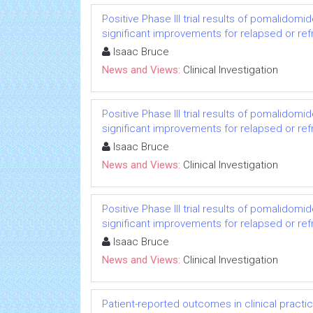
Positive Phase III trial results of pomalido
significant improvements for relapsed or re
Isaac Bruce
News and Views:
Clinical Investigation
Positive Phase III trial results of pomalido
significant improvements for relapsed or re
Isaac Bruce
News and Views:
Clinical Investigation
Positive Phase III trial results of pomalido
significant improvements for relapsed or re
Isaac Bruce
News and Views:
Clinical Investigation
Patient-reported outcomes in clinical practi