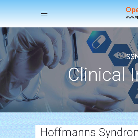
Toggle
navigation
ISS
Clinical 
Hoffmanns Syndro