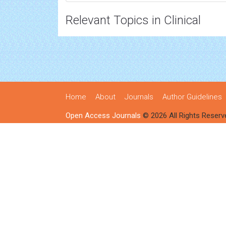
Relevant Topics in Clinical
Home
About
Journals
Author Guidelines
Open Access Journals
© 2026 All Rights Reserv