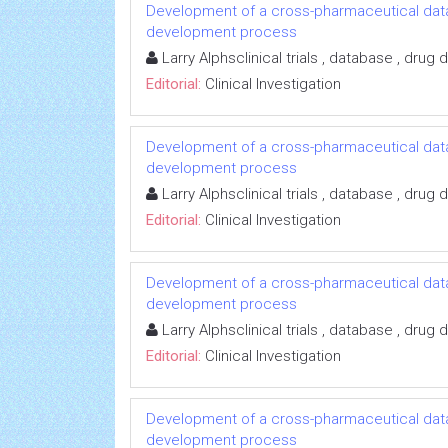
Development of a cross-pharmaceutical data
development process
Larry Alphsclinical trials , database , dru
Editorial:
Clinical Investigation
Development of a cross-pharmaceutical data
development process
Larry Alphsclinical trials , database , dru
Editorial:
Clinical Investigation
Development of a cross-pharmaceutical data
development process
Larry Alphsclinical trials , database , dru
Editorial:
Clinical Investigation
Development of a cross-pharmaceutical data
development process