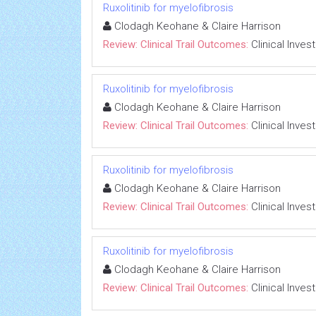
Ruxolitinib for myelofibrosis
Clodagh Keohane & Claire Harrison
Review: Clinical Trail Outcomes:
Clinical Inves
Ruxolitinib for myelofibrosis
Clodagh Keohane & Claire Harrison
Review: Clinical Trail Outcomes:
Clinical Inves
Ruxolitinib for myelofibrosis
Clodagh Keohane & Claire Harrison
Review: Clinical Trail Outcomes:
Clinical Inves
Ruxolitinib for myelofibrosis
Clodagh Keohane & Claire Harrison
Review: Clinical Trail Outcomes:
Clinical Inves