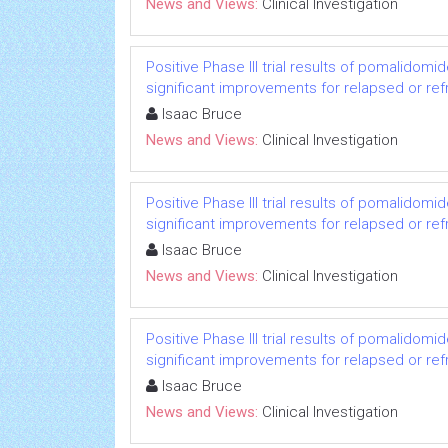
News and Views:
Clinical Investigation
Positive Phase III trial results of pomalido
significant improvements for relapsed or re
Isaac Bruce
News and Views:
Clinical Investigation
Positive Phase III trial results of pomalido
significant improvements for relapsed or re
Isaac Bruce
News and Views:
Clinical Investigation
Positive Phase III trial results of pomalido
significant improvements for relapsed or re
Isaac Bruce
News and Views:
Clinical Investigation