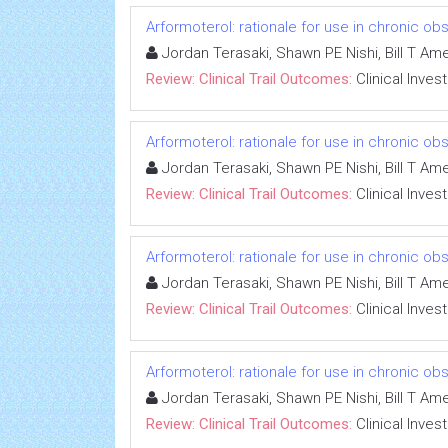
Arformoterol: rationale for use in chronic o
Jordan Terasaki, Shawn PE Nishi, Bill T A
Review: Clinical Trail Outcomes:
Clinical Inves
Arformoterol: rationale for use in chronic o
Jordan Terasaki, Shawn PE Nishi, Bill T A
Review: Clinical Trail Outcomes:
Clinical Inves
Arformoterol: rationale for use in chronic o
Jordan Terasaki, Shawn PE Nishi, Bill T A
Review: Clinical Trail Outcomes:
Clinical Inves
Arformoterol: rationale for use in chronic o
Jordan Terasaki, Shawn PE Nishi, Bill T A
Review: Clinical Trail Outcomes:
Clinical Inves