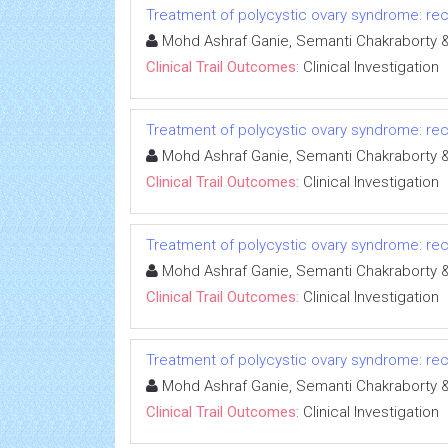
Treatment of polycystic ovary syndrome: rece
Mohd Ashraf Ganie, Semanti Chakrabort
Clinical Trail Outcomes:
Clinical Investigation
Treatment of polycystic ovary syndrome: rece
Mohd Ashraf Ganie, Semanti Chakrabort
Clinical Trail Outcomes:
Clinical Investigation
Treatment of polycystic ovary syndrome: rece
Mohd Ashraf Ganie, Semanti Chakrabort
Clinical Trail Outcomes:
Clinical Investigation
Treatment of polycystic ovary syndrome: rece
Mohd Ashraf Ganie, Semanti Chakrabort
Clinical Trail Outcomes:
Clinical Investigation