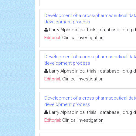
Development of a cross-pharmaceutical data
development process
Larry Alphsclinical trials , database , dru
Editorial:
Clinical Investigation
Development of a cross-pharmaceutical data
development process
Larry Alphsclinical trials , database , dru
Editorial:
Clinical Investigation
Development of a cross-pharmaceutical data
development process
Larry Alphsclinical trials , database , dru
Editorial:
Clinical Investigation