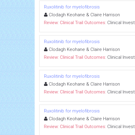
Ruxolitinib for myelofibrosis
Clodagh Keohane & Claire Harrison
Review: Clinical Trail Outcomes:
Clinical Inves
Ruxolitinib for myelofibrosis
Clodagh Keohane & Claire Harrison
Review: Clinical Trail Outcomes:
Clinical Inves
Ruxolitinib for myelofibrosis
Clodagh Keohane & Claire Harrison
Review: Clinical Trail Outcomes:
Clinical Inves
Ruxolitinib for myelofibrosis
Clodagh Keohane & Claire Harrison
Review: Clinical Trail Outcomes:
Clinical Inves