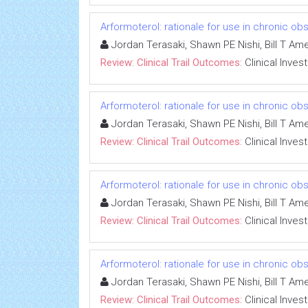
Arformoterol: rationale for use in chronic o
Jordan Terasaki, Shawn PE Nishi, Bill T A
Review: Clinical Trail Outcomes:
Clinical Inves
Arformoterol: rationale for use in chronic o
Jordan Terasaki, Shawn PE Nishi, Bill T A
Review: Clinical Trail Outcomes:
Clinical Inves
Arformoterol: rationale for use in chronic o
Jordan Terasaki, Shawn PE Nishi, Bill T A
Review: Clinical Trail Outcomes:
Clinical Inves
Arformoterol: rationale for use in chronic o
Jordan Terasaki, Shawn PE Nishi, Bill T A
Review: Clinical Trail Outcomes:
Clinical Inves