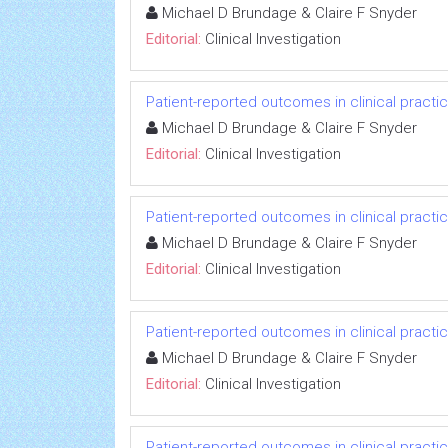
Michael D Brundage & Claire F Snyder
Editorial:
Clinical Investigation
Patient-reported outcomes in clinical practi
Michael D Brundage & Claire F Snyder
Editorial:
Clinical Investigation
Patient-reported outcomes in clinical practi
Michael D Brundage & Claire F Snyder
Editorial:
Clinical Investigation
Patient-reported outcomes in clinical practi
Michael D Brundage & Claire F Snyder
Editorial:
Clinical Investigation
Patient-reported outcomes in clinical practi