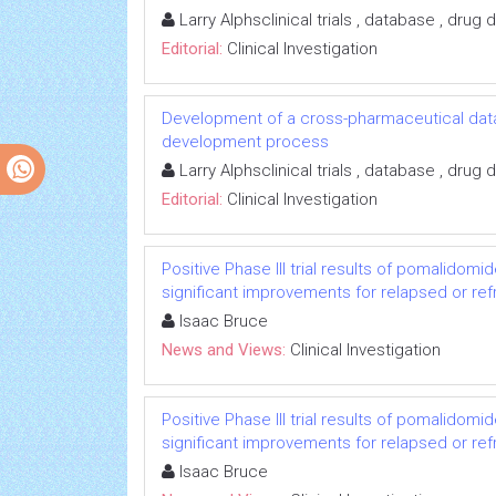
Larry Alphsclinical trials , database , dru
Editorial:
Clinical Investigation
Development of a cross-pharmaceutical data
development process
Larry Alphsclinical trials , database , dru
Editorial:
Clinical Investigation
Positive Phase III trial results of pomalido
significant improvements for relapsed or re
Isaac Bruce
News and Views:
Clinical Investigation
Positive Phase III trial results of pomalido
significant improvements for relapsed or re
Isaac Bruce