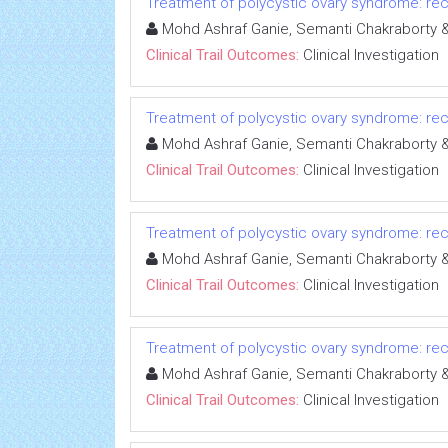
Treatment of polycystic ovary syndrome: rece
Mohd Ashraf Ganie, Semanti Chakrabort
Clinical Trail Outcomes:
Clinical Investigation
Treatment of polycystic ovary syndrome: rece
Mohd Ashraf Ganie, Semanti Chakrabort
Clinical Trail Outcomes:
Clinical Investigation
Treatment of polycystic ovary syndrome: rece
Mohd Ashraf Ganie, Semanti Chakrabort
Clinical Trail Outcomes:
Clinical Investigation
Treatment of polycystic ovary syndrome: rece
Mohd Ashraf Ganie, Semanti Chakrabort
Clinical Trail Outcomes:
Clinical Investigation