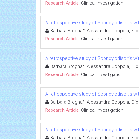
Research Article:
Clinical Investigation
A retrospective study of Spondylodiscitis wit
Barbara Brogna*, Alessandra Coppola, Elio
Research Article:
Clinical Investigation
A retrospective study of Spondylodiscitis wit
Barbara Brogna*, Alessandra Coppola, Elio
Research Article:
Clinical Investigation
A retrospective study of Spondylodiscitis wit
Barbara Brogna*, Alessandra Coppola, Elio
Research Article:
Clinical Investigation
A retrospective study of Spondylodiscitis wit
Barbara Brogna*, Alessandra Coppola, Elio