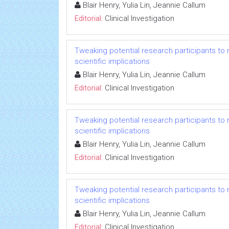
Blair Henry, Yulia Lin, Jeannie Callum
Editorial:
Clinical Investigation
Tweaking potential research participants to mee
scientific implications
Blair Henry, Yulia Lin, Jeannie Callum
Editorial:
Clinical Investigation
Tweaking potential research participants to mee
scientific implications
Blair Henry, Yulia Lin, Jeannie Callum
Editorial:
Clinical Investigation
Tweaking potential research participants to mee
scientific implications
Blair Henry, Yulia Lin, Jeannie Callum
Editorial:
Clinical Investigation