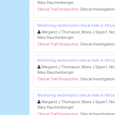
Mary Rauchenberger
Clinical Trail Perspective:
Clinical Investigation
Monitoring randomized clinical trials in Afr
Margaret J Thomason, Moira J Spyer1, Nico
Mary Rauchenberger
Clinical Trail Perspective:
Clinical Investigation
Monitoring randomized clinical trials in Afr
Margaret J Thomason, Moira J Spyer1, Nico
Mary Rauchenberger
Clinical Trail Perspective:
Clinical Investigation
Monitoring randomized clinical trials in Afr
Margaret J Thomason, Moira J Spyer1, Nico
Mary Rauchenberger
Clinical Trail Perspective:
Clinical Investigation