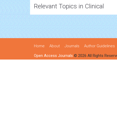
Relevant Topics in Clinical
Home
About
Journals
Author Guidelines
Open Access Journals
© 2026 All Rights Reserv