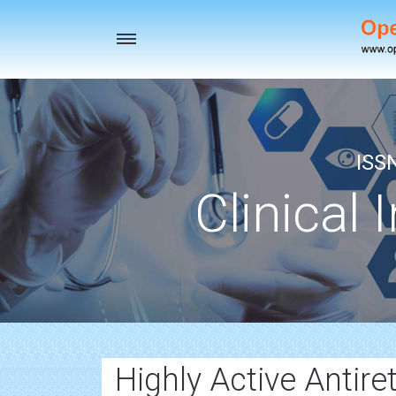
Toggle
navigation
ISS
Clinical 
Highly Active Antire