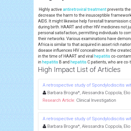
Highly active
antiretroviral treatment
prevents th
decrease the harm to the insusceptible framewor
AIDS. It might likewise help forestall transmission
during birth. HAART and other HIV medicines not just
personal satisfaction, permitting individuals to co
their networks. Various examinations have demons
Africa is similar to that acquired in asset rich nat
disease influences HIV concealment. In the created
in the time of HAART and viral
hepatitis
co-contami
in
hepatitis
B and
hepatitis
C patients, who are co-t
High Impact List of Articles
A retrospective study of Spondylodiscitis wit
Barbara Brogna*, Alessandra Coppola, Elio
Research Article:
Clinical Investigation
A retrospective study of Spondylodiscitis wit
Barbara Brogna*, Alessandra Coppola, Elio