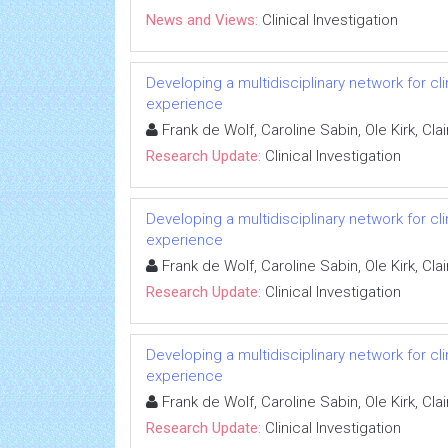
News and Views:
Clinical Investigation
Developing a multidisciplinary network for cl
experience
Frank de Wolf, Caroline Sabin, Ole Kirk, C
Research Update:
Clinical Investigation
Developing a multidisciplinary network for cl
experience
Frank de Wolf, Caroline Sabin, Ole Kirk, C
Research Update:
Clinical Investigation
Developing a multidisciplinary network for cl
experience
Frank de Wolf, Caroline Sabin, Ole Kirk, C
Research Update:
Clinical Investigation