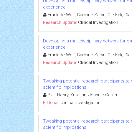
Developing a multidisciplinary network for cl
experience
Frank de Wolf, Caroline Sabin, Ole Kirk, C
Research Update:
Clinical Investigation
Developing a multidisciplinary network for cl
experience
Frank de Wolf, Caroline Sabin, Ole Kirk, C
Research Update:
Clinical Investigation
Tweaking potential research participants to mee
scientific implications
Blair Henry, Yulia Lin, Jeannie Callum
Editorial:
Clinical Investigation
Tweaking potential research participants to mee
scientific implications