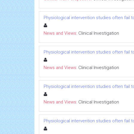
Physiological intervention studies often fail
News and Views:
Clinical Investigation
Physiological intervention studies often fail
News and Views:
Clinical Investigation
Physiological intervention studies often fail
News and Views:
Clinical Investigation
Physiological intervention studies often fail