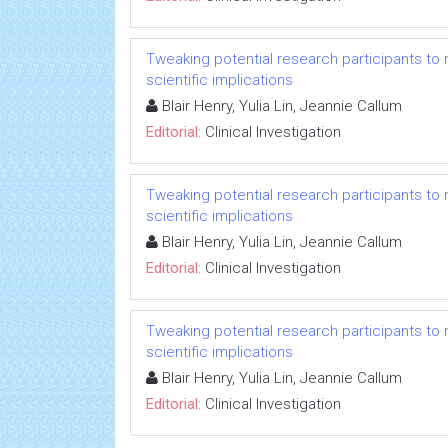
Tweaking potential research participants to mee
scientific implications
Blair Henry, Yulia Lin, Jeannie Callum
Editorial:
Clinical Investigation
Tweaking potential research participants to mee
scientific implications
Blair Henry, Yulia Lin, Jeannie Callum
Editorial:
Clinical Investigation
Tweaking potential research participants to mee
scientific implications
Blair Henry, Yulia Lin, Jeannie Callum
Editorial:
Clinical Investigation