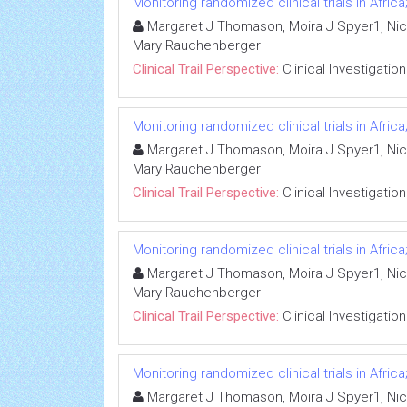
Monitoring randomized clinical trials in Afr
Margaret J Thomason, Moira J Spyer1, Nico
Mary Rauchenberger
Clinical Trail Perspective:
Clinical Investigation
Monitoring randomized clinical trials in Afr
Margaret J Thomason, Moira J Spyer1, Nico
Mary Rauchenberger
Clinical Trail Perspective:
Clinical Investigation
Monitoring randomized clinical trials in Afr
Margaret J Thomason, Moira J Spyer1, Nico
Mary Rauchenberger
Clinical Trail Perspective:
Clinical Investigation
Monitoring randomized clinical trials in Afr
Margaret J Thomason, Moira J Spyer1, Nico