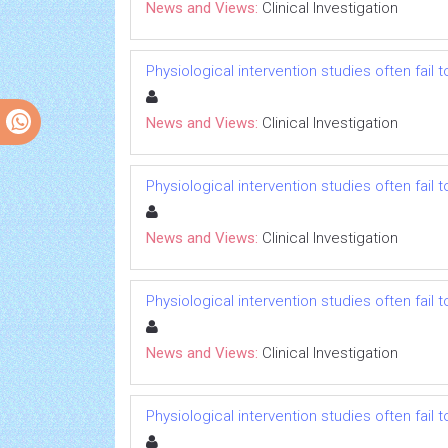
News and Views:
Clinical Investigation
Physiological intervention studies often fail
News and Views:
Clinical Investigation
Physiological intervention studies often fail
News and Views:
Clinical Investigation
Physiological intervention studies often fail
News and Views:
Clinical Investigation
Physiological intervention studies often fail