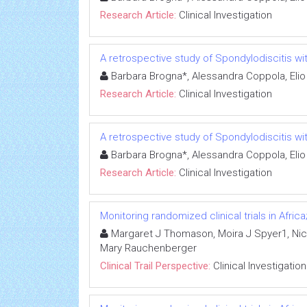
Research Article:
Clinical Investigation
A retrospective study of Spondylodiscitis wit
Barbara Brogna*, Alessandra Coppola, Elio
Research Article:
Clinical Investigation
A retrospective study of Spondylodiscitis wit
Barbara Brogna*, Alessandra Coppola, Elio
Research Article:
Clinical Investigation
Monitoring randomized clinical trials in Afr
Margaret J Thomason, Moira J Spyer1, Nico
Mary Rauchenberger
Clinical Trail Perspective:
Clinical Investigation