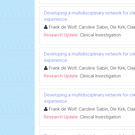
Developing a multidisciplinary network for cl
experience
Frank de Wolf, Caroline Sabin, Ole Kirk, C
Research Update:
Clinical Investigation
Developing a multidisciplinary network for cl
experience
Frank de Wolf, Caroline Sabin, Ole Kirk, C
Research Update:
Clinical Investigation
Developing a multidisciplinary network for cl
experience
Frank de Wolf, Caroline Sabin, Ole Kirk, C
Research Update:
Clinical Investigation