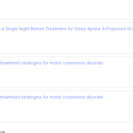
 a Single Night Before Treatment for Sleep Apnea: A Proposed 
treatment strategies for motor conversion disorder
treatment strategies for motor conversion disorder
ce