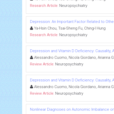
Research Article:
Neuropsychiatry
Depression: An Important Factor Related to Othe
Ya-Hsin Chou, Tsai-Sheng Fu, Ching-I Hung
Research Article:
Neuropsychiatry
Depression and Vitamin D Deficiency: Causality, 
Alessandro Cuomo, Nicola Giordano, Arianna Go
Review Article:
Neuropsychiatry
Depression and Vitamin D Deficiency: Causality, 
Alessandro Cuomo, Nicola Giordano, Arianna Go
Review Article:
Neuropsychiatry
Nonlinear Diagnoses on Autonomic Imbalance on