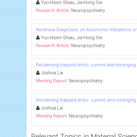
Yuo-Hsien Shiau, Jia-Hong Sie
Research Article:
Neuropsychiatry
Nonlinear Diagnoses on Autonomic Imbalance on
Yuo-Hsien Shiau, Jia-Hong Sie
Research Article:
Neuropsychiatry
Reclaiming trapped limbs: current and emerging 
Joshua Lai
Meeting Report:
Neuropsychiatry
Reclaiming trapped limbs: current and emerging 
Joshua Lai
Meeting Report:
Neuropsychiatry
Relevant Topics in Material Scien