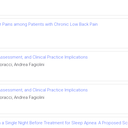
r Pains among Patients with Chronic Low Back Pain
Assessment, and Clinical Practice Implications
racci, Andrea Fagiolini
Assessment, and Clinical Practice Implications
racci, Andrea Fagiolini
 a Single Night Before Treatment for Sleep Apnea: A Proposed 