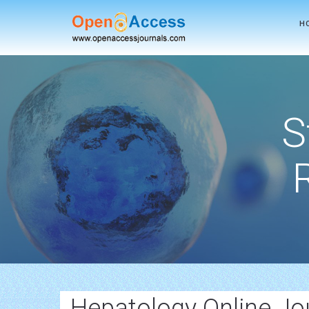
H
S
Hepatology Online Jo