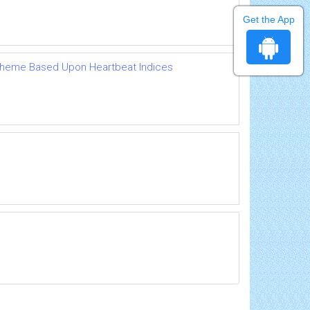
Get the App
Scheme Based Upon Heartbeat Indices