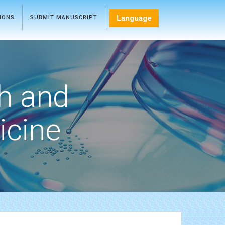
Language
TIONS
SUBMIT MANUSCRIPT
h and
icine