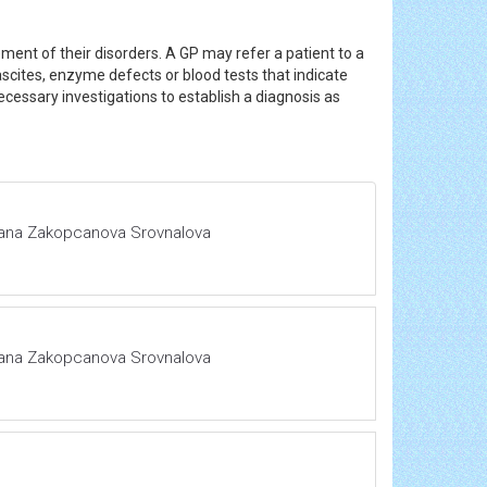
ement of their disorders. A GP may refer a patient to a
ascites, enzyme defects or blood tests that indicate
essary investigations to establish a diagnosis as
 Hana Zakopcanova Srovnalova
 Hana Zakopcanova Srovnalova