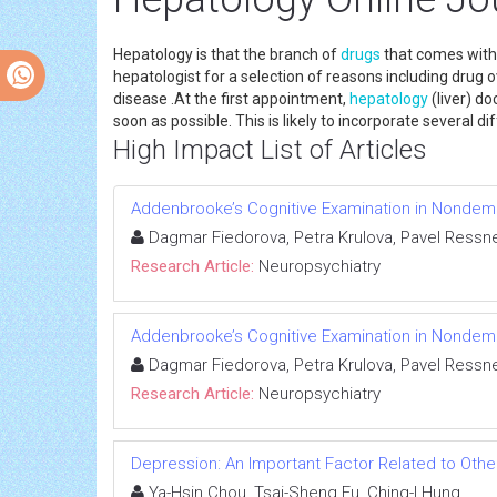
Hepatology is that the branch of
drugs
that comes with t
hepatologist for a selection of reasons including drug 
disease .At the first appointment,
hepatology
(liver) do
soon as possible. This is likely to incorporate several di
High Impact List of Articles
Addenbrooke’s Cognitive Examination in Nondeme
Dagmar Fiedorova, Petra Krulova, Pavel Ressne
Research Article:
Neuropsychiatry
Addenbrooke’s Cognitive Examination in Nondeme
Dagmar Fiedorova, Petra Krulova, Pavel Ressne
Research Article:
Neuropsychiatry
Depression: An Important Factor Related to Othe
Ya-Hsin Chou, Tsai-Sheng Fu, Ching-I Hung