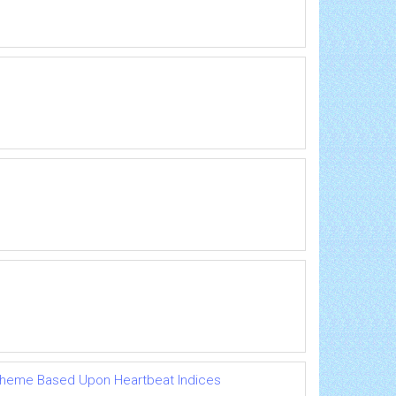
Scheme Based Upon Heartbeat Indices