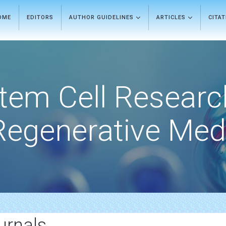
OME
EDITORS
AUTHOR GUIDELINES
ARTICLES
CITA
tem Cell Researc
Regenerative Med
urnals