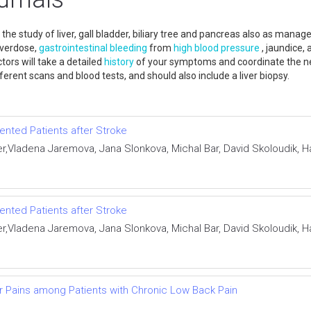
he study of liver, gall bladder, biliary tree and pancreas also as manag
overdose,
gastrointestinal bleeding
from
high blood pressure
, jaundice, 
ctors will take a detailed
history
of your symptoms and coordinate the nec
fferent scans and blood tests, and should also include a liver biopsy.
nted Patients after Stroke
r,Vladena Jaremova, Jana Slonkova, Michal Bar, David Skoloudik,
nted Patients after Stroke
r,Vladena Jaremova, Jana Slonkova, Michal Bar, David Skoloudik,
r Pains among Patients with Chronic Low Back Pain