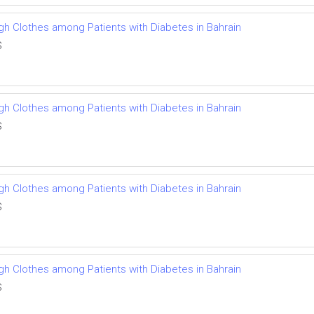
ough Clothes among Patients with Diabetes in Bahrain
S
ough Clothes among Patients with Diabetes in Bahrain
S
ough Clothes among Patients with Diabetes in Bahrain
S
ough Clothes among Patients with Diabetes in Bahrain
S