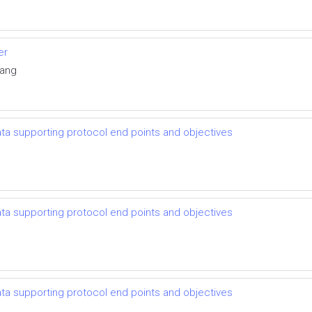
er
Yang
 data supporting protocol end points and objectives
 data supporting protocol end points and objectives
 data supporting protocol end points and objectives