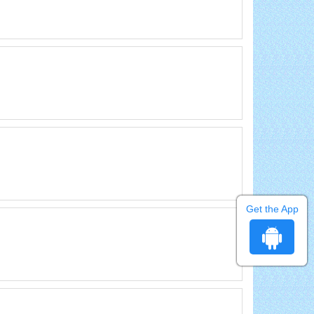
Get the App