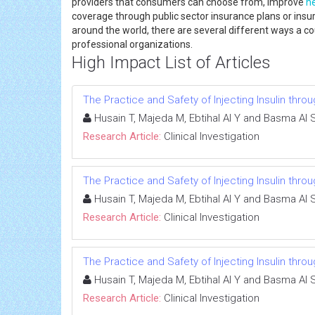
providers that consumers can choose from, improve
h
coverage through public sector insurance plans or insur
around the world, there are several different ways a 
professional organizations.
High Impact List of Articles
The Practice and Safety of Injecting Insulin thr
Husain T, Majeda M, Ebtihal Al Y and Basma Al 
Research Article:
Clinical Investigation
The Practice and Safety of Injecting Insulin thr
Husain T, Majeda M, Ebtihal Al Y and Basma Al 
Research Article:
Clinical Investigation
The Practice and Safety of Injecting Insulin thr
Husain T, Majeda M, Ebtihal Al Y and Basma Al 
Research Article:
Clinical Investigation