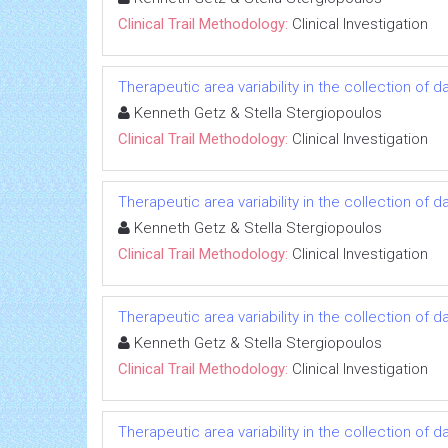
Clinical Trail Methodology:
Clinical Investigation
Therapeutic area variability in the collection of
Kenneth Getz & Stella Stergiopoulos
Clinical Trail Methodology:
Clinical Investigation
Therapeutic area variability in the collection of
Kenneth Getz & Stella Stergiopoulos
Clinical Trail Methodology:
Clinical Investigation
Therapeutic area variability in the collection of
Kenneth Getz & Stella Stergiopoulos
Clinical Trail Methodology:
Clinical Investigation
Therapeutic area variability in the collection of