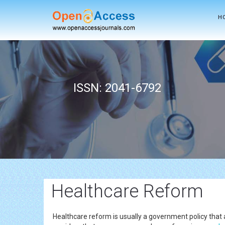
H
ISSN: 2041-6792
Healthcare Reform
Healthcare reform is usually a government policy that 