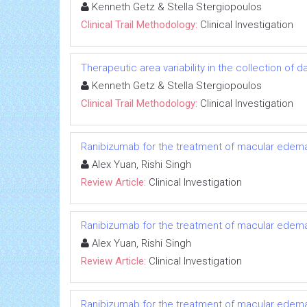
Kenneth Getz & Stella Stergiopoulos
Clinical Trail Methodology:
Clinical Investigation
Therapeutic area variability in the collection of
Kenneth Getz & Stella Stergiopoulos
Clinical Trail Methodology:
Clinical Investigation
Ranibizumab for the treatment of macular edema 
Alex Yuan, Rishi Singh
Review Article:
Clinical Investigation
Ranibizumab for the treatment of macular edema 
Alex Yuan, Rishi Singh
Review Article:
Clinical Investigation
Ranibizumab for the treatment of macular edema 