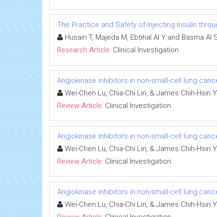
The Practice and Safety of Injecting Insulin thr
Husain T, Majeda M, Ebtihal Al Y and Basma Al 
Research Article:
Clinical Investigation
Angiokinase inhibitors in non-small-cell lung canc
Wei-Chen Lu, Chia-Chi Lin, & James Chih-Hsin 
Review Article:
Clinical Investigation
Angiokinase inhibitors in non-small-cell lung canc
Wei-Chen Lu, Chia-Chi Lin, & James Chih-Hsin 
Review Article:
Clinical Investigation
Angiokinase inhibitors in non-small-cell lung canc
Wei-Chen Lu, Chia-Chi Lin, & James Chih-Hsin 
Review Article:
Clinical Investigation