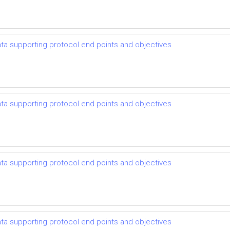
 data supporting protocol end points and objectives
 data supporting protocol end points and objectives
 data supporting protocol end points and objectives
 data supporting protocol end points and objectives