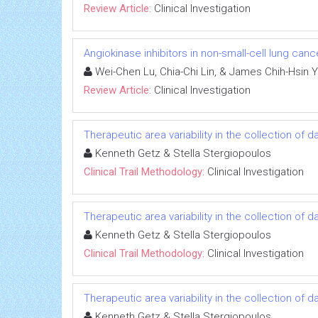
Review Article:
Clinical Investigation
Angiokinase inhibitors in non-small-cell lung canc
Wei-Chen Lu, Chia-Chi Lin, & James Chih-Hsin 
Review Article:
Clinical Investigation
Therapeutic area variability in the collection of
Kenneth Getz & Stella Stergiopoulos
Clinical Trail Methodology:
Clinical Investigation
Therapeutic area variability in the collection of
Kenneth Getz & Stella Stergiopoulos
Clinical Trail Methodology:
Clinical Investigation
Therapeutic area variability in the collection of
Kenneth Getz & Stella Stergiopoulos