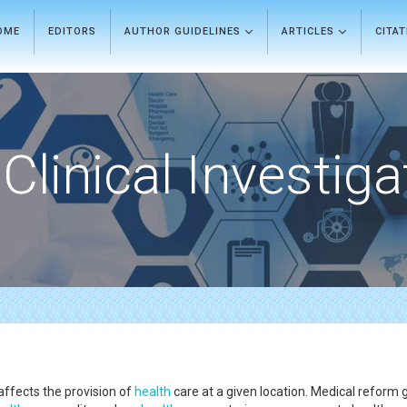
OME
EDITORS
AUTHOR GUIDELINES
ARTICLES
CITA
Clinical Investiga
affects the provision of
health
care at a given location. Medical reform g