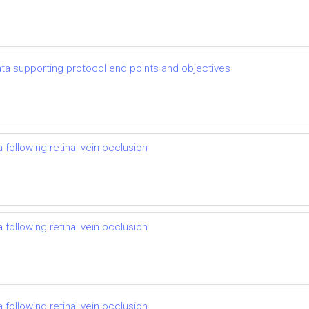
 data supporting protocol end points and objectives
following retinal vein occlusion
following retinal vein occlusion
following retinal vein occlusion