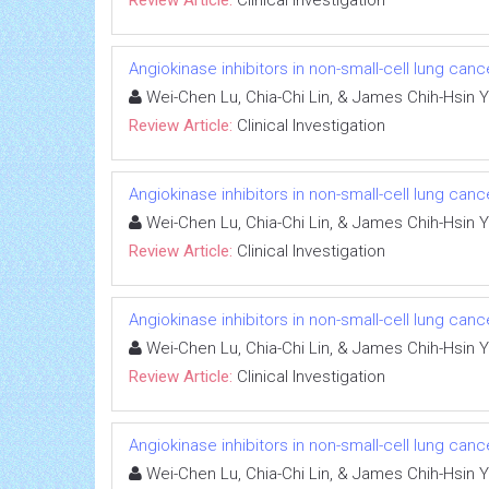
Angiokinase inhibitors in non-small-cell lung canc
Wei-Chen Lu, Chia-Chi Lin, & James Chih-Hsin 
Review Article:
Clinical Investigation
Angiokinase inhibitors in non-small-cell lung canc
Wei-Chen Lu, Chia-Chi Lin, & James Chih-Hsin 
Review Article:
Clinical Investigation
Angiokinase inhibitors in non-small-cell lung canc
Wei-Chen Lu, Chia-Chi Lin, & James Chih-Hsin 
Review Article:
Clinical Investigation
Angiokinase inhibitors in non-small-cell lung canc
Wei-Chen Lu, Chia-Chi Lin, & James Chih-Hsin 