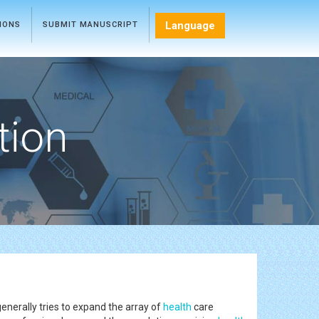
Language
TIONS
SUBMIT MANUSCRIPT
tion
enerally tries to expand the array of
health
care