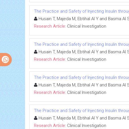
The Practice and Safety of Injecting Insulin thr
Husain T, Majeda M, Ebtihal Al Y and Basma Al 
Research Article:
Clinical Investigation
The Practice and Safety of Injecting Insulin thr
Husain T, Majeda M, Ebtihal Al Y and Basma Al 
Research Article:
Clinical Investigation
The Practice and Safety of Injecting Insulin thr
Husain T, Majeda M, Ebtihal Al Y and Basma Al 
Research Article:
Clinical Investigation
The Practice and Safety of Injecting Insulin thr
Husain T, Majeda M, Ebtihal Al Y and Basma Al 
Research Article:
Clinical Investigation