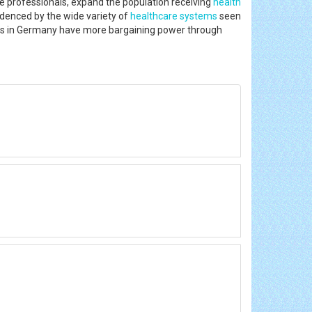
e professionals, expand the population receiving
health
idenced by the wide variety of
healthcare systems
seen
tors in Germany have more bargaining power through