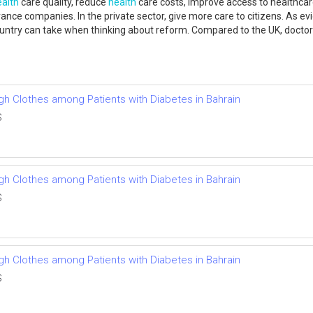
ealth
care quality, reduce
health
care costs, improve access to healthcar
ance companies. In the private sector, give more care to citizens. As ev
country can take when thinking about reform. Compared to the UK, doc
ough Clothes among Patients with Diabetes in Bahrain
S
ough Clothes among Patients with Diabetes in Bahrain
S
ough Clothes among Patients with Diabetes in Bahrain
S