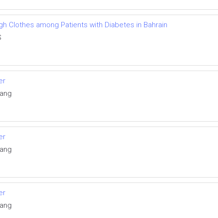
ough Clothes among Patients with Diabetes in Bahrain
S
er
Yang
er
Yang
er
Yang