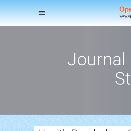
Toggle
navigation
Journal
St