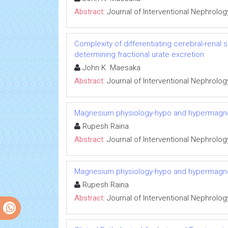
Abstract:
Journal of Interventional Nephrolog
Complexity of differentiating cerebral-renal
determining fractional urate excretion
John K. Maesaka
Abstract:
Journal of Interventional Nephrolog
Magnesium physiology-hypo and hypermag
Rupesh Raina
Abstract:
Journal of Interventional Nephrolog
Magnesium physiology-hypo and hypermag
Rupesh Raina
Abstract:
Journal of Interventional Nephrolog