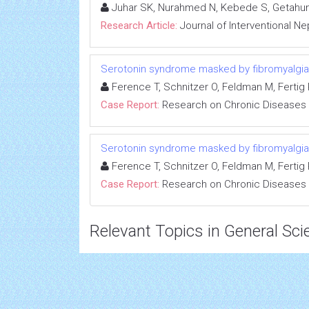
Juhar SK, Nurahmed N, Kebede S, Getahun
Research Article:
Journal of Interventional N
Serotonin syndrome masked by fibromyalgia:
Ference T, Schnitzer O, Feldman M, Fertig R
Case Report:
Research on Chronic Diseases
Serotonin syndrome masked by fibromyalgia:
Ference T, Schnitzer O, Feldman M, Fertig R
Case Report:
Research on Chronic Diseases
Relevant Topics in General Sci