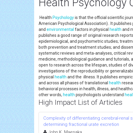
Health Psychology O
Health
Psychology
is that the official scientific jo
American Psychological Association).. It publishe
and
environmental
factors in physical
health
and me
publishes a good range of original research reports
epidemiological, and psychometric studies; treatm
both prevention and treatment studies; and dissem
systematic reviews and meta-analyses, critical revi
medicine, methodological guidance and tutorials,
open to research across the lifespan, studies of di
investigations of the reproducibility or generalizab
physical
health
and the illness. It publishes empirica
and across all phases of translational
health
resea
behavioral processes in health, illness, and health
other words,
health
psychologists understand
heal
High Impact List of Articles
Complexity of differentiating cerebral-renal
determining fractional urate excretion
John K. Maesaka