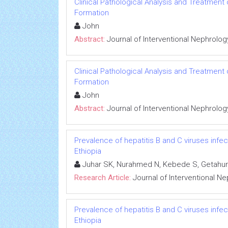
Clinical Pathological Analysis and Treatment
Formation
John
Abstract:
Journal of Interventional Nephrolog
Clinical Pathological Analysis and Treatment
Formation
John
Abstract:
Journal of Interventional Nephrolog
Prevalence of hepatitis B and C viruses infe
Ethiopia
Juhar SK, Nurahmed N, Kebede S, Getahun
Research Article:
Journal of Interventional N
Prevalence of hepatitis B and C viruses infe
Ethiopia