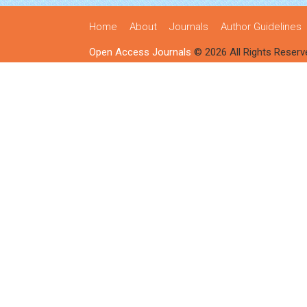
Home
About
Journals
Author Guidelines
Open Access Journals
© 2026 All Rights Reserv