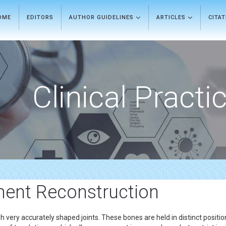
OME
EDITORS
AUTHOR GUIDELINES
ARTICLES
CITA
Clinical Practi
ment Reconstruction
ery accurately shaped joints. These bones are held in distinct position