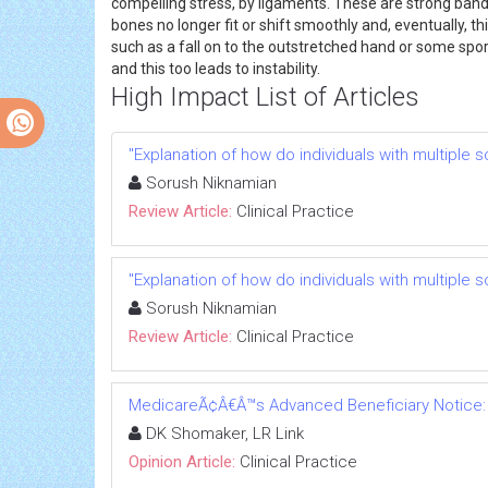
compelling stress, by ligaments. These are strong bands
bones no longer fit or shift smoothly and, eventually,
such as a fall on to the outstretched hand or some sp
and this too leads to instability.
High Impact List of Articles
"Explanation of how do individuals with multiple s
Sorush Niknamian
Review Article:
Clinical Practice
"Explanation of how do individuals with multiple s
Sorush Niknamian
Review Article:
Clinical Practice
MedicareÃ¢Â€Â™s Advanced Beneficiary Notice: a
DK Shomaker, LR Link
Opinion Article:
Clinical Practice