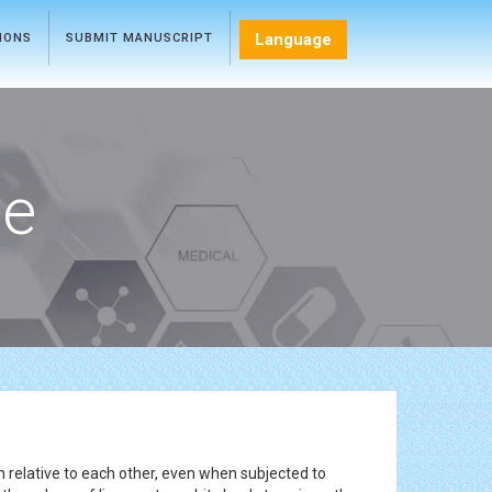
Language
TIONS
SUBMIT MANUSCRIPT
ce
 relative to each other, even when subjected to