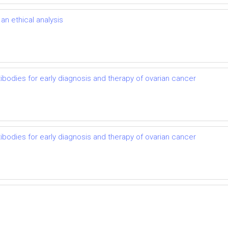
n ethical analysis
ibodies for early diagnosis and therapy of ovarian cancer
ibodies for early diagnosis and therapy of ovarian cancer