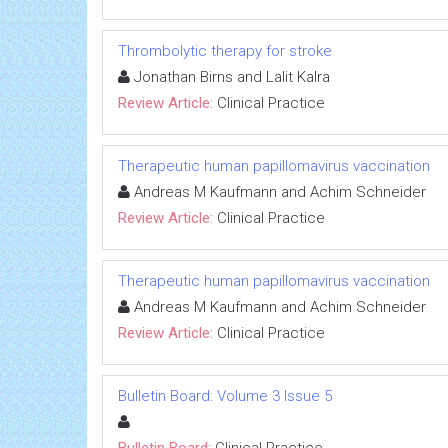
Thrombolytic therapy for stroke
Jonathan Birns and Lalit Kalra
Review Article:
Clinical Practice
Therapeutic human papillomavirus vaccination
Andreas M Kaufmann and Achim Schneider
Review Article:
Clinical Practice
Therapeutic human papillomavirus vaccination
Andreas M Kaufmann and Achim Schneider
Review Article:
Clinical Practice
Bulletin Board: Volume 3 Issue 5
Bulletin Board:
Clinical Practice