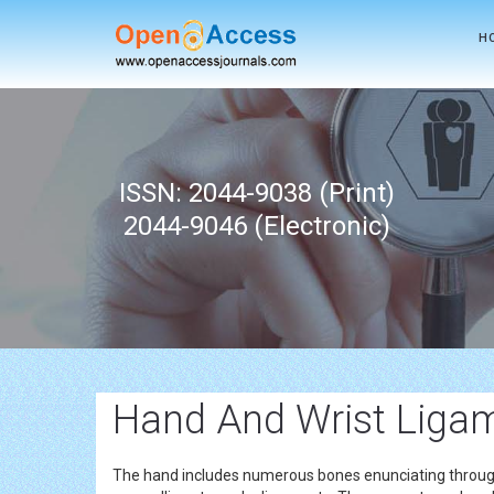
H
ISSN: 2044-9038 (Print)
2044-9046 (Electronic)
Hand And Wrist Liga
The hand includes numerous bones enunciating through v