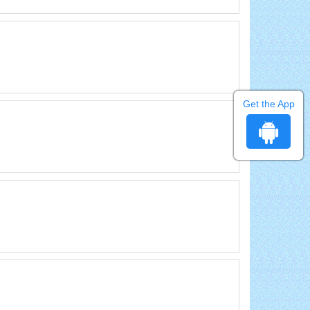
Get the App