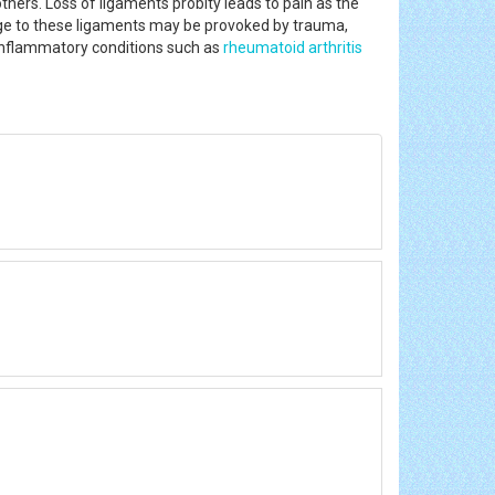
hers. Loss of ligaments probity leads to pain as the
mage to these ligaments may be provoked by trauma,
 inflammatory conditions such as
rheumatoid arthritis