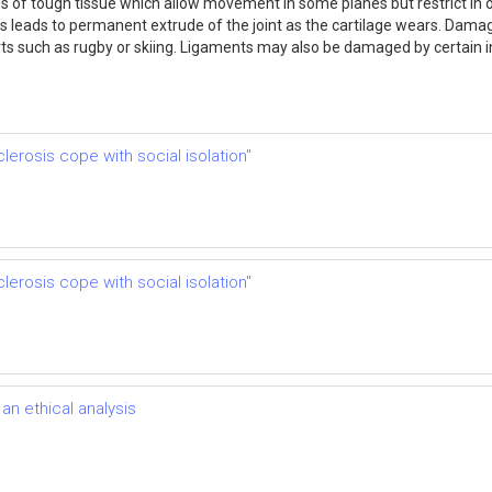
 of tough tissue which allow movement in some planes but restrict in ot
 this leads to permanent extrude of the joint as the cartilage wears. Da
orts such as rugby or skiing. Ligaments may also be damaged by certain
clerosis cope with social isolation"
clerosis cope with social isolation"
n ethical analysis