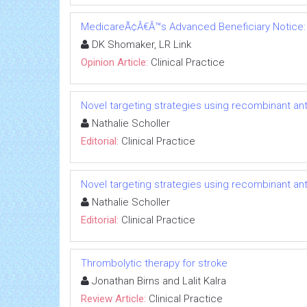
MedicareÃ¢Â€Â™s Advanced Beneficiary Notice: a
DK Shomaker, LR Link
Opinion Article:
Clinical Practice
Novel targeting strategies using recombinant ant
Nathalie Scholler
Editorial:
Clinical Practice
Novel targeting strategies using recombinant ant
Nathalie Scholler
Editorial:
Clinical Practice
Thrombolytic therapy for stroke
Jonathan Birns and Lalit Kalra
Review Article:
Clinical Practice