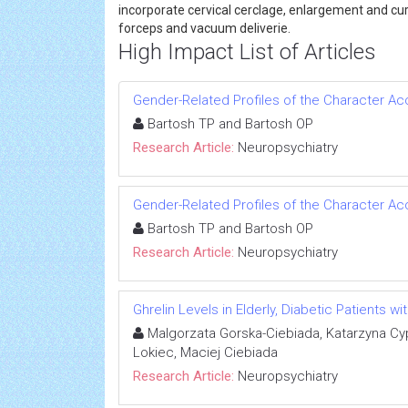
incorporate cervical cerclage, enlargement and cu
forceps and vacuum deliverie.
High Impact List of Articles
Gender-Related Profiles of the Character Ac
Bartosh TP and Bartosh OP
Research Article:
Neuropsychiatry
Gender-Related Profiles of the Character Ac
Bartosh TP and Bartosh OP
Research Article:
Neuropsychiatry
Ghrelin Levels in Elderly, Diabetic Patients w
Malgorzata Gorska-Ciebiada, Katarzyna Cy
Lokiec, Maciej Ciebiada
Research Article:
Neuropsychiatry