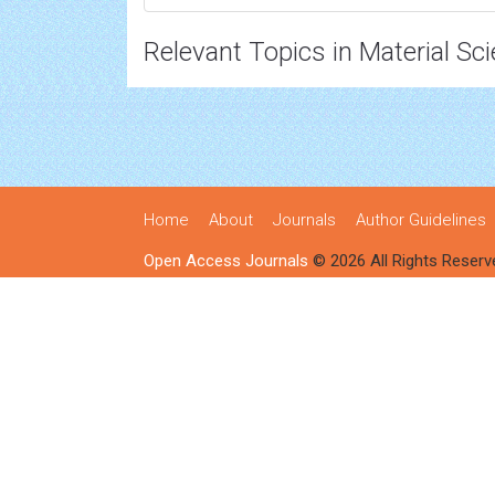
Relevant Topics in Material Sc
Home
About
Journals
Author Guidelines
Open Access Journals
© 2026 All Rights Reserv