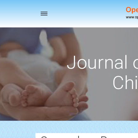
Toggle
navigation
Journal 
Chi