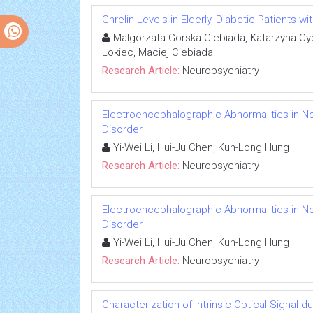
Ghrelin Levels in Elderly, Diabetic Patients w
Malgorzata Gorska-Ciebiada, Katarzyna Cy
Lokiec, Maciej Ciebiada
Research Article:
Neuropsychiatry
Electroencephalographic Abnormalities in Non-
Disorder
Yi-Wei Li, Hui-Ju Chen, Kun-Long Hung
Research Article:
Neuropsychiatry
Electroencephalographic Abnormalities in Non-
Disorder
Yi-Wei Li, Hui-Ju Chen, Kun-Long Hung
Research Article:
Neuropsychiatry
Characterization of Intrinsic Optical Signal 