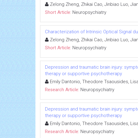
Zelong Zheng, Zhikai Cao, Jinbiao Luo, Jia
Short Article:
Neuropsychiatry
Characterization of Intrinsic Optical Signal 
Zelong Zheng, Zhikai Cao, Jinbiao Luo, Jia
Short Article:
Neuropsychiatry
Depression and traumatic brain injury: sympto
therapy or supportive psychotherapy
Emily Dantonio, Theodore Tsaousides, Li
Research Article:
Neuropsychiatry
Depression and traumatic brain injury: sympto
therapy or supportive psychotherapy
Emily Dantonio, Theodore Tsaousides, Li
Research Article:
Neuropsychiatry