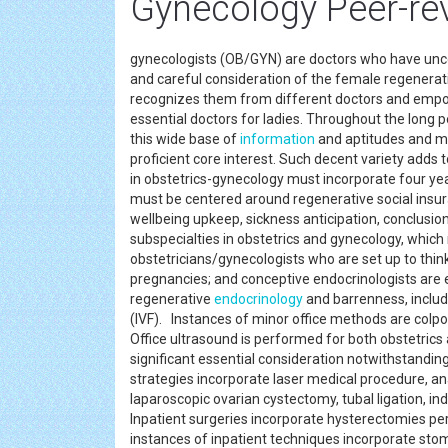
Gynecology Peer-re
gynecologists (OB/GYN) are doctors who have uncom
and careful consideration of the female regenerati
recognizes them from different doctors and empowe
essential doctors for ladies. Throughout the long 
this wide base of
information
and aptitudes and may
proficient core interest. Such decent variety adds t
in obstetrics-gynecology must incorporate four years
must be centered around regenerative social insur
wellbeing upkeep, sickness anticipation, conclusio
subspecialties in obstetrics and gynecology, which
obstetricians/gynecologists who are set up to thin
pregnancies; and conceptive endocrinologists are 
regenerative
endocrinology
and barrenness, includi
(IVF). Instances of minor office methods are colpo
Office ultrasound is performed for both obstetrics 
significant essential consideration notwithstandin
strategies incorporate laser medical procedure, an
laparoscopic ovarian cystectomy, tubal ligation, i
Inpatient surgeries incorporate hysterectomies perf
instances of inpatient techniques incorporate st