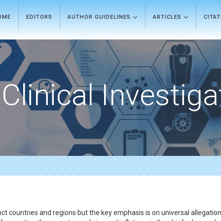
OME
EDITORS
AUTHOR GUIDELINES
ARTICLES
CITA
Clinical Investiga
t countries and regions but the key emphasis is on universal allegation