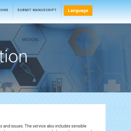
Language
TIONS
SUBMIT MANUSCRIPT
tion
s and issues. The service also includes sensible