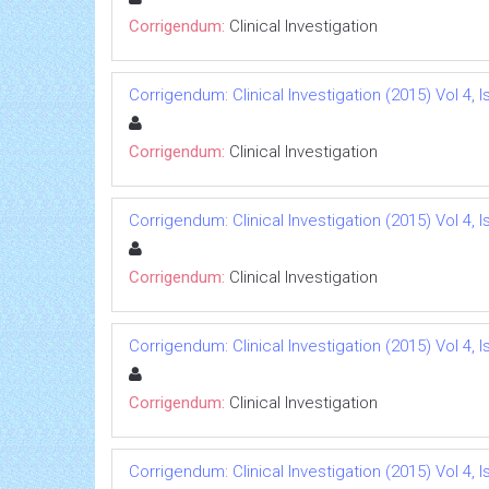
Corrigendum:
Clinical Investigation
Corrigendum: Clinical Investigation (2015) Vol 4, I
Corrigendum:
Clinical Investigation
Corrigendum: Clinical Investigation (2015) Vol 4, I
Corrigendum:
Clinical Investigation
Corrigendum: Clinical Investigation (2015) Vol 4, I
Corrigendum:
Clinical Investigation
Corrigendum: Clinical Investigation (2015) Vol 4, I