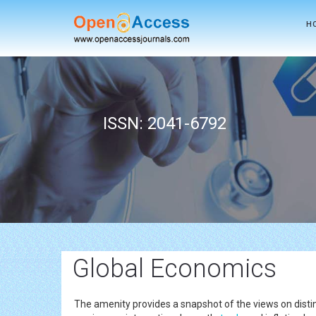
H
ISSN: 2041-6792
Global Economics
The amenity provides a snapshot of the views on distinc