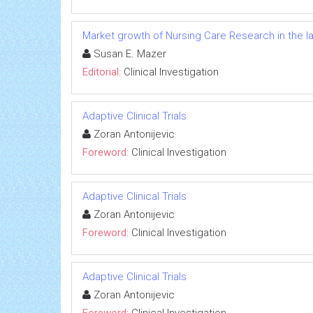
Market growth of Nursing Care Research in the l
Susan E. Mazer
Editorial:
Clinical Investigation
Adaptive Clinical Trials
Zoran Antonijevic
Foreword:
Clinical Investigation
Adaptive Clinical Trials
Zoran Antonijevic
Foreword:
Clinical Investigation
Adaptive Clinical Trials
Zoran Antonijevic
Foreword:
Clinical Investigation