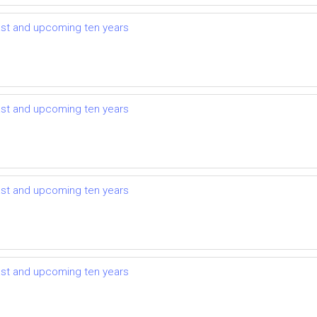
ast and upcoming ten years
ast and upcoming ten years
ast and upcoming ten years
ast and upcoming ten years