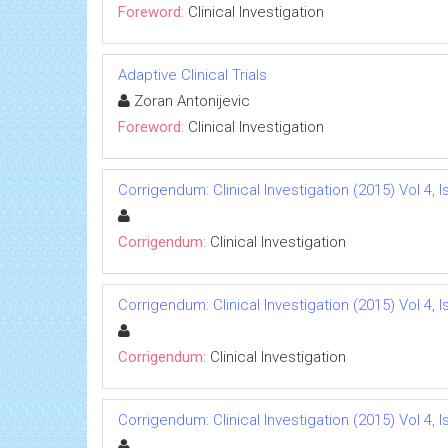
Foreword:
Clinical Investigation
Adaptive Clinical Trials
Zoran Antonijevic
Foreword:
Clinical Investigation
Corrigendum: Clinical Investigation (2015) Vol 4, I
Corrigendum:
Clinical Investigation
Corrigendum: Clinical Investigation (2015) Vol 4, I
Corrigendum:
Clinical Investigation
Corrigendum: Clinical Investigation (2015) Vol 4, I