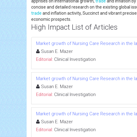
apprises on international growth,
trade
and inflation by
concise and detailed research on the existing global i
trade
and inflation activity, Succinct and vibrant preci
economic prospects.
High Impact List of Articles
Market growth of Nursing Care Research in the l
Susan E. Mazer
Editorial:
Clinical Investigation
Market growth of Nursing Care Research in the l
Susan E. Mazer
Editorial:
Clinical Investigation
Market growth of Nursing Care Research in the l
Susan E. Mazer
Editorial:
Clinical Investigation