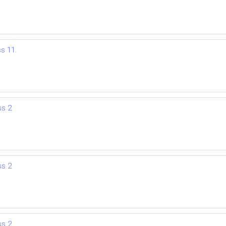
ss 11.
ss 2
ss 2
ss 2