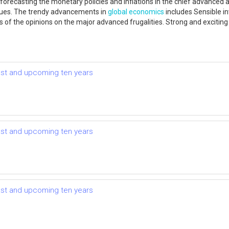
 forecasting the monetary policies and inflations in the chief advance
ssues. The trendy advancements in
global economics
includes Sensible in
ses of the opinions on the major advanced frugalities. Strong and excitin
ast and upcoming ten years
ast and upcoming ten years
ast and upcoming ten years