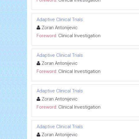
Adaptive Clinical Trials
Zoran Antonijevic
Foreword:
Clinical Investigation
Adaptive Clinical Trials
Zoran Antonijevic
Foreword:
Clinical Investigation
Adaptive Clinical Trials
Zoran Antonijevic
Foreword:
Clinical Investigation
Adaptive Clinical Trials
Zoran Antonijevic