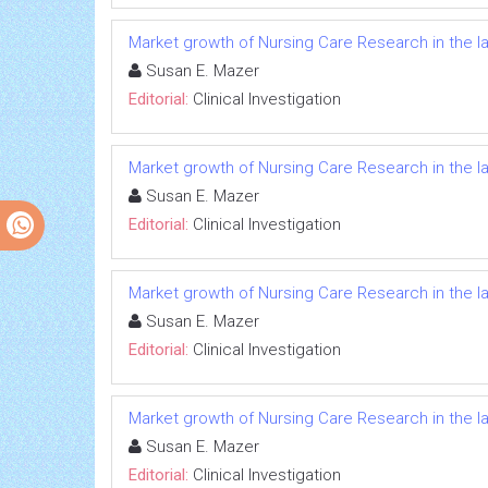
Market growth of Nursing Care Research in the l
Susan E. Mazer
Editorial:
Clinical Investigation
Market growth of Nursing Care Research in the l
Susan E. Mazer
Editorial:
Clinical Investigation
Market growth of Nursing Care Research in the l
Susan E. Mazer
Editorial:
Clinical Investigation
Market growth of Nursing Care Research in the l
Susan E. Mazer
Editorial:
Clinical Investigation