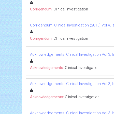
Corrigendum:
Clinical Investigation
Corrigendum: Clinical Investigation (2015) Vol 4, I
Corrigendum:
Clinical Investigation
Acknowledgements: Clinical Investigation Vol 3, I
Acknowledgements:
Clinical Investigation
Acknowledgements: Clinical Investigation Vol 3, I
Acknowledgements:
Clinical Investigation
Acknowledgements: Clinical Investigation Vol 3, I