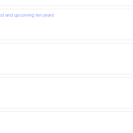
ast and upcoming ten years