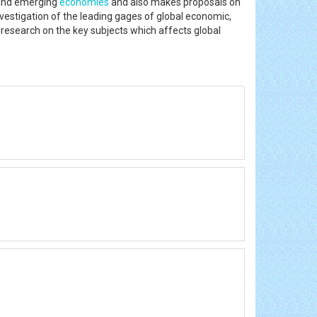
d and emerging
economies
and also makes proposals on
vestigation of the leading gages of global economic,
g research on the key subjects which affects global