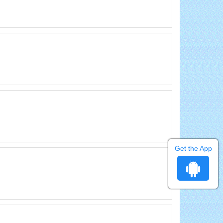
Get the App