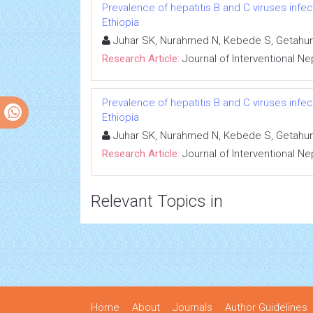
Prevalence of hepatitis B and C viruses infe
Ethiopia
Juhar SK, Nurahmed N, Kebede S, Getahun
Research Article:
Journal of Interventional N
Prevalence of hepatitis B and C viruses infe
Ethiopia
Juhar SK, Nurahmed N, Kebede S, Getahun
Research Article:
Journal of Interventional N
Relevant Topics in
Home
About
Journals
Author Guidelines