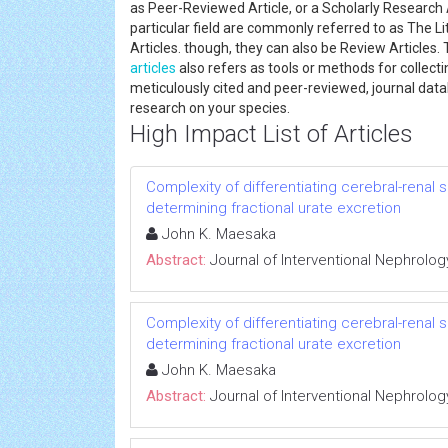
as Peer-Reviewed Article, or a Scholarly Research Art
particular field are commonly referred to as The Li
Articles. though, they can also be Review Articles.
articles
also refers as tools or methods for collec
meticulously cited and peer-reviewed, journal data
research on your species.
High Impact List of Articles
Complexity of differentiating cerebral-renal
determining fractional urate excretion
John K. Maesaka
Abstract:
Journal of Interventional Nephrolog
Complexity of differentiating cerebral-renal
determining fractional urate excretion
John K. Maesaka
Abstract:
Journal of Interventional Nephrolog