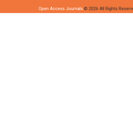
Open Access Journals
© 2026 All Rights Reserv