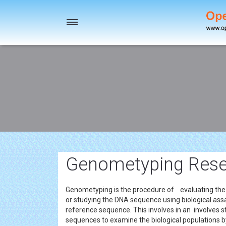
Toggle
navigation
Genometyping Resea
Genometyping is the procedure of evaluating the d
or studying the DNA sequence using biological assa
reference sequence. This involves in an involves stu
sequences to examine the biological populations by