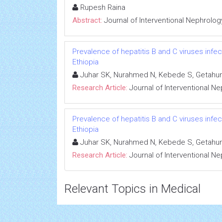
Rupesh Raina
Abstract:
Journal of Interventional Nephrolog
Prevalence of hepatitis B and C viruses infe
Ethiopia
Juhar SK, Nurahmed N, Kebede S, Getahun
Research Article:
Journal of Interventional N
Prevalence of hepatitis B and C viruses infe
Ethiopia
Juhar SK, Nurahmed N, Kebede S, Getahun
Research Article:
Journal of Interventional N
Relevant Topics in Medical