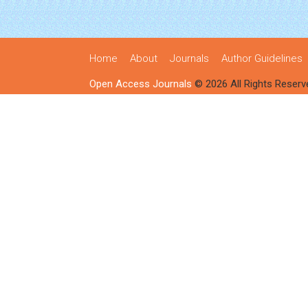
Home
About
Journals
Author Guidelines
Open Access Journals
© 2026 All Rights Reserv