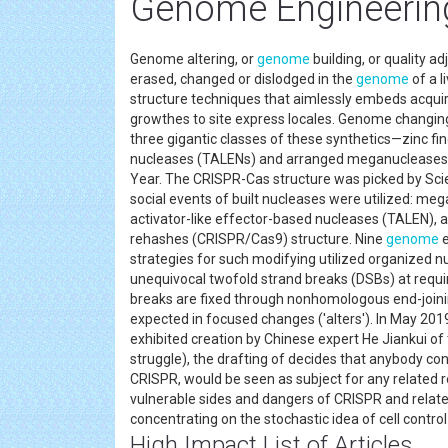
Genome Engineering
Genome altering, or
genome
building, or quality a
erased, changed or dislodged in the
genome
of a l
structure techniques that aimlessly embeds acqui
growthes to site express locales. Genome changing
three gigantic classes of these synthetics—zinc fin
nucleases (TALENs) and arranged meganucleases—
Year. The CRISPR-Cas structure was picked by Scie
social events of built nucleases were utilized: me
activator-like effector-based nucleases (TALEN), 
rehashes (CRISPR/Cas9) structure. Nine
genome
e
strategies for such modifying utilized organized n
unequivocal twofold strand breaks (DSBs) at requi
breaks are fixed through nonhomologous end-joini
expected in focused changes ('alters'). In May 201
exhibited creation by Chinese expert He Jiankui o
struggle), the drafting of decides that anybody co
CRISPR, would be seen as subject for any related r
vulnerable sides and dangers of CRISPR and relate
concentrating on the stochastic idea of cell contr
High Impact List of Articles