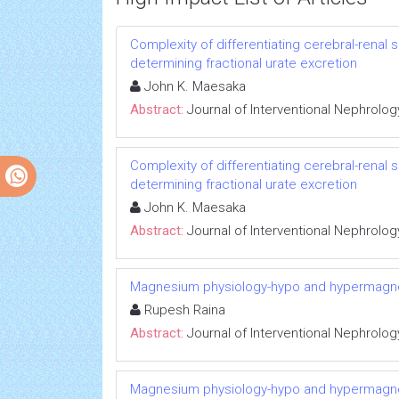
Complexity of differentiating cerebral-renal
determining fractional urate excretion
John K. Maesaka
Abstract:
Journal of Interventional Nephrolog
Complexity of differentiating cerebral-renal
determining fractional urate excretion
John K. Maesaka
Abstract:
Journal of Interventional Nephrolog
Magnesium physiology-hypo and hypermag
Rupesh Raina
Abstract:
Journal of Interventional Nephrolog
Magnesium physiology-hypo and hypermag