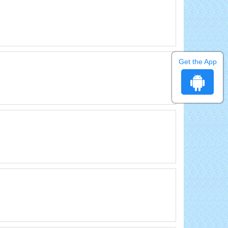
Get the App