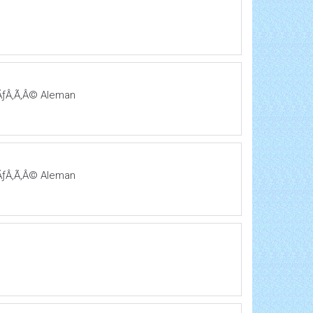
ƒÃƒÂ‚Ã‚Â© Aleman
ƒÃƒÂ‚Ã‚Â© Aleman