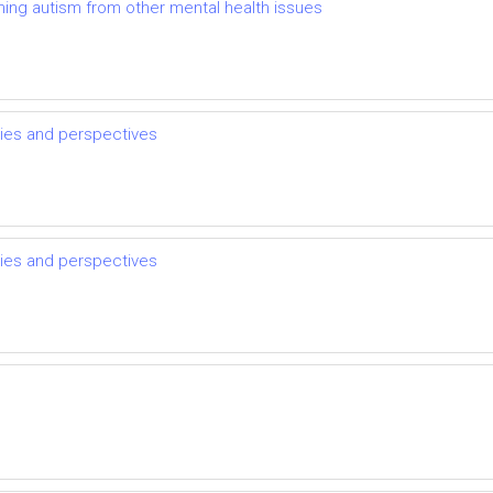
shing autism from other mental health issues
sies and perspectives
sies and perspectives