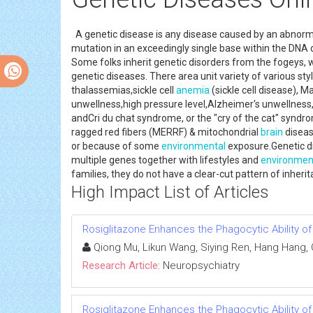
A genetic disease is any disease caused by an abnormal
mutation in an exceedingly single base within the DNA 
Some folks inherit genetic disorders from the fogeys,
genetic diseases. There area unit variety of various st
thalassemias,sickle cell
anemia
(sickle cell disease), 
unwellness,high pressure level,Alzheimer's unwellnes
andCri du chat syndrome, or the "cry of the cat" syndr
ragged red fibers (MERRF) & mitochondrial
brain
diseas
or because of some
environmental
exposure.Genetic di
multiple genes together with lifestyles and
environmen
families, they do not have a clear-cut pattern of inher
High Impact List of Articles
Rosiglitazone Enhances the Phagocytic Ability o
Qiong Mu, Likun Wang, Siying Ren, Hang Hang,
Research Article:
Neuropsychiatry
Rosiglitazone Enhances the Phagocytic Ability o