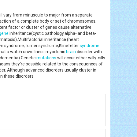
ill vary from minuscule to major from a separate
traction of a complete body or set of chromosomes.
ent factor or cluster of genes cause alternative
gene
inheritance(cystic pathology,alpha- and beta-
atosis),Multifactorial inheritance (heart
own syndrome,Turner syndrome,Klinefelter
syndrome
 that a watch unwellness,myoclonic
brain
disorder with
f dementia).Genetic
mutations
will occur either willy-nilly
means they're possible related to the consequences of
r. Although advanced disorders usually cluster in
g on these disorders.