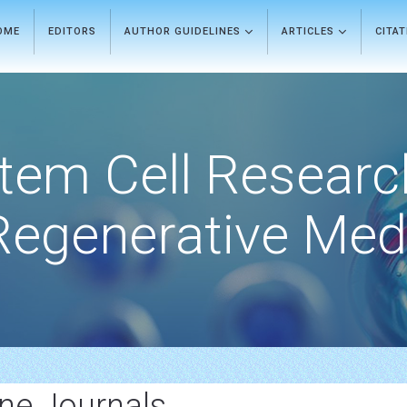
OME
EDITORS
AUTHOR GUIDELINES
ARTICLES
CITA
tem Cell Researc
Regenerative Med
ine Journals