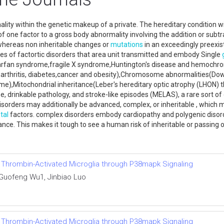
ity within the genetic makeup of a private. The hereditary condition w
of one factor to a gross body abnormality involving the addition or sub
 whereas non inheritable changes or
mutations
in an exceedingly preexist
yles of factortic disorders that area unit transmitted and embody Single
Marfan syndrome,fragile X syndrome,Huntington's disease and hemochrom
s,arthritis, diabetes,cancer and obesity),Chromosome abnormalities(D
ome),Mitochondrial inheritance(Leber's hereditary optic atrophy (LHON)
e, drinkable pathology, and stroke-like episodes (MELAS), a rare sort o
sorders may additionally be advanced, complex, or inheritable , which 
tal
factors. complex disorders embody cardiopathy and polygenic disorde
itance. This makes it tough to see a human risk of inheritable or passin
f Thrombin-Activated Microglia through P38mapk Signaling
 Guofeng Wu1, Jinbiao Luo
f Thrombin-Activated Microglia through P38mapk Signaling