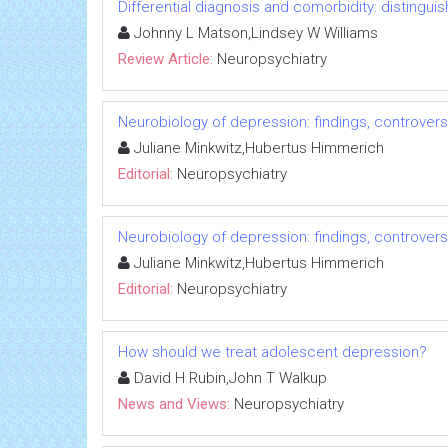
Differential diagnosis and comorbidity: distingui
Johnny L Matson,Lindsey W Williams
Review Article:
Neuropsychiatry
Neurobiology of depression: findings, controver
Juliane Minkwitz,Hubertus Himmerich
Editorial:
Neuropsychiatry
Neurobiology of depression: findings, controver
Juliane Minkwitz,Hubertus Himmerich
Editorial:
Neuropsychiatry
How should we treat adolescent depression?
David H Rubin,John T Walkup
News and Views:
Neuropsychiatry