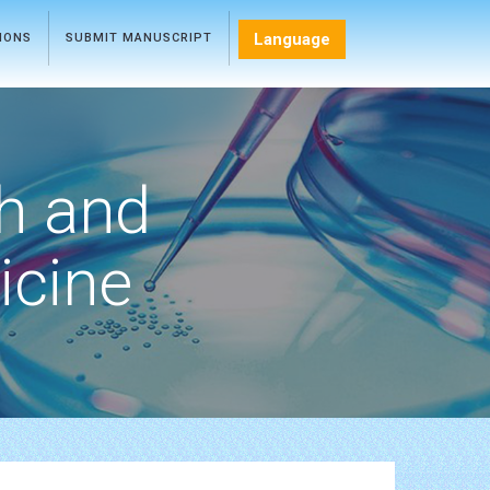
Language
TIONS
SUBMIT MANUSCRIPT
h and
icine