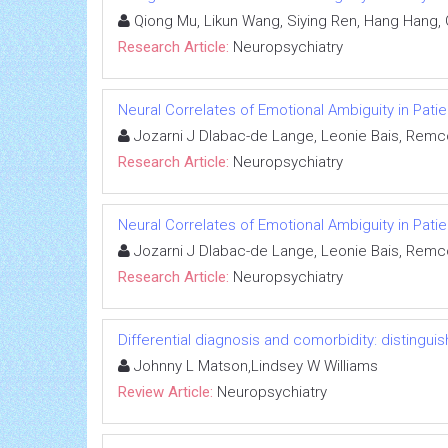
Qiong Mu, Likun Wang, Siying Ren, Hang Hang,
Research Article:
Neuropsychiatry
Neural Correlates of Emotional Ambiguity in Patie
Jozarni J Dlabac-de Lange, Leonie Bais, Remc
Research Article:
Neuropsychiatry
Neural Correlates of Emotional Ambiguity in Patie
Jozarni J Dlabac-de Lange, Leonie Bais, Remc
Research Article:
Neuropsychiatry
Differential diagnosis and comorbidity: distingui
Johnny L Matson,Lindsey W Williams
Review Article:
Neuropsychiatry