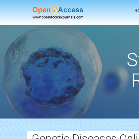
H
S
Genetic Diseases Onl