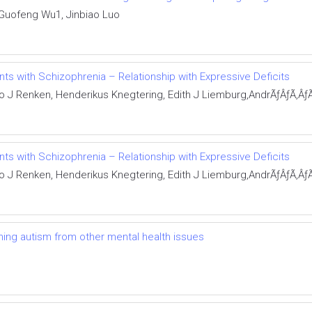
 Guofeng Wu1, Jinbiao Luo
nts with Schizophrenia – Relationship with Expressive Deficits
o J Renken, Henderikus Knegtering, Edith J Liemburg,AndrÃƒÂƒÃ‚Â
nts with Schizophrenia – Relationship with Expressive Deficits
o J Renken, Henderikus Knegtering, Edith J Liemburg,AndrÃƒÂƒÃ‚Â
shing autism from other mental health issues