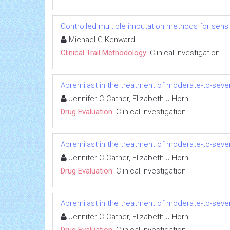
Controlled multiple imputation methods for sensiti
Michael G Kenward
Clinical Trail Methodology:
Clinical Investigation
Apremilast in the treatment of moderate-to-seve
Jennifer C Cather, Elizabeth J Horn
Drug Evaluation:
Clinical Investigation
Apremilast in the treatment of moderate-to-seve
Jennifer C Cather, Elizabeth J Horn
Drug Evaluation:
Clinical Investigation
Apremilast in the treatment of moderate-to-seve
Jennifer C Cather, Elizabeth J Horn
Drug Evaluation:
Clinical Investigation