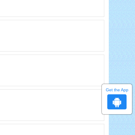
Get the App