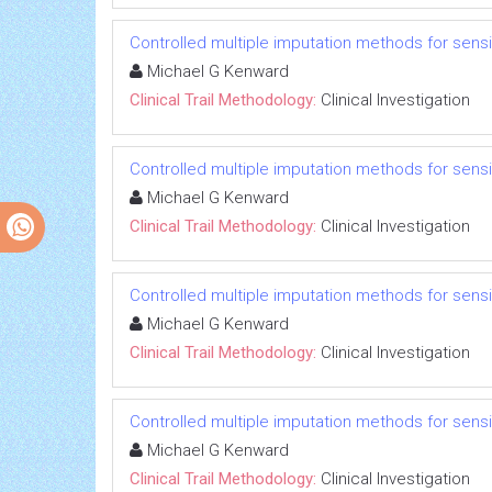
Controlled multiple imputation methods for sensiti
Michael G Kenward
Clinical Trail Methodology:
Clinical Investigation
Controlled multiple imputation methods for sensiti
Michael G Kenward
Clinical Trail Methodology:
Clinical Investigation
Controlled multiple imputation methods for sensiti
Michael G Kenward
Clinical Trail Methodology:
Clinical Investigation
Controlled multiple imputation methods for sensiti
Michael G Kenward
Clinical Trail Methodology:
Clinical Investigation