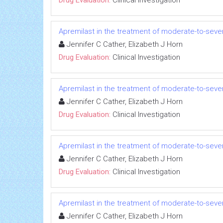
Apremilast in the treatment of moderate-to-seve
Jennifer C Cather, Elizabeth J Horn
Drug Evaluation:
Clinical Investigation
Apremilast in the treatment of moderate-to-seve
Jennifer C Cather, Elizabeth J Horn
Drug Evaluation:
Clinical Investigation
Apremilast in the treatment of moderate-to-seve
Jennifer C Cather, Elizabeth J Horn
Drug Evaluation:
Clinical Investigation
Apremilast in the treatment of moderate-to-seve
Jennifer C Cather, Elizabeth J Horn