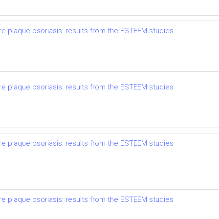
re plaque psoriasis: results from the ESTEEM studies
re plaque psoriasis: results from the ESTEEM studies
re plaque psoriasis: results from the ESTEEM studies
re plaque psoriasis: results from the ESTEEM studies