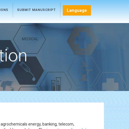
Language
TIONS
SUBMIT MANUSCRIPT
tion
, agrochemicals energy, banking, telecom,