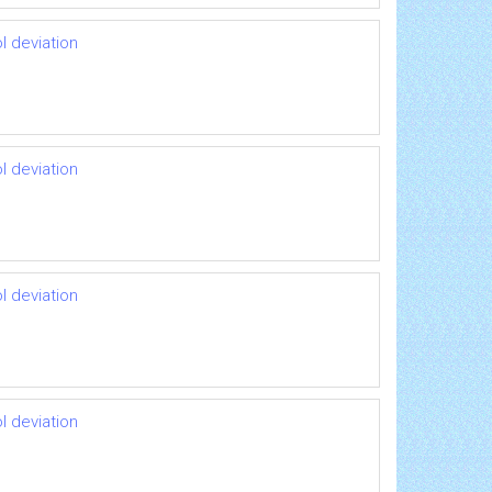
l deviation
l deviation
l deviation
l deviation