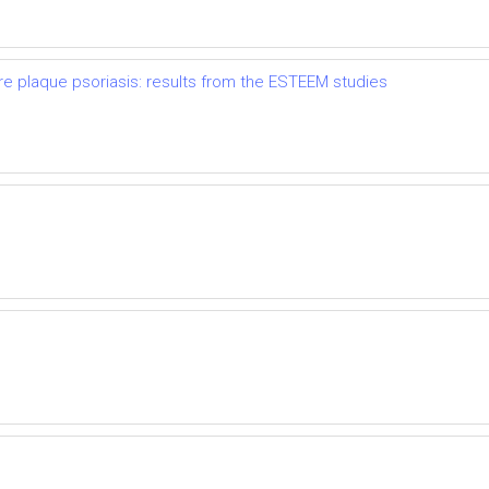
re plaque psoriasis: results from the ESTEEM studies