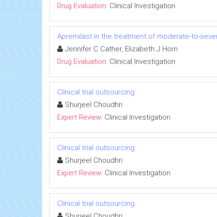
Drug Evaluation:
Clinical Investigation
Apremilast in the treatment of moderate-to-seve
Jennifer C Cather, Elizabeth J Horn
Drug Evaluation:
Clinical Investigation
Clinical trial outsourcing
Shurjeel Choudhri
Expert Review:
Clinical Investigation
Clinical trial outsourcing
Shurjeel Choudhri
Expert Review:
Clinical Investigation
Clinical trial outsourcing
Shurjeel Choudhri