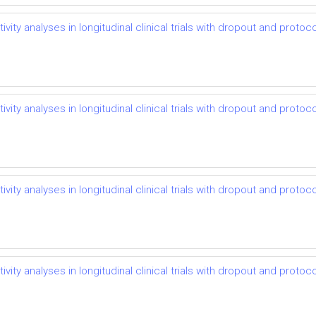
vity analyses in longitudinal clinical trials with dropout and protoco
vity analyses in longitudinal clinical trials with dropout and protoco
vity analyses in longitudinal clinical trials with dropout and protoco
vity analyses in longitudinal clinical trials with dropout and protoco