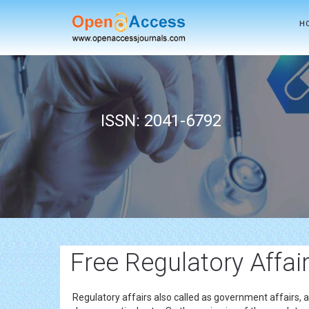
H
ISSN: 2041-6792
Free Regulatory Affai
Regulatory affairs also called as government affairs, 