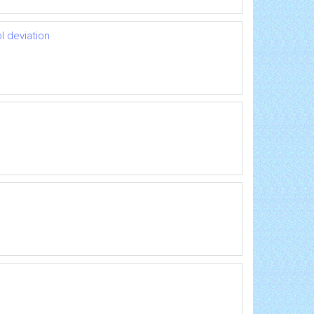
l deviation