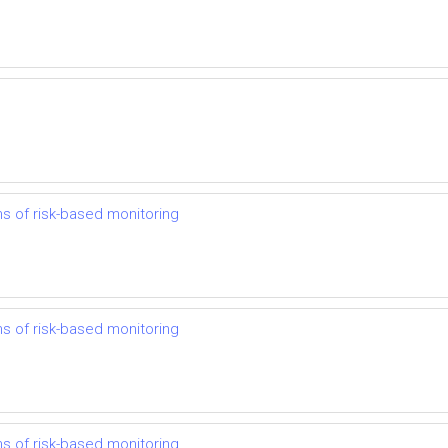
ns of risk-based monitoring
ns of risk-based monitoring
ns of risk-based monitoring