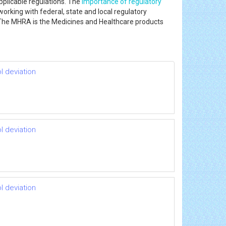
pplicable regulations. The
importance of regulatory
working with federal, state and local regulatory
he MHRA is the Medicines and Healthcare products
l deviation
l deviation
l deviation