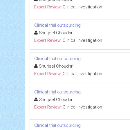
Expert Review:
Clinical Investigation
Clinical trial outsourcing
Shurjeel Choudhri
Expert Review:
Clinical Investigation
Clinical trial outsourcing
Shurjeel Choudhri
Expert Review:
Clinical Investigation
Clinical trial outsourcing
Shurjeel Choudhri
Expert Review:
Clinical Investigation
Clinical trial outsourcing