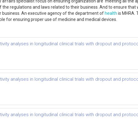
 affairs specialist focus on ensuring organization are meeting all the a
f the regulations and laws related to their business. And to ensure that 
eir business. An executive agency of the department of
health
is MHRA. T
le for ensuring proper use of medicine and medical devices.
vity analyses in longitudinal clinical trials with dropout and protoco
vity analyses in longitudinal clinical trials with dropout and protoco
vity analyses in longitudinal clinical trials with dropout and protoco