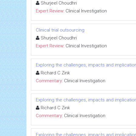
Shurjeel Choudhri
Expert Review:
Clinical Investigation
Clinical trial outsourcing
Shurjeel Choudhri
Expert Review:
Clinical Investigation
Exploring the challenges, impacts and implicatio
Richard C Zink
Commentary:
Clinical Investigation
Exploring the challenges, impacts and implicatio
Richard C Zink
Commentary:
Clinical Investigation
Exploring the challenges, impacts and implicatio