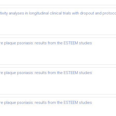
vity analyses in longitudinal clinical trials with dropout and protoco
re plaque psoriasis: results from the ESTEEM studies
re plaque psoriasis: results from the ESTEEM studies
re plaque psoriasis: results from the ESTEEM studies