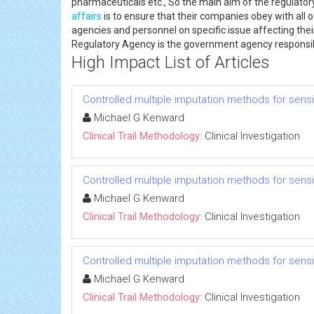
pharmaceuticals etc., So the main aim of the regulatory
affairs
is to ensure that their companies obey with all o
agencies and personnel on specific issue affecting th
Regulatory Agency is the government agency responsib
High Impact List of Articles
Controlled multiple imputation methods for sensiti
Michael G Kenward
Clinical Trail Methodology:
Clinical Investigation
Controlled multiple imputation methods for sensiti
Michael G Kenward
Clinical Trail Methodology:
Clinical Investigation
Controlled multiple imputation methods for sensiti
Michael G Kenward
Clinical Trail Methodology:
Clinical Investigation