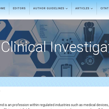
OME
EDITORS
AUTHOR GUIDELINES
ARTICLES
CITA
Clinical Investiga
r
and is an profession within regulated industries such as medical devices