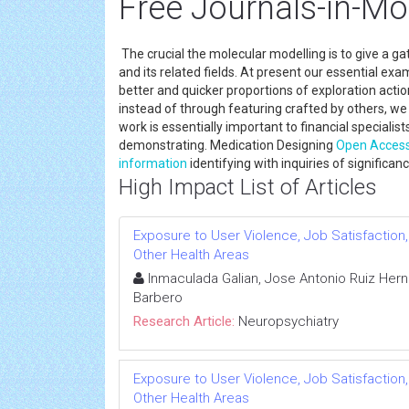
Free Journals-in-Mo
The crucial the molecular modelling is to give a ga
and its related fields. At present our essential ex
better and quicker proportions of exploration actio
instead of through featuring crafted by others, we
work is essentially important to financial specialis
demonstrating. Medication Designing
Open Acces
information
identifying with inquiries of significa
High Impact List of Articles
Exposure to User Violence, Job Satisfaction
Other Health Areas
Inmaculada Galian, Jose Antonio Ruiz Hern
Barbero
Research Article:
Neuropsychiatry
Exposure to User Violence, Job Satisfaction
Other Health Areas