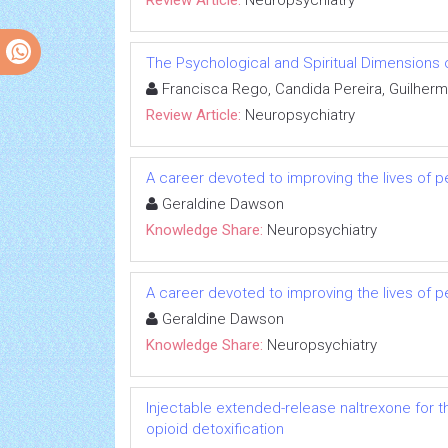
Review Article:
Neuropsychiatry
The Psychological and Spiritual Dimensions o
Francisca Rego, Candida Pereira, Guilherm
Review Article:
Neuropsychiatry
A career devoted to improving the lives of p
Geraldine Dawson
Knowledge Share:
Neuropsychiatry
A career devoted to improving the lives of p
Geraldine Dawson
Knowledge Share:
Neuropsychiatry
Injectable extended-release naltrexone for 
opioid detoxification