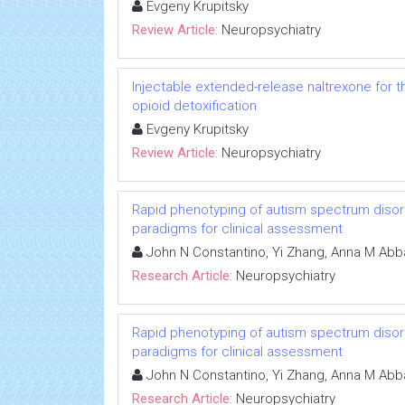
Evgeny Krupitsky
Review Article:
Neuropsychiatry
Injectable extended-release naltrexone for 
opioid detoxification
Evgeny Krupitsky
Review Article:
Neuropsychiatry
Rapid phenotyping of autism spectrum disorde
paradigms for clinical assessment
John N Constantino, Yi Zhang, Anna M Abb
Research Article:
Neuropsychiatry
Rapid phenotyping of autism spectrum disorde
paradigms for clinical assessment
John N Constantino, Yi Zhang, Anna M Abb
Research Article:
Neuropsychiatry