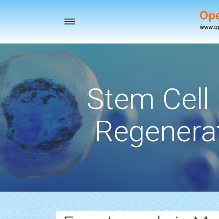
Toggle
navigation
Stem Cell
Regenerat