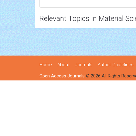
Relevant Topics in Material Sc
Home
About
Journals
Author Guidelines
Open Access Journals
© 2026 All Rights Reserv