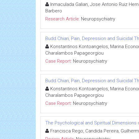
Inmaculada Galian, Jose Antonio Ruiz Hern
Barbero
Research Article:
Neuropsychiatry
Budd Chiari, Pain, Depression and Suicidal T
Konstantinos Kontoangelos, Marina Econom
Charalambos Papageorgiou
Case Report:
Neuropsychiatry
Budd Chiari, Pain, Depression and Suicidal T
Konstantinos Kontoangelos, Marina Econom
Charalambos Papageorgiou
Case Report:
Neuropsychiatry
The Psychological and Spiritual Dimensions o
Francisca Rego, Candida Pereira, Guilherm