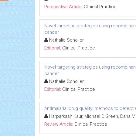
Perspective Article:
Clinical Practice
Novel targeting strategies using recombinant
cancer
Nathalie Scholler
Editorial:
Clinical Practice
Novel targeting strategies using recombinant
cancer
Nathalie Scholler
Editorial:
Clinical Practice
Antimalarial drug quality: methods to detect
Harparkash Kaur, Michael D Green, Dana M
Review Article:
Clinical Practice