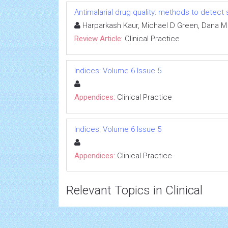
Antimalarial drug quality: methods to detect
Harparkash Kaur, Michael D Green, Dana M
Review Article:
Clinical Practice
Indices: Volume 6 Issue 5
Appendices:
Clinical Practice
Indices: Volume 6 Issue 5
Appendices:
Clinical Practice
Relevant Topics in Clinical