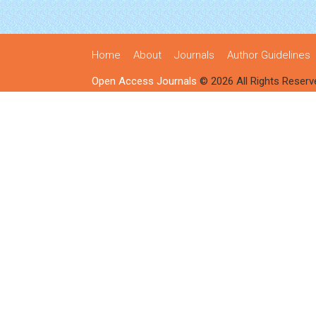
Home
About
Journals
Author Guidelines
Open Access Journals
© 2026 All Rights Reserv