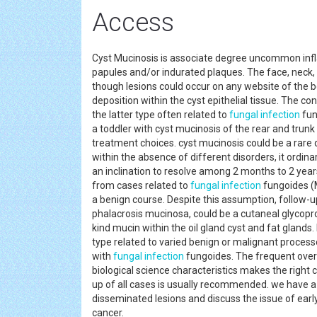
Access
Cyst Mucinosis is associate degree uncommon infla
papules and/or indurated plaques. The face, neck,
though lesions could occur on any website of the bo
deposition within the cyst epithelial tissue. The co
the latter type often related to
fungal
infection
fun
a toddler with cyst mucinosis of the rear and trunk 
treatment choices. cyst mucinosis could be a rare 
within the absence of different disorders, it ordin
an inclination to resolve among 2 months to 2 years.
from cases related to
fungal
infection
fungoides (M
a benign course. Despite this assumption, follow-up i
phalacrosis mucinosa, could be a cutaneal glycopro
kind mucin within the oil gland cyst and fat glands
type related to varied benign or malignant proces
with
fungal
infection
fungoides. The frequent overl
biological science characteristics makes the right 
up of all cases is usually recommended. we have a
disseminated lesions and discuss the issue of early
cancer.