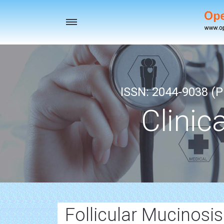
Toggle
navigation
ISSN: 2044-9038 (Pr
Clinic
Follicular Mucinosi