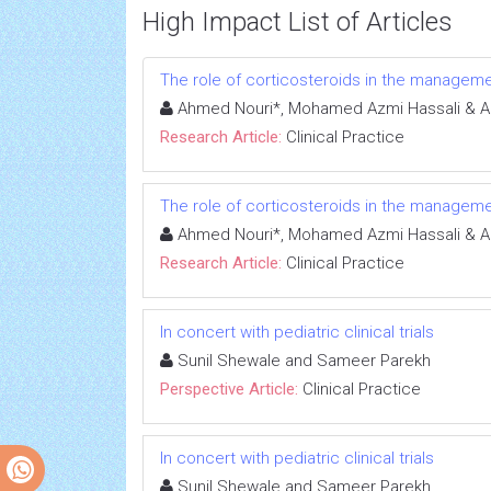
High Impact List of Articles
The role of corticosteroids in the manageme
Ahmed Nouri*, Mohamed Azmi Hassali & A
Research Article:
Clinical Practice
The role of corticosteroids in the manageme
Ahmed Nouri*, Mohamed Azmi Hassali & A
Research Article:
Clinical Practice
In concert with pediatric clinical trials
Sunil Shewale and Sameer Parekh
Perspective Article:
Clinical Practice
In concert with pediatric clinical trials
Sunil Shewale and Sameer Parekh