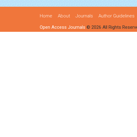
Home
About
Journals
Author Guidelines
Open Access Journals
© 2026 All Rights Reserv