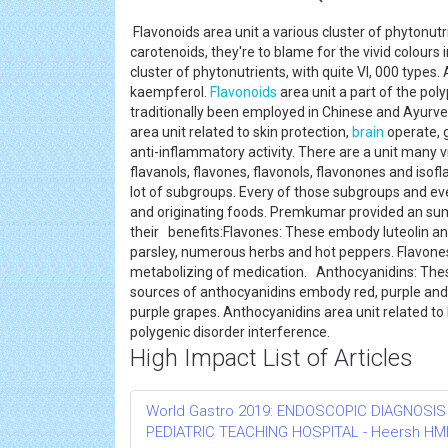
Flavonoids area unit a various cluster of phytonutr
carotenoids, they're to blame for the vivid colours 
cluster of phytonutrients, with quite VI, 000 type
kaempferol.
Flavonoids
area unit a part of the po
traditionally been employed in Chinese and Ayurved
area unit related to skin protection,
brain
operate, g
anti-inflammatory activity. There are a unit many v
flavanols, flavones, flavonols, flavonones and isofla
lot of subgroups. Every of those subgroups and ever
and originating foods. Premkumar provided an sum
their benefits:Flavones: These embody luteolin and
parsley, numerous herbs and hot peppers. Flavones 
metabolizing of medication. Anthocyanidins: Thes
sources of anthocyanidins embody red, purple and 
purple grapes. Anthocyanidins area unit related to 
polygenic disorder interference.
High Impact List of Articles
World Gastro 2019: ENDOSCOPIC DIAGNOSIS
PEDIATRIC TEACHING HOSPITAL - Heersh HMH R