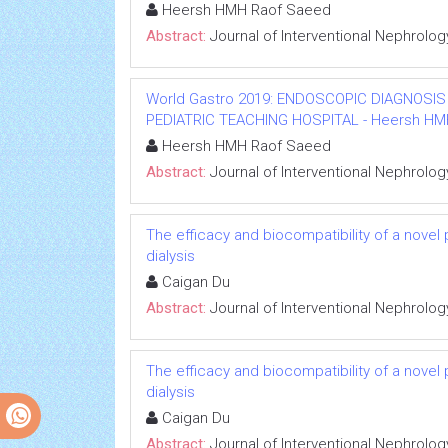
Heersh HMH Raof Saeed
Abstract:
Journal of Interventional Nephrolog
World Gastro 2019: ENDOSCOPIC DIAGNOSIS
PEDIATRIC TEACHING HOSPITAL - Heersh HMH R
Heersh HMH Raof Saeed
Abstract:
Journal of Interventional Nephrolog
The efficacy and biocompatibility of a novel
dialysis
Caigan Du
Abstract:
Journal of Interventional Nephrolog
The efficacy and biocompatibility of a novel
dialysis
Caigan Du
Abstract:
Journal of Interventional Nephrolog