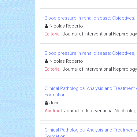
Blood pressure in renal disease: Objectives
Nicolas Roberto
Editorial:
Journal of Interventional Nephrology
Blood pressure in renal disease: Objectives
Nicolas Roberto
Editorial:
Journal of Interventional Nephrology
Clinical Pathological Analysis and Treatment
Formation
John
Abstract:
Journal of Interventional Nephrolog
Clinical Pathological Analysis and Treatment
Formation