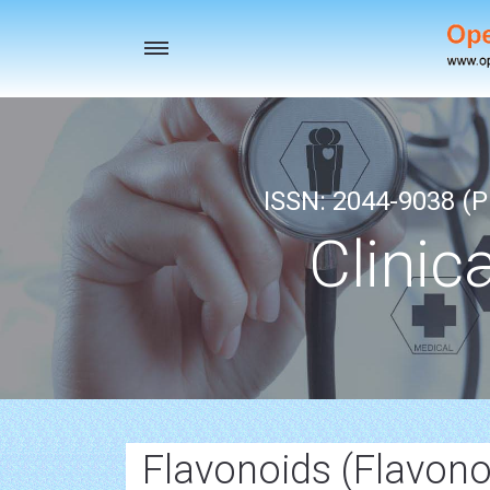
Toggle
navigation
ISSN: 2044-9038 (Pr
Clinic
Flavonoids (Flavono