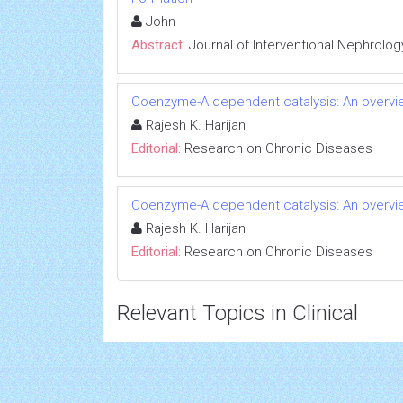
John
Abstract:
Journal of Interventional Nephrolog
Coenzyme-A dependent catalysis: An overvie
Rajesh K. Harijan
Editorial:
Research on Chronic Diseases
Coenzyme-A dependent catalysis: An overvie
Rajesh K. Harijan
Editorial:
Research on Chronic Diseases
Relevant Topics in Clinical