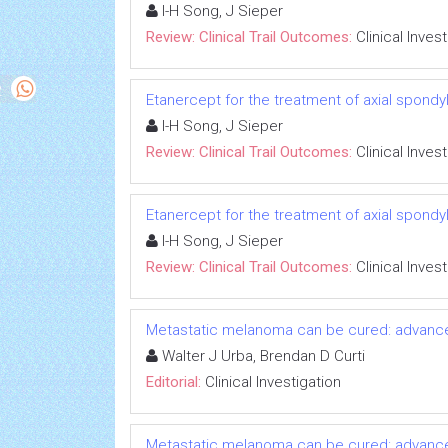
I-H Song, J Sieper
Review: Clinical Trail Outcomes:
Clinical Inves
Etanercept for the treatment of axial spondyl
I-H Song, J Sieper
Review: Clinical Trail Outcomes:
Clinical Inves
Etanercept for the treatment of axial spondyl
I-H Song, J Sieper
Review: Clinical Trail Outcomes:
Clinical Inves
Metastatic melanoma can be cured: advanc
Walter J Urba, Brendan D Curti
Editorial:
Clinical Investigation
Metastatic melanoma can be cured: advanc