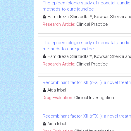
The epidemiologic study of neonatal jaundice
methods to cure jaundice
Hamidreza Shirzadfar*, Kowsar Sheikhi an
Research Article:
Clinical Practice
The epidemiologic study of neonatal jaundice
methods to cure jaundice
Hamidreza Shirzadfar*, Kowsar Sheikhi an
Research Article:
Clinical Practice
Recombinant factor XIII (rFXIII): a novel treat
Aida Inbal
Drug Evaluation:
Clinical Investigation
Recombinant factor XIII (rFXIII): a novel treat
Aida Inbal