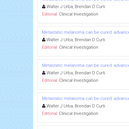
Walter J Urba, Brendan D Curti
Editorial:
Clinical Investigation
Metastatic melanoma can be cured: advanc
Walter J Urba, Brendan D Curti
Editorial:
Clinical Investigation
Metastatic melanoma can be cured: advanc
Walter J Urba, Brendan D Curti
Editorial:
Clinical Investigation
Metastatic melanoma can be cured: advanc
Walter J Urba, Brendan D Curti
Editorial:
Clinical Investigation