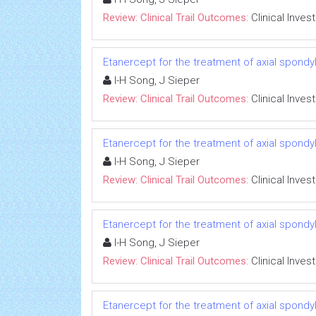
Review: Clinical Trail Outcomes:
Clinical Inves
Etanercept for the treatment of axial spondyl
I-H Song, J Sieper
Review: Clinical Trail Outcomes:
Clinical Inves
Etanercept for the treatment of axial spondyl
I-H Song, J Sieper
Review: Clinical Trail Outcomes:
Clinical Inves
Etanercept for the treatment of axial spondyl
I-H Song, J Sieper
Review: Clinical Trail Outcomes:
Clinical Inves
Etanercept for the treatment of axial spondyl