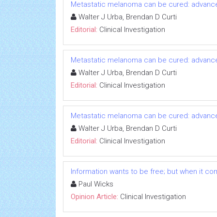
Metastatic melanoma can be cured: advanc
Walter J Urba, Brendan D Curti
Editorial:
Clinical Investigation
Metastatic melanoma can be cured: advanc
Walter J Urba, Brendan D Curti
Editorial:
Clinical Investigation
Metastatic melanoma can be cured: advanc
Walter J Urba, Brendan D Curti
Editorial:
Clinical Investigation
Information wants to be free; but when it comes
Paul Wicks
Opinion Article:
Clinical Investigation