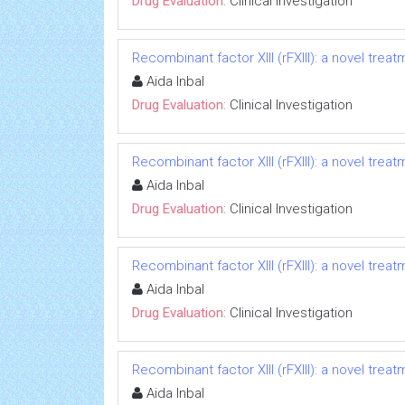
Drug Evaluation:
Clinical Investigation
Recombinant factor XIII (rFXIII): a novel treat
Aida Inbal
Drug Evaluation:
Clinical Investigation
Recombinant factor XIII (rFXIII): a novel treat
Aida Inbal
Drug Evaluation:
Clinical Investigation
Recombinant factor XIII (rFXIII): a novel treat
Aida Inbal
Drug Evaluation:
Clinical Investigation
Recombinant factor XIII (rFXIII): a novel treat
Aida Inbal