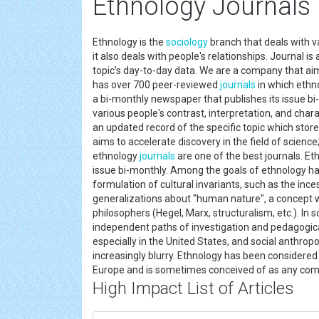
Ethnology Journals
Ethnology is the
sociology
branch that deals with va
it also deals with people's relationships. Journal i
topic's day-to-day data. We are a company that aim
has over 700 peer-reviewed
journals
in which ethn
a bi-monthly newspaper that publishes its issue bi
various people's contrast, interpretation, and charac
an updated record of the specific topic which stor
aims to accelerate discovery in the field of scie
ethnology
journals
are one of the best journals. Et
issue bi-monthly. Among the goals of ethnology ha
formulation of cultural invariants, such as the inc
generalizations about "human nature", a concept wh
philosophers (Hegel, Marx, structuralism, etc.). In
independent paths of investigation and pedagogic
especially in the United States, and social anthropo
increasingly blurry. Ethnology has been considered 
Europe and is sometimes conceived of as any comp
High Impact List of Articles