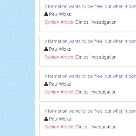
Information wants to be free; but when it comes
Paul Wicks
Opinion Article:
Clinical Investigation
Information wants to be free; but when it comes
Paul Wicks
Opinion Article:
Clinical Investigation
Information wants to be free; but when it comes
Paul Wicks
Opinion Article:
Clinical Investigation
Information wants to be free; but when it comes
Paul Wicks
Opinion Article:
Clinical Investigation