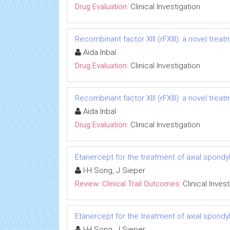
Drug Evaluation:
Clinical Investigation
Recombinant factor XIII (rFXIII): a novel treat
Aida Inbal
Drug Evaluation:
Clinical Investigation
Recombinant factor XIII (rFXIII): a novel treat
Aida Inbal
Drug Evaluation:
Clinical Investigation
Etanercept for the treatment of axial spondyl
I-H Song, J Sieper
Review: Clinical Trail Outcomes:
Clinical Inves
Etanercept for the treatment of axial spondyl
I-H Song, J Sieper