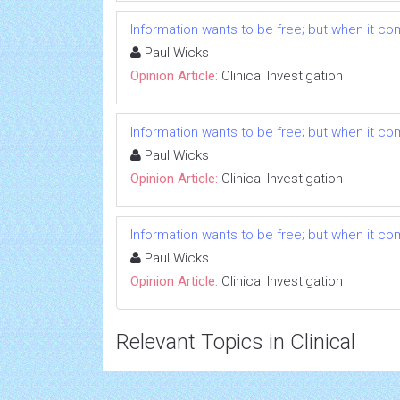
Information wants to be free; but when it comes
Paul Wicks
Opinion Article:
Clinical Investigation
Information wants to be free; but when it comes
Paul Wicks
Opinion Article:
Clinical Investigation
Information wants to be free; but when it comes
Paul Wicks
Opinion Article:
Clinical Investigation
Relevant Topics in Clinical