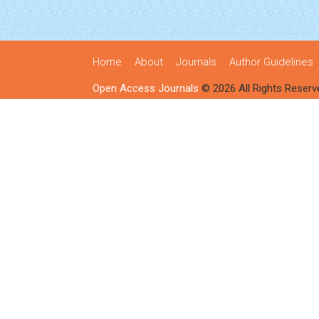
Home
About
Journals
Author Guidelines
Open Access Journals
© 2026 All Rights Reserv