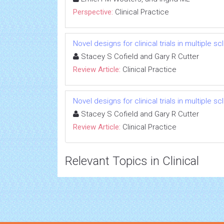
Perspective:
Clinical Practice
Novel designs for clinical trials in multiple 
Stacey S Cofield and Gary R Cutter
Review Article:
Clinical Practice
Novel designs for clinical trials in multiple 
Stacey S Cofield and Gary R Cutter
Review Article:
Clinical Practice
Relevant Topics in Clinical