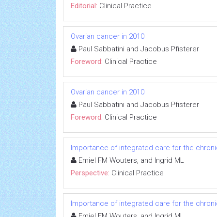
Editorial:
Clinical Practice
Ovarian cancer in 2010
Paul Sabbatini and Jacobus Pfisterer
Foreword:
Clinical Practice
Ovarian cancer in 2010
Paul Sabbatini and Jacobus Pfisterer
Foreword:
Clinical Practice
Importance of integrated care for the chron
Emiel FM Wouters, and Ingrid ML
Perspective:
Clinical Practice
Importance of integrated care for the chron
Emiel FM Wouters, and Ingrid ML