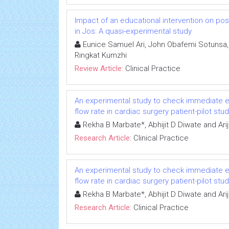
Impact of an educational intervention on p
in Jos: A quasi-experimental study
Eunice Samuel Ari, John Obafemi Sotunsa, 
Ringkat Kumzhi
Review Article:
Clinical Practice
An experimental study to check immediate ef
flow rate in cardiac surgery patient-pilot stu
Rekha B Marbate*, Abhijit D Diwate and Arij
Research Article:
Clinical Practice
An experimental study to check immediate ef
flow rate in cardiac surgery patient-pilot stu
Rekha B Marbate*, Abhijit D Diwate and Arij
Research Article:
Clinical Practice