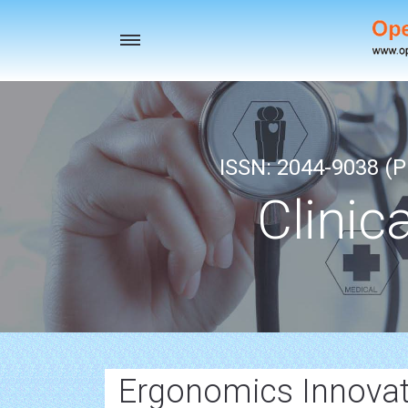
Toggle
navigation
ISSN: 2044-9038 (Pr
Clinic
Ergonomics Innovat