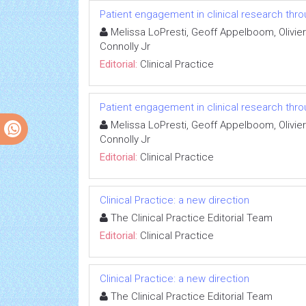
Patient engagement in clinical research thr
Melissa LoPresti, Geoff Appelboom, Olivier
Connolly Jr
Editorial:
Clinical Practice
Patient engagement in clinical research thr
Melissa LoPresti, Geoff Appelboom, Olivier
Connolly Jr
Editorial:
Clinical Practice
Clinical Practice: a new direction
The Clinical Practice Editorial Team
Editorial:
Clinical Practice
Clinical Practice: a new direction
The Clinical Practice Editorial Team