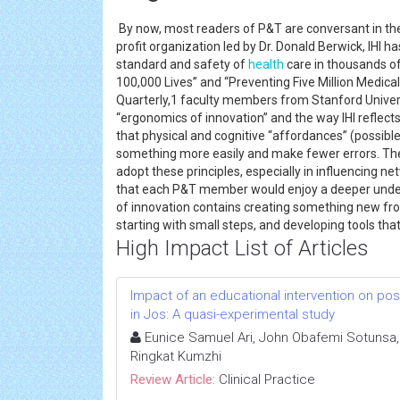
By now, most readers of P&T are conversant in the 
profit organization led by Dr. Donald Berwick, IHI ha
standard and safety of
health
care in thousands of
100,000 Lives” and “Preventing Five Million Medica
Quarterly,1 faculty members from Stanford Univers
“ergonomics of innovation” and the way IHI reflect
that physical and cognitive “affordances” (possible
something more easily and make fewer errors. T
adopt these principles, especially in influencing netw
that each P&T member would enjoy a deeper under
of innovation contains creating something new from
starting with small steps, and developing tools tha
High Impact List of Articles
Impact of an educational intervention on p
in Jos: A quasi-experimental study
Eunice Samuel Ari, John Obafemi Sotunsa, 
Ringkat Kumzhi
Review Article:
Clinical Practice