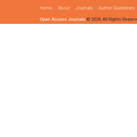
Home
About
Journals
Author Guidelines
Open Access Journals
© 2026 All Rights Reserv