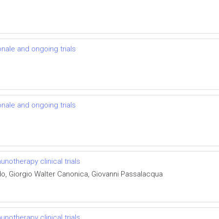
onale and ongoing trials
onale and ongoing trials
otherapy clinical trials
do, Giorgio Walter Canonica, Giovanni Passalacqua
otherapy clinical trials