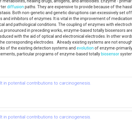
f metabolites, healing drugs, antigens, and antibodies. Enzyme - primar
rter
diffusion
paths. They are expensive to provide because of the has
ostasis. Both non-genetic and genetic disruptions can excessively set off
 and inhibitors of enzymes. It is vital in the improvement of medicati
ical and pathological conditions. The coupling of enzymes with electro
 As pronounced in preceding works, enzyme-based totally biosensors ar
duced with the aid of optical and electronical electrodes. In other words
the corresponding electrodes. Already existing systems are not enough wi
cks of the existing detection systems and
evolution
of enzyme-primaril
ncements, particular programs of enzyme-based totally
biosensor
syste
.
t in potential contributions to carcinogenesis.
t in potential contributions to carcinogenesis.