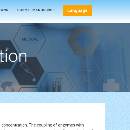
Language
TIONS
SUBMIT MANUSCRIPT
tion
yte concentration. The coupling of enzymes with