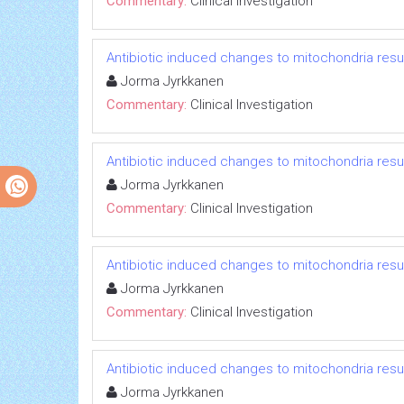
Commentary:
Clinical Investigation
Antibiotic induced changes to mitochondria resul
Jorma Jyrkkanen
Commentary:
Clinical Investigation
Antibiotic induced changes to mitochondria resul
Jorma Jyrkkanen
Commentary:
Clinical Investigation
Antibiotic induced changes to mitochondria resul
Jorma Jyrkkanen
Commentary:
Clinical Investigation
Antibiotic induced changes to mitochondria resul
Jorma Jyrkkanen