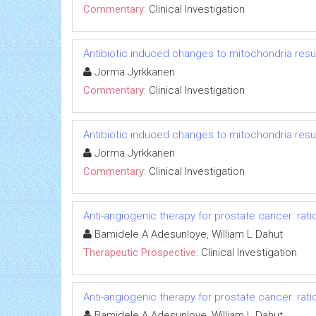
Commentary:
Clinical Investigation
Antibiotic induced changes to mitochondria resul
Jorma Jyrkkanen
Commentary:
Clinical Investigation
Antibiotic induced changes to mitochondria resul
Jorma Jyrkkanen
Commentary:
Clinical Investigation
Anti-angiogenic therapy for prostate cancer: rati
Bamidele A Adesunloye, William L Dahut
Therapeutic Prospective:
Clinical Investigation
Anti-angiogenic therapy for prostate cancer: rati
Bamidele A Adesunloye, William L Dahut