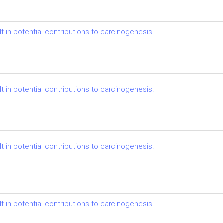
t in potential contributions to carcinogenesis.
t in potential contributions to carcinogenesis.
t in potential contributions to carcinogenesis.
t in potential contributions to carcinogenesis.