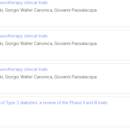
otherapy clinical trials
do, Giorgio Walter Canonica, Giovanni Passalacqua
otherapy clinical trials
do, Giorgio Walter Canonica, Giovanni Passalacqua
otherapy clinical trials
do, Giorgio Walter Canonica, Giovanni Passalacqua
f Type 2 diabetes: a review of the Phase II and III trials