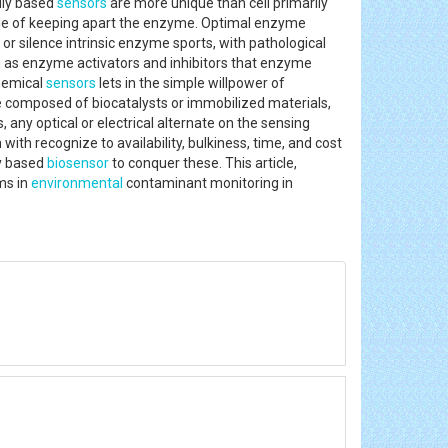
ily based
sensors
are more unique than cell primarily
sle of keeping apart the enzyme. Optimal enzyme
 or silence intrinsic enzyme sports, with pathological
on as enzyme activators and inhibitors that enzyme
chemical
sensors
lets in the simple willpower of
e composed of biocatalysts or immobilized materials,
, any optical or electrical alternate on the sensing
th recognize to availability, bulkiness, time, and cost
y based
biosensor
to conquer these. This article,
ms in
environmental
contaminant monitoring in