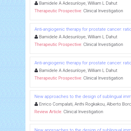
Bamidele A Adesunloye, William L Dahut
Therapeutic Prospective:
Clinical Investigation
Anti-angiogenic therapy for prostate cancer: rati
Bamidele A Adesunloye, William L Dahut
Therapeutic Prospective:
Clinical Investigation
Anti-angiogenic therapy for prostate cancer: rati
Bamidele A Adesunloye, William L Dahut
Therapeutic Prospective:
Clinical Investigation
New approaches to the design of sublingual immun
Enrico Compalati, Anthi Rogkakou, Alberto Bor
Review Article:
Clinical Investigation
New approaches to the design of sublingual immun