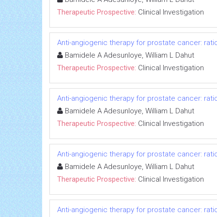
Therapeutic Prospective:
Clinical Investigation
Anti-angiogenic therapy for prostate cancer: rati
Bamidele A Adesunloye, William L Dahut
Therapeutic Prospective:
Clinical Investigation
Anti-angiogenic therapy for prostate cancer: rati
Bamidele A Adesunloye, William L Dahut
Therapeutic Prospective:
Clinical Investigation
Anti-angiogenic therapy for prostate cancer: rati
Bamidele A Adesunloye, William L Dahut
Therapeutic Prospective:
Clinical Investigation
Anti-angiogenic therapy for prostate cancer: rati