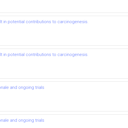
t in potential contributions to carcinogenesis.
t in potential contributions to carcinogenesis.
onale and ongoing trials
onale and ongoing trials