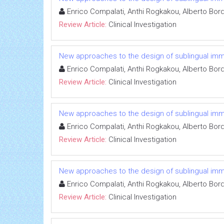
Enrico Compalati, Anthi Rogkakou, Alberto Bor
Review Article:
Clinical Investigation
New approaches to the design of sublingual immun
Enrico Compalati, Anthi Rogkakou, Alberto Bor
Review Article:
Clinical Investigation
New approaches to the design of sublingual immun
Enrico Compalati, Anthi Rogkakou, Alberto Bor
Review Article:
Clinical Investigation
New approaches to the design of sublingual immun
Enrico Compalati, Anthi Rogkakou, Alberto Bor
Review Article:
Clinical Investigation