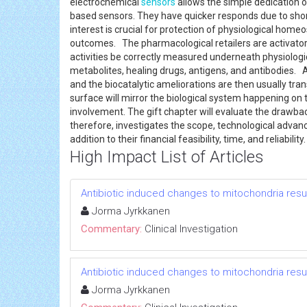
electrochemical
sensors
allows the simple dedication o
based sensors. They have quicker responds due to sho
interest is crucial for protection of physiological home
outcomes. The pharmacological retailers are activators
activities be correctly measured underneath physiolog
metabolites, healing drugs, antigens, and antibodies.
and the biocatalytic ameliorations are then usually trans
surface will mirror the biological system happening on 
involvement. The gift chapter will evaluate the drawba
therefore, investigates the scope, technological adva
addition to their financial feasibility, time, and reliability
High Impact List of Articles
Antibiotic induced changes to mitochondria resul
Jorma Jyrkkanen
Commentary:
Clinical Investigation
Antibiotic induced changes to mitochondria resul
Jorma Jyrkkanen