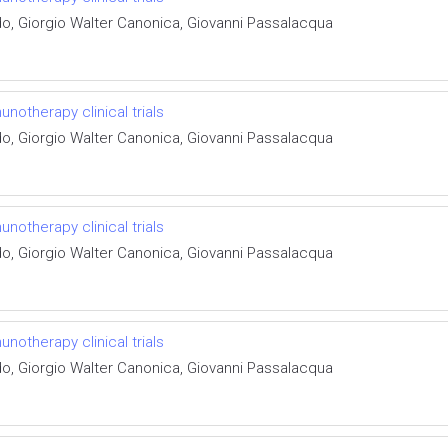
do, Giorgio Walter Canonica, Giovanni Passalacqua
otherapy clinical trials
do, Giorgio Walter Canonica, Giovanni Passalacqua
otherapy clinical trials
do, Giorgio Walter Canonica, Giovanni Passalacqua
otherapy clinical trials
do, Giorgio Walter Canonica, Giovanni Passalacqua