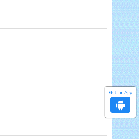
Get the App