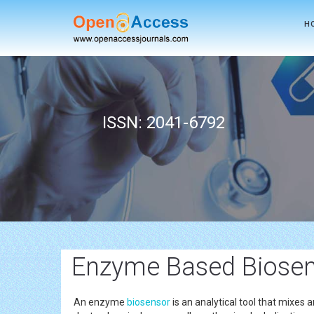
H
ISSN: 2041-6792
Enzyme Based Biosen
An enzyme
biosensor
is an analytical tool that mixes