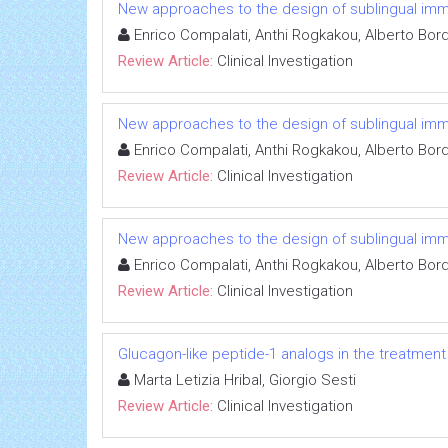
New approaches to the design of sublingual immun
Enrico Compalati, Anthi Rogkakou, Alberto Bor
Review Article:
Clinical Investigation
New approaches to the design of sublingual immun
Enrico Compalati, Anthi Rogkakou, Alberto Bor
Review Article:
Clinical Investigation
New approaches to the design of sublingual immun
Enrico Compalati, Anthi Rogkakou, Alberto Bor
Review Article:
Clinical Investigation
Glucagon-like peptide-1 analogs in the treatment o
Marta Letizia Hribal, Giorgio Sesti
Review Article:
Clinical Investigation