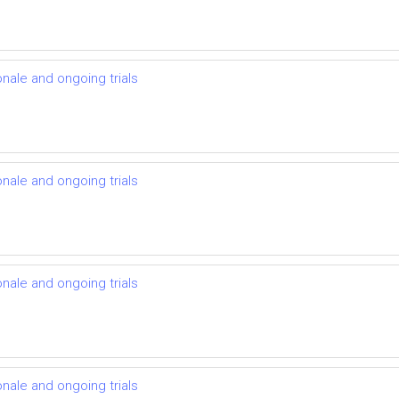
onale and ongoing trials
onale and ongoing trials
onale and ongoing trials
onale and ongoing trials