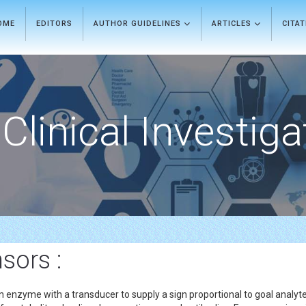
OME
EDITORS
AUTHOR GUIDELINES
ARTICLES
CITA
Clinical Investiga
sors :
 an enzyme with a transducer to supply a sign proportional to goal anal