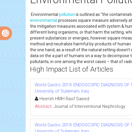
Environmental
pollution
is outlined as "the contaminat
environmental
processes square measure adversely af
the mitigation measures associated with system & hu
different living organisms, or that harm the setting, wh
present substances or energies, however square measu
method and neutralize harmful by-products of human act
the one hand, as a result of the natural setting doesn't 
data on the a part of humans on a way to decompose the
pollutants; in one among the worst cases – that of radi
High Impact List of Articles
World Gastro 2019: ENDOSCOPIC DIAGNOSIS OF 
University of Sulaimani, Iraq
Heersh HMH Raof Saeed
Abstract:
Journal of Interventional Nephrology
World Gastro 2019: ENDOSCOPIC DIAGNOSIS OF 
University of Sulaimani, Iraq