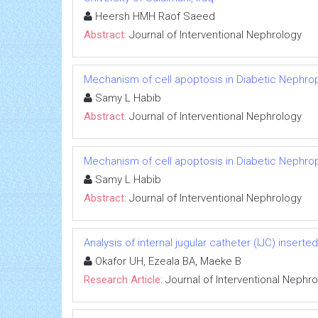
Heersh HMH Raof Saeed
Abstract:
Journal of Interventional Nephrology
Mechanism of cell apoptosis in Diabetic Nephro
Samy L Habib
Abstract:
Journal of Interventional Nephrology
Mechanism of cell apoptosis in Diabetic Nephro
Samy L Habib
Abstract:
Journal of Interventional Nephrology
Analysis of internal jugular catheter (IJC) inserte
Okafor UH, Ezeala BA, Maeke B
Research Article:
Journal of Interventional Nephr