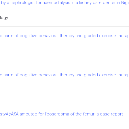
d by a nephrologist for haemodialysis in a kidney care center in Nige
ology
ic harm of cognitive behavioral therapy and graded exercise thera
ic harm of cognitive behavioral therapy and graded exercise thera
astyÃ¢Â€Â amputee for liposarcoma of the femur: a case report