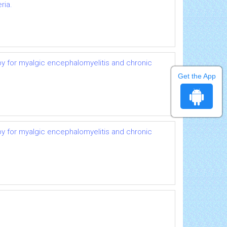
ria.
py for myalgic encephalomyelitis and chronic
Get the App
py for myalgic encephalomyelitis and chronic