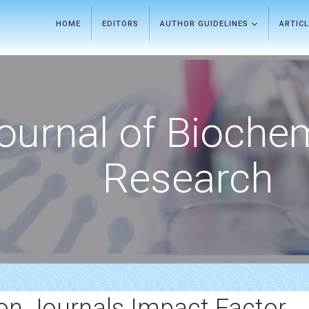
HOME
EDITORS
AUTHOR GUIDELINES
ARTIC
ournal of Bioche
Research
ion Journals Impact Factor