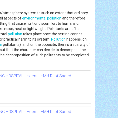
rth/atmosphere system to such an extent that ordinary
ll aspects of
environmental
pollution
and therefore
etting that cause hurt or discomfort to humans or
ke noise, heat or lightweight. Pollutants are often
ental
pollution
takes place once the setting cannot
r practical harm to its system.
Pollution
happens, on
on
pollutants), and, on the opposite, there's a scarcity of
ghout that the character can decide to decompose the
r the decomposition of such pollutants to be completed.
NG HOSPITAL - Heersh HMH Raof Saeed -
NG HOSPITAL - Heersh HMH Raof Saeed -