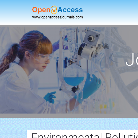
J
Environmental Pollut