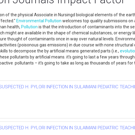
ion of the physical Associate in Nursingd biological elements of the ea
fected."
Environmental
Pollution
welcomes top quality submissions on a
man health,
Pollution
is that the introduction of contaminants into the s
ich might are available in the shape of chemical substances, or energy li
re thought of contaminants once in way over natural levels. Environm
ivities (poisonous gas emissions) in due course with none structural o
skills to decompose the by artificial means generated parts (i.e.,
evoluti
se pollutants by artificial means. it's going to last a few years throu
oactive pollutants – it's going to take as long as thousands of years fo
SUSPECTED H. PYLORI INFECTION IN SULAIMANI PEDIATRIC TEACHI
SUSPECTED H. PYLORI INFECTION IN SULAIMANI PEDIATRIC TEACHI