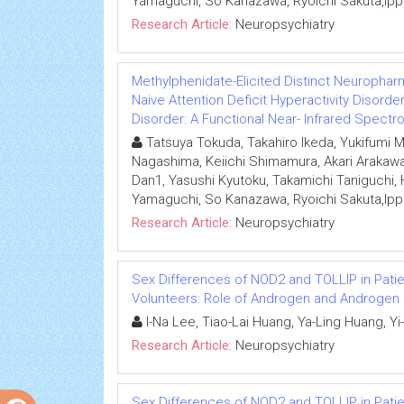
Yamaguchi, So Kanazawa, Ryoichi Sakuta,Ipp
Research Article:
Neuropsychiatry
Methylphenidate-Elicited Distinct Neurophar
Naive Attention Deficit Hyperactivity Disor
Disorder: A Functional Near- Infrared Spect
Tatsuya Tokuda, Takahiro Ikeda, Yukifumi
Nagashima, Keiichi Shimamura, Akari Arakawa
Dan1, Yasushi Kyutoku, Takamichi Taniguchi
Yamaguchi, So Kanazawa, Ryoichi Sakuta,Ipp
Research Article:
Neuropsychiatry
Sex Differences of NOD2 and TOLLIP in Pati
Volunteers: Role of Androgen and Androgen
I-Na Lee, Tiao-Lai Huang, Ya-Ling Huang, 
Research Article:
Neuropsychiatry
Sex Differences of NOD2 and TOLLIP in Pati