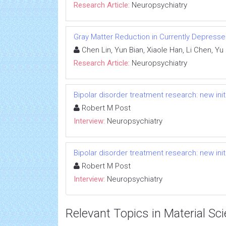
Research Article:
Neuropsychiatry
Gray Matter Reduction in Currently Depresse
Chen Lin, Yun Bian, Xiaole Han, Li Chen, Y
Research Article:
Neuropsychiatry
Bipolar disorder treatment research: new ini
Robert M Post
Interview:
Neuropsychiatry
Bipolar disorder treatment research: new ini
Robert M Post
Interview:
Neuropsychiatry
Relevant Topics in Material Sc