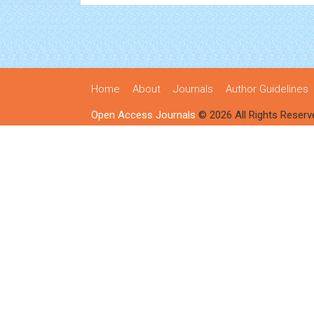
Home
About
Journals
Author Guidelines
Open Access Journals
© 2026 All Rights Reserv