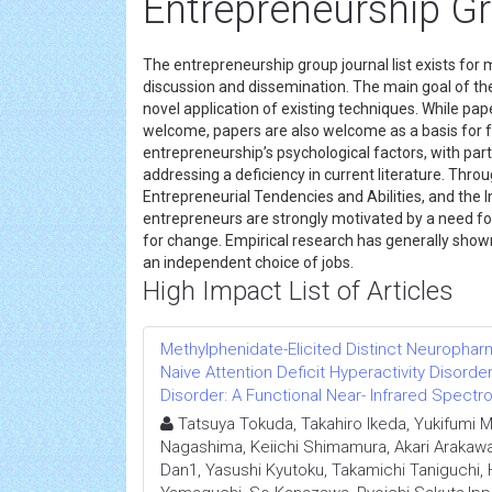
Entrepreneurship G
The entrepreneurship group journal list exists f
discussion and dissemination. The main goal of t
novel application of existing techniques. While pap
welcome, papers are also welcome as a basis for 
entrepreneurship’s psychological factors, with par
addressing a deficiency in current literature. Th
Entrepreneurial Tendencies and Abilities, and the
entrepreneurs are strongly motivated by a need for
for change. Empirical research has generally show
an independent choice of jobs.
High Impact List of Articles
Methylphenidate-Elicited Distinct Neurophar
Naive Attention Deficit Hyperactivity Disor
Disorder: A Functional Near- Infrared Spect
Tatsuya Tokuda, Takahiro Ikeda, Yukifumi
Nagashima, Keiichi Shimamura, Akari Arakawa
Dan1, Yasushi Kyutoku, Takamichi Taniguchi