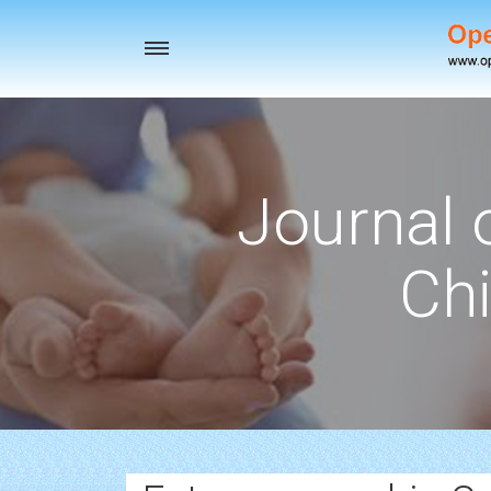
Toggle
navigation
Journal 
Chi