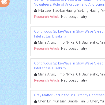
Volunteers: Role of Androgen and Androgen
I-Na Lee, Tiao-Lai Huang, Ya-Ling Huang, 
Research Article:
Neuropsychiatry
Continuous Spike-Wave in Slow Wave Sleep 
Intellectual Disability
Maria Arvio, Timo Nyrke, Oili Sauna-aho, Nin
Research Article:
Neuropsychiatry
Continuous Spike-Wave in Slow Wave Sleep 
Intellectual Disability
Maria Arvio, Timo Nyrke, Oili Sauna-aho, Nin
Research Article:
Neuropsychiatry
Gray Matter Reduction in Currently Depresse
Chen Lin, Yun Bian, Xiaole Han, Li Chen, Y