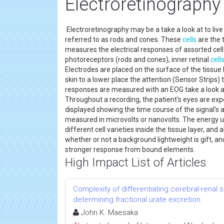
Electroretinography
Electroretinography may be a take a look at to live 
referred to as rods and cones. These
cells
are the 
measures the electrical responses of assorted cell v
photoreceptors (rods and cones), inner retinal
cell
Electrodes are placed on the surface of the tissue l
skin to a lower place the attention (Sensor Strips) 
responses are measured with an EOG take a look at 
Throughout a recording, the patient's eyes are exp
displayed showing the time course of the signal's am
measured in microvolts or nanovolts. The energy uni
different cell varieties inside the tissue layer, and 
whether or not a background lightweight is gift, and
stronger response from bound elements.
High Impact List of Articles
Complexity of differentiating cerebral-renal
determining fractional urate excretion
John K. Maesaka