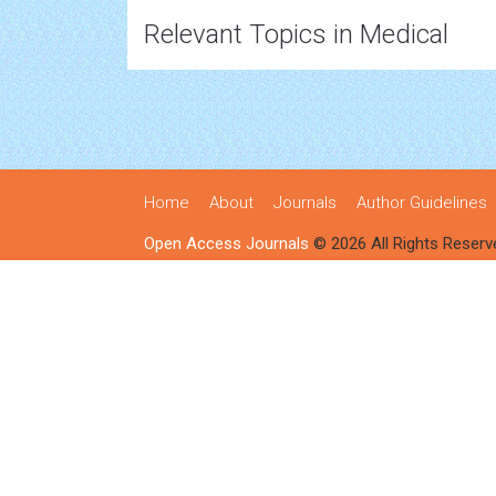
Relevant Topics in Medical
Home
About
Journals
Author Guidelines
Open Access Journals
© 2026 All Rights Reserv