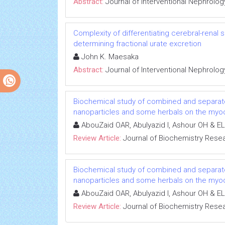
Abstract:
Journal of Interventional Nephrolog
Complexity of differentiating cerebral-renal
determining fractional urate excretion
John K. Maesaka
Abstract:
Journal of Interventional Nephrolog
Biochemical study of combined and separat
nanoparticles and some herbals on the myoca
AbouZaid OAR, Abulyazid I, Ashour OH & EL
Review Article:
Journal of Biochemistry Rese
Biochemical study of combined and separat
nanoparticles and some herbals on the myoca
AbouZaid OAR, Abulyazid I, Ashour OH & EL
Review Article:
Journal of Biochemistry Rese