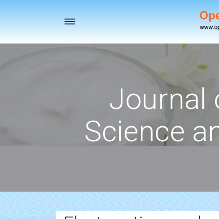
Toggle
navigation
Journal 
Science a