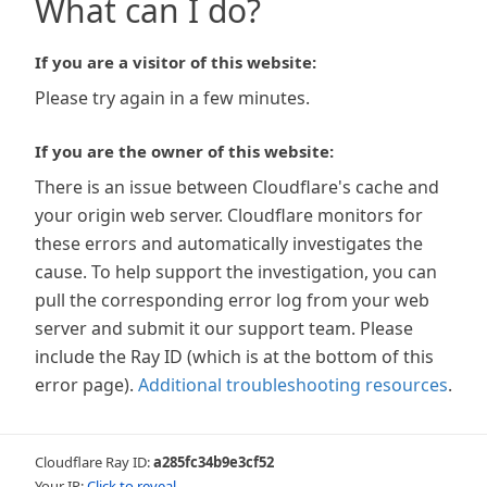
What can I do?
If you are a visitor of this website:
Please try again in a few minutes.
If you are the owner of this website:
There is an issue between Cloudflare's cache and
your origin web server. Cloudflare monitors for
these errors and automatically investigates the
cause. To help support the investigation, you can
pull the corresponding error log from your web
server and submit it our support team. Please
include the Ray ID (which is at the bottom of this
error page).
Additional troubleshooting resources
.
Cloudflare Ray ID:
a285fc34b9e3cf52
Your IP:
Click to reveal