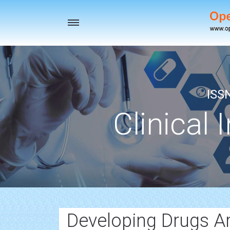
Toggle
navigation
ISS
Clinical 
Developing Drugs A