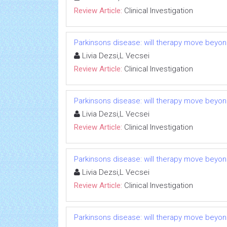
Review Article:
Clinical Investigation
Parkinsons disease: will therapy move beyo
Livia Dezsi,L Vecsei
Review Article:
Clinical Investigation
Parkinsons disease: will therapy move beyo
Livia Dezsi,L Vecsei
Review Article:
Clinical Investigation
Parkinsons disease: will therapy move beyo
Livia Dezsi,L Vecsei
Review Article:
Clinical Investigation
Parkinsons disease: will therapy move beyo