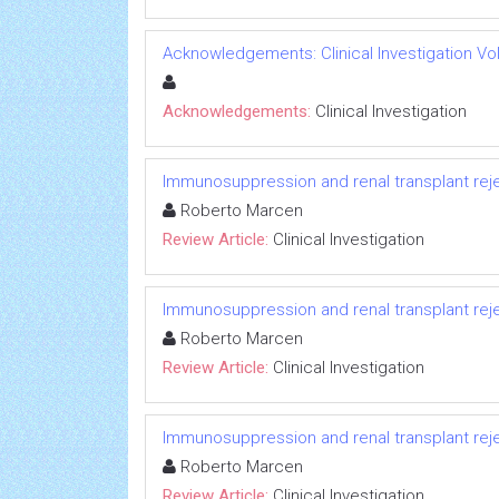
Acknowledgements: Clinical Investigation Vol 
Acknowledgements:
Clinical Investigation
Immunosuppression and renal transplant reje
Roberto Marcen
Review Article:
Clinical Investigation
Immunosuppression and renal transplant reje
Roberto Marcen
Review Article:
Clinical Investigation
Immunosuppression and renal transplant reje
Roberto Marcen
Review Article:
Clinical Investigation