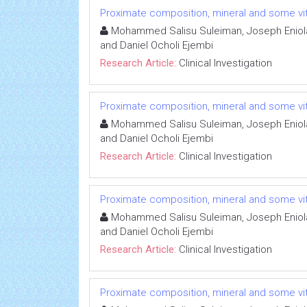
Proximate composition, mineral and some vit
Mohammed Salisu Suleiman, Joseph Eniola 
and Daniel Ocholi Ejembi
Research Article:
Clinical Investigation
Proximate composition, mineral and some vit
Mohammed Salisu Suleiman, Joseph Eniola 
and Daniel Ocholi Ejembi
Research Article:
Clinical Investigation
Proximate composition, mineral and some vit
Mohammed Salisu Suleiman, Joseph Eniola 
and Daniel Ocholi Ejembi
Research Article:
Clinical Investigation
Proximate composition, mineral and some vit