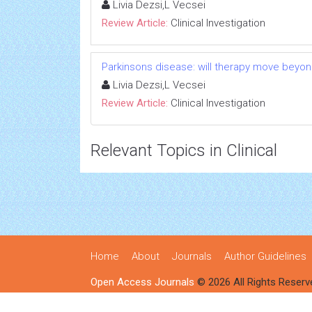
Livia Dezsi,L Vecsei
Review Article:
Clinical Investigation
Parkinsons disease: will therapy move beyo
Livia Dezsi,L Vecsei
Review Article:
Clinical Investigation
Relevant Topics in Clinical
Home
About
Journals
Author Guidelines
Open Access Journals
© 2026 All Rights Reserv