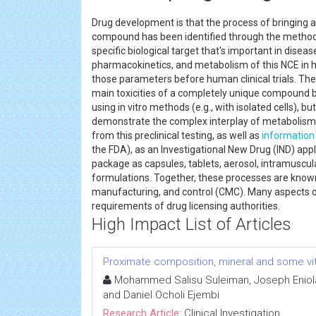
Drug development is that the process of bringing 
compound has been identified through the method o
specific biological target that's important in disease
pharmacokinetics, and metabolism of this NCE in h
those parameters before human clinical trials. The
main toxicities of a completely unique compound b
using in vitro methods (e.g., with isolated cells),
demonstrate the complex interplay of metabolism 
from this preclinical testing, as well as
information
the FDA), as an Investigational New Drug (IND) appl
package as capsules, tablets, aerosol, intramuscul
formulations. Together, these processes are known 
manufacturing, and control (CMC). Many aspects 
requirements of drug licensing authorities.
High Impact List of Articles
Proximate composition, mineral and some vit
Mohammed Salisu Suleiman, Joseph Eniola 
and Daniel Ocholi Ejembi
Research Article:
Clinical Investigation