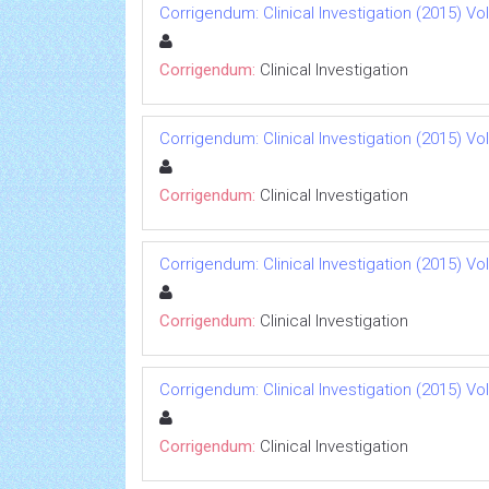
Corrigendum: Clinical Investigation (2015) Vol 
Corrigendum:
Clinical Investigation
Corrigendum: Clinical Investigation (2015) Vol 
Corrigendum:
Clinical Investigation
Corrigendum: Clinical Investigation (2015) Vol 
Corrigendum:
Clinical Investigation
Corrigendum: Clinical Investigation (2015) Vol 
Corrigendum:
Clinical Investigation