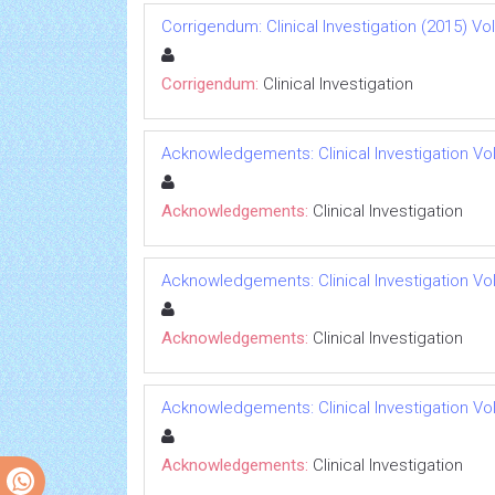
Corrigendum: Clinical Investigation (2015) Vol 
Corrigendum:
Clinical Investigation
Acknowledgements: Clinical Investigation Vol 
Acknowledgements:
Clinical Investigation
Acknowledgements: Clinical Investigation Vol 
Acknowledgements:
Clinical Investigation
Acknowledgements: Clinical Investigation Vol 
Acknowledgements:
Clinical Investigation