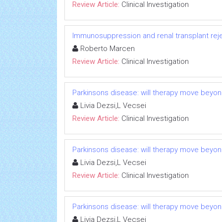
Review Article:
Clinical Investigation
Immunosuppression and renal transplant reje
Roberto Marcen
Review Article:
Clinical Investigation
Parkinsons disease: will therapy move beyo
Livia Dezsi,L Vecsei
Review Article:
Clinical Investigation
Parkinsons disease: will therapy move beyo
Livia Dezsi,L Vecsei
Review Article:
Clinical Investigation
Parkinsons disease: will therapy move beyo
Livia Dezsi,L Vecsei