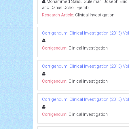
Mohammed Salisu Suleiman, Joseph Eniola 
and Daniel Ocholi Ejembi
Research Article:
Clinical Investigation
Corrigendum: Clinical Investigation (2015) Vol 
Corrigendum:
Clinical Investigation
Corrigendum: Clinical Investigation (2015) Vol 
Corrigendum:
Clinical Investigation
Corrigendum: Clinical Investigation (2015) Vol 
Corrigendum:
Clinical Investigation