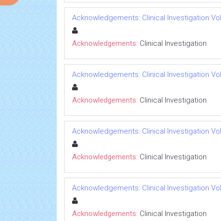
Acknowledgements: Clinical Investigation Vol 
Acknowledgements:
Clinical Investigation
Acknowledgements: Clinical Investigation Vol 
Acknowledgements:
Clinical Investigation
Acknowledgements: Clinical Investigation Vol 
Acknowledgements:
Clinical Investigation
Acknowledgements: Clinical Investigation Vol 
Acknowledgements:
Clinical Investigation