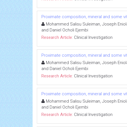
Proximate composition, mineral and some vit
Mohammed Salisu Suleiman, Joseph Eniola 
and Daniel Ocholi Ejembi
Research Article:
Clinical Investigation
Proximate composition, mineral and some vit
Mohammed Salisu Suleiman, Joseph Eniola 
and Daniel Ocholi Ejembi
Research Article:
Clinical Investigation
Proximate composition, mineral and some vit
Mohammed Salisu Suleiman, Joseph Eniola 
and Daniel Ocholi Ejembi
Research Article:
Clinical Investigation