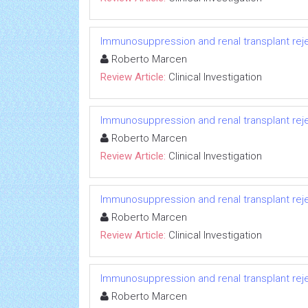
Immunosuppression and renal transplant reje
Roberto Marcen
Review Article:
Clinical Investigation
Immunosuppression and renal transplant reje
Roberto Marcen
Review Article:
Clinical Investigation
Immunosuppression and renal transplant reje
Roberto Marcen
Review Article:
Clinical Investigation
Immunosuppression and renal transplant reje
Roberto Marcen